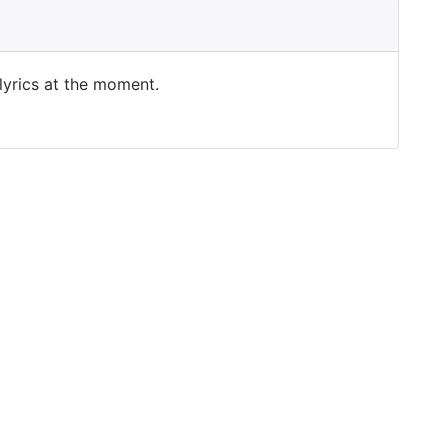
 lyrics at the moment.