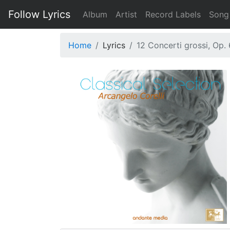
Follow Lyrics
Album
Artist
Record Labels
Song
Home
Lyrics
12 Concerti grossi, Op. 