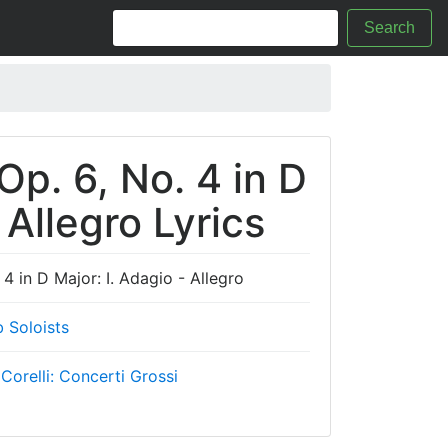
Search
Op. 6, No. 4 in D
 Allegro Lyrics
 4 in D Major: I. Adagio - Allegro
 Soloists
 Corelli: Concerti Grossi