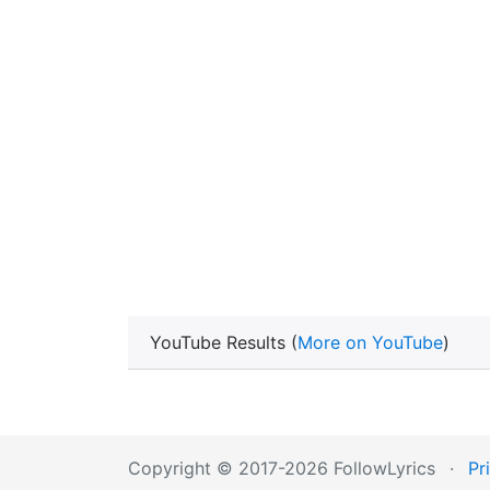
YouTube Results (
More on YouTube
)
Copyright © 2017-2026 FollowLyrics
·
Pr