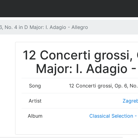
6, No. 4 in D Major: I. Adagio - Allegro
12 Concerti grossi, 
Major: I. Adagio -
Song
12 Concerti grossi, Op. 6, No.
Artist
Zagreb
Album
Classical Selection -