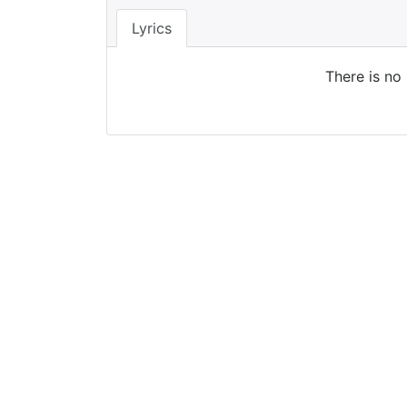
Lyrics
There is no