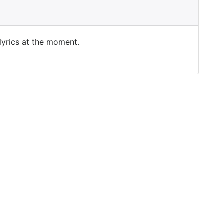
 lyrics at the moment.