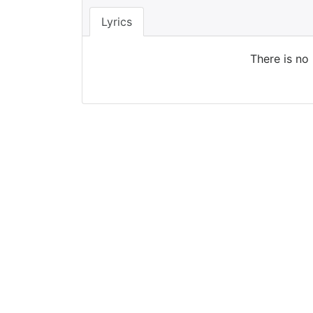
Lyrics
There is no