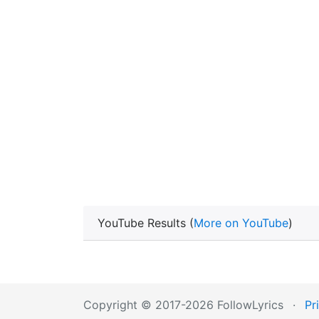
YouTube Results (
More on YouTube
)
Copyright © 2017-2026 FollowLyrics
·
Pr