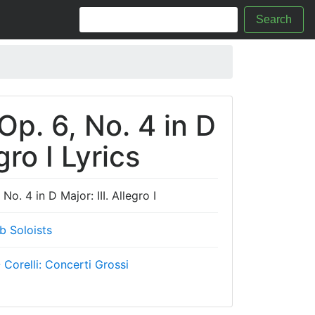
Search
Op. 6, No. 4 in D
gro I Lyrics
No. 4 in D Major: III. Allegro I
b Soloists
 Corelli: Concerti Grossi