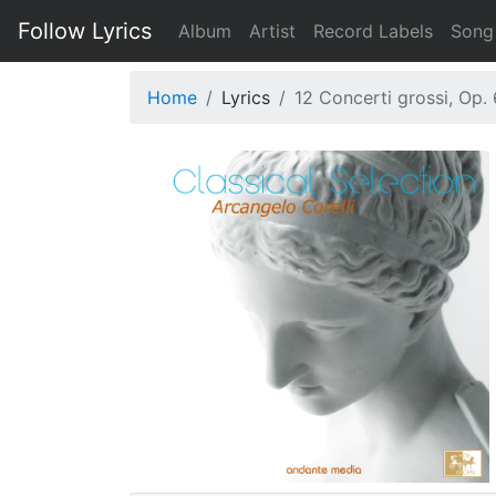
Follow Lyrics
Album
Artist
Record Labels
Song
Home
Lyrics
12 Concerti grossi, Op. 6