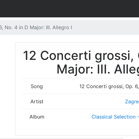
, No. 4 in D Major: III. Allegro I
12 Concerti grossi, 
Major: III. Alle
Song
12 Concerti grossi, Op. 6, 
Artist
Zagre
Album
Classical Selection -