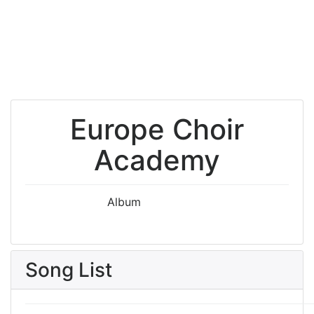
Europe Choir
Academy
Album
Song List