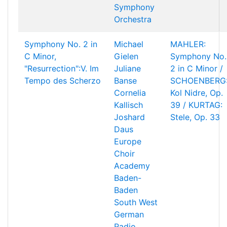
Symphony
Orchestra
Symphony No. 2 in
Michael
MAHLER:
C Minor,
Gielen
Symphony No.
"Resurrection":V. Im
Juliane
2 in C Minor /
Tempo des Scherzo
Banse
SCHOENBERG
Cornelia
Kol Nidre, Op.
Kallisch
39 / KURTAG:
Joshard
Stele, Op. 33
Daus
Europe
Choir
Academy
Baden-
Baden
South West
German
Radio