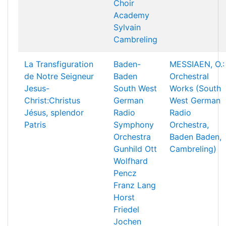
Choir
Academy
Sylvain
Cambreling
La Transfiguration
Baden-
MESSIAEN, O.:
de Notre Seigneur
Baden
Orchestral
Jesus-
South West
Works (South
Christ:Christus
German
West German
Jésus, splendor
Radio
Radio
Patris
Symphony
Orchestra,
Orchestra
Baden Baden,
Gunhild Ott
Cambreling)
Wolfhard
Pencz
Franz Lang
Horst
Friedel
Jochen