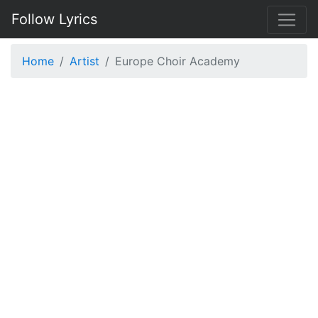
Follow Lyrics
Home
Artist
Europe Choir Academy