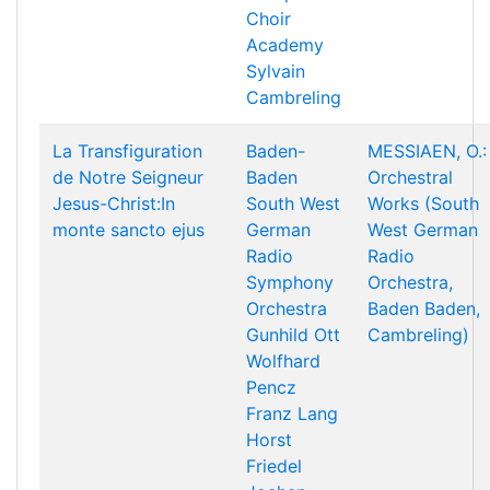
Choir
Academy
Sylvain
Cambreling
La Transfiguration
Baden-
MESSIAEN, O.:
de Notre Seigneur
Baden
Orchestral
Jesus-Christ:In
South West
Works (South
monte sancto ejus
German
West German
Radio
Radio
Symphony
Orchestra,
Orchestra
Baden Baden,
Gunhild Ott
Cambreling)
Wolfhard
Pencz
Franz Lang
Horst
Friedel