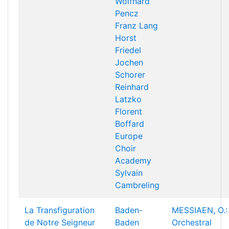
Wolfhard
Pencz
Franz Lang
Horst
Friedel
Jochen
Schorer
Reinhard
Latzko
Florent
Boffard
Europe
Choir
Academy
Sylvain
Cambreling
La Transfiguration
Baden-
MESSIAEN, O.:
de Notre Seigneur
Baden
Orchestral