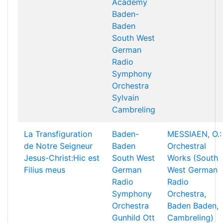
Academy
Baden-
Baden
South West
German
Radio
Symphony
Orchestra
Sylvain
Cambreling
La Transfiguration
Baden-
MESSIAEN, O.:
de Notre Seigneur
Baden
Orchestral
Jesus-Christ:Hic est
South West
Works (South
Filius meus
German
West German
Radio
Radio
Symphony
Orchestra,
Orchestra
Baden Baden,
Gunhild Ott
Cambreling)