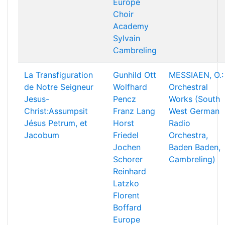
Europe
Choir
Academy
Sylvain
Cambreling
La Transfiguration
Gunhild Ott
MESSIAEN, O.:
de Notre Seigneur
Wolfhard
Orchestral
Jesus-
Pencz
Works (South
Christ:Assumpsit
Franz Lang
West German
Jésus Petrum, et
Horst
Radio
Jacobum
Friedel
Orchestra,
Jochen
Baden Baden,
Schorer
Cambreling)
Reinhard
Latzko
Florent
Boffard
Europe