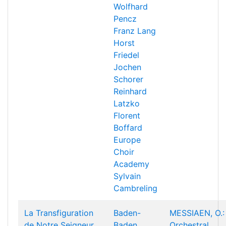
Wolfhard
Pencz
Franz Lang
Horst
Friedel
Jochen
Schorer
Reinhard
Latzko
Florent
Boffard
Europe
Choir
Academy
Sylvain
Cambreling
La Transfiguration
Baden-
MESSIAEN, O.:
de Notre Seigneur
Baden
Orchestral