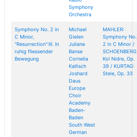
Symphony
Orchestra
Symphony No. 2 in
Michael
MAHLER:
C Minor,
Gielen
Symphony No.
"Resurrection":III. In
Juliane
2 in C Minor /
ruhig fliessender
Banse
SCHOENBERG
Bewegung
Cornelia
Kol Nidre, Op.
Kallisch
39 / KURTAG:
Joshard
Stele, Op. 33
Daus
Europe
Choir
Academy
Baden-
Baden
South West
German