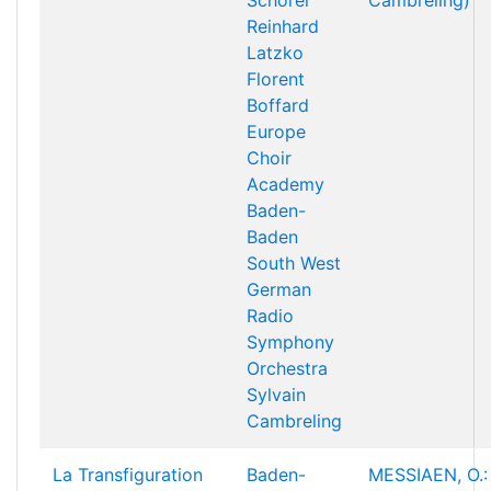
Schorer
Cambreling)
Reinhard
Latzko
Florent
Boffard
Europe
Choir
Academy
Baden-
Baden
South West
German
Radio
Symphony
Orchestra
Sylvain
Cambreling
La Transfiguration
Baden-
MESSIAEN, O.: