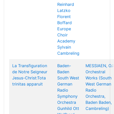
Reinhard
Latzko
Florent
Boffard
Europe
Choir
Academy
Sylvain
Cambreling
La Transfiguration
Baden-
MESSIAEN, O.:
de Notre Seigneur
Baden
Orchestral
Jesus-Christ:Tota
South West
Works (South
trinitas apparuit
German
West German
Radio
Radio
Symphony
Orchestra,
Orchestra
Baden Baden,
Gunhild Ott
Cambreling)