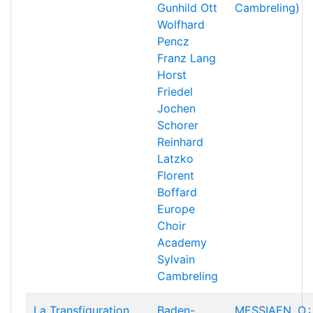
Gunhild Ott
Cambreling)
Wolfhard
Pencz
Franz Lang
Horst
Friedel
Jochen
Schorer
Reinhard
Latzko
Florent
Boffard
Europe
Choir
Academy
Sylvain
Cambreling
La Transfiguration
Baden-
MESSIAEN, O.: