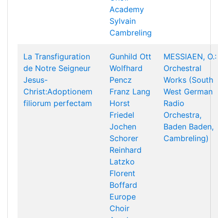
Academy
Sylvain
Cambreling
La Transfiguration
Gunhild Ott
MESSIAEN, O.:
de Notre Seigneur
Wolfhard
Orchestral
Jesus-
Pencz
Works (South
Christ:Adoptionem
Franz Lang
West German
filiorum perfectam
Horst
Radio
Friedel
Orchestra,
Jochen
Baden Baden,
Schorer
Cambreling)
Reinhard
Latzko
Florent
Boffard
Europe
Choir