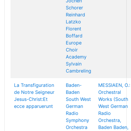
Jochen
Schorer
Reinhard
Latzko
Florent
Boffard
Europe
Choir
Academy
Sylvain
Cambreling
La Transfiguration
Baden-
MESSIAEN, O.:
de Notre Seigneur
Baden
Orchestral
Jesus-Christ:Et
South West
Works (South
ecce apparuerunt
German
West German
Radio
Radio
Symphony
Orchestra,
Orchestra
Baden Baden,