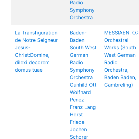
Radio
Symphony
Orchestra
La Transfiguration
Baden-
MESSIAEN, O.:
de Notre Seigneur
Baden
Orchestral
Jesus-
South West
Works (South
Christ:Domine,
German
West German
dilexi decorem
Radio
Radio
domus tuae
Symphony
Orchestra,
Orchestra
Baden Baden,
Gunhild Ott
Cambreling)
Wolfhard
Pencz
Franz Lang
Horst
Friedel
Jochen
Schorer