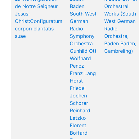
de Notre Seigneur
Baden
Orchestral
Jesus-
South West
Works (South
Christ:Configuratum
German
West German
corpori claritatis
Radio
Radio
suae
Symphony
Orchestra,
Orchestra
Baden Baden,
Gunhild Ott
Cambreling)
Wolfhard
Pencz
Franz Lang
Horst
Friedel
Jochen
Schorer
Reinhard
Latzko
Florent
Boffard