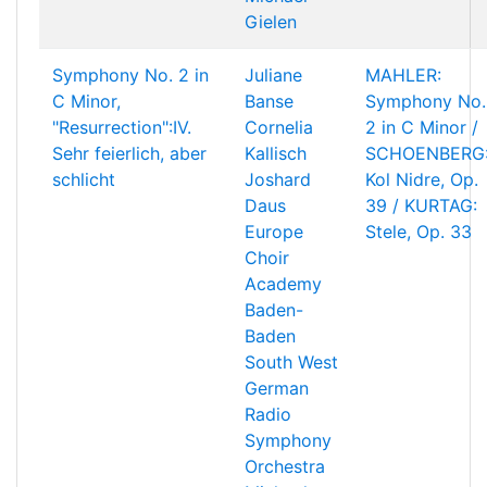
Gielen
Symphony No. 2 in
Juliane
MAHLER:
C Minor,
Banse
Symphony No.
"Resurrection":IV.
Cornelia
2 in C Minor /
Sehr feierlich, aber
Kallisch
SCHOENBERG
schlicht
Joshard
Kol Nidre, Op.
Daus
39 / KURTAG:
Europe
Stele, Op. 33
Choir
Academy
Baden-
Baden
South West
German
Radio
Symphony
Orchestra