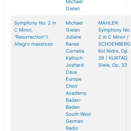
Michael
Gielen
Symphony No. 2 in
Michael
MAHLER:
C Minor,
Gielen
Symphony No.
"Resurrection":I.
Juliane
2 in C Minor /
Allegro maestoso
Banse
SCHOENBERG
Cornelia
Kol Nidre, Op.
Kallisch
39 / KURTAG:
Joshard
Stele, Op. 33
Daus
Europe
Choir
Academy
Baden-
Baden
South West
German
Radio