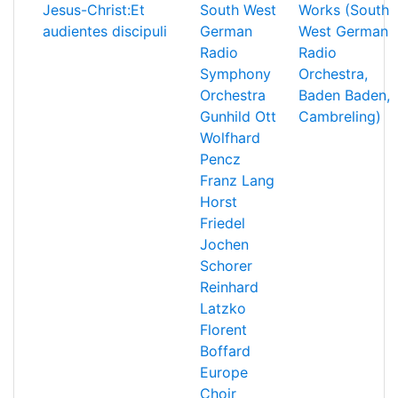
Jesus-Christ:Et
South West
Works (South
audientes discipuli
German
West German
Radio
Radio
Symphony
Orchestra,
Orchestra
Baden Baden,
Gunhild Ott
Cambreling)
Wolfhard
Pencz
Franz Lang
Horst
Friedel
Jochen
Schorer
Reinhard
Latzko
Florent
Boffard
Europe
Choir