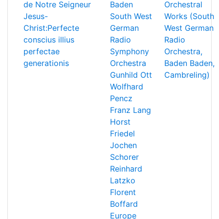
de Notre Seigneur
Baden
Orchestral
Jesus-
South West
Works (South
Christ:Perfecte
German
West German
conscius illius
Radio
Radio
perfectae
Symphony
Orchestra,
generationis
Orchestra
Baden Baden,
Gunhild Ott
Cambreling)
Wolfhard
Pencz
Franz Lang
Horst
Friedel
Jochen
Schorer
Reinhard
Latzko
Florent
Boffard
Europe