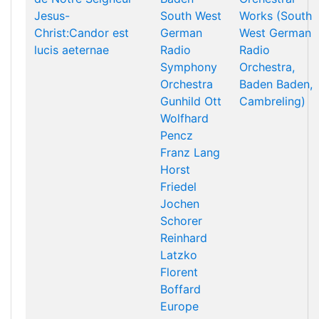
Jesus-
South West
Works (South
Christ:Candor est
German
West German
lucis aeternae
Radio
Radio
Symphony
Orchestra,
Orchestra
Baden Baden,
Gunhild Ott
Cambreling)
Wolfhard
Pencz
Franz Lang
Horst
Friedel
Jochen
Schorer
Reinhard
Latzko
Florent
Boffard
Europe