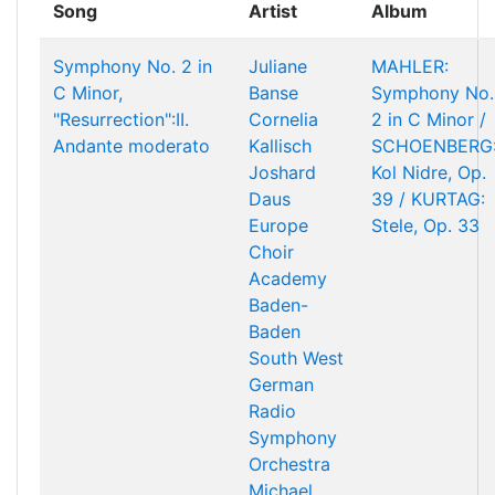
Song
Artist
Album
Symphony No. 2 in
Juliane
MAHLER:
C Minor,
Banse
Symphony No.
"Resurrection":II.
Cornelia
2 in C Minor /
Andante moderato
Kallisch
SCHOENBERG
Joshard
Kol Nidre, Op.
Daus
39 / KURTAG:
Europe
Stele, Op. 33
Choir
Academy
Baden-
Baden
South West
German
Radio
Symphony
Orchestra
Michael