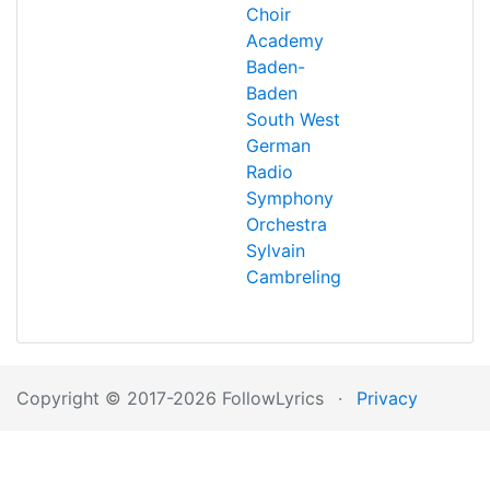
Choir
Academy
Baden-
Baden
South West
German
Radio
Symphony
Orchestra
Sylvain
Cambreling
Copyright © 2017-2026 FollowLyrics
·
Privacy