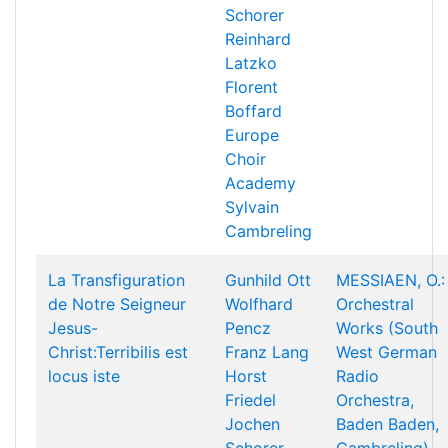
Schorer
Reinhard
Latzko
Florent
Boffard
Europe
Choir
Academy
Sylvain
Cambreling
La Transfiguration
Gunhild Ott
MESSIAEN, O.:
de Notre Seigneur
Wolfhard
Orchestral
Jesus-
Pencz
Works (South
Christ:Terribilis est
Franz Lang
West German
locus iste
Horst
Radio
Friedel
Orchestra,
Jochen
Baden Baden,