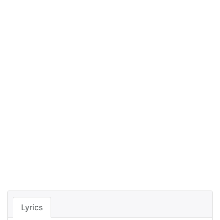
Lyrics