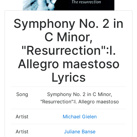
Symphony No. 2 in
C Minor,
"Resurrection":I.
Allegro maestoso
Lyrics
Song
Symphony No. 2 in C Minor,
"Resurrection":I. Allegro maestoso
Artist
Michael Gielen
Artist
Juliane Banse