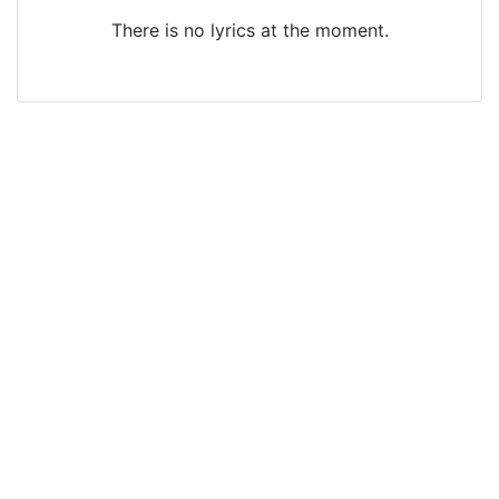
There is no lyrics at the moment.