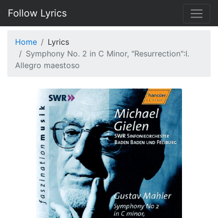
Follow Lyrics
Home
Lyrics
Symphony No. 2 in C Minor, "Resurrection":I.
Allegro maestoso