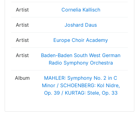
Artist
Cornelia Kallisch
Artist
Joshard Daus
Artist
Europe Choir Academy
Artist
Baden-Baden South West German
Radio Symphony Orchestra
Album
MAHLER: Symphony No. 2 in C
Minor / SCHOENBERG: Kol Nidre,
Op. 39 / KURTAG: Stele, Op. 33