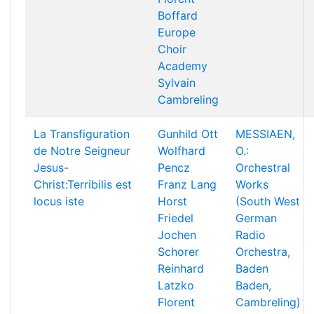
Boffard
Europe
Choir
Academy
Sylvain
Cambreling
La Transfiguration
Gunhild Ott
MESSIAEN,
de Notre Seigneur
Wolfhard
O.:
Jesus-
Pencz
Orchestral
Christ:Terribilis est
Franz Lang
Works
locus iste
Horst
(South West
Friedel
German
Jochen
Radio
Schorer
Orchestra,
Reinhard
Baden
Latzko
Baden,
Florent
Cambreling)