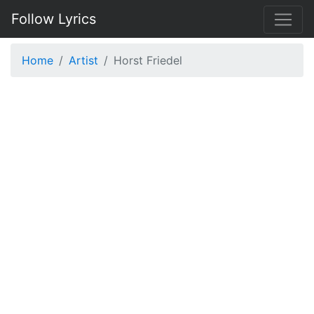
Follow Lyrics
Home
Artist
Horst Friedel