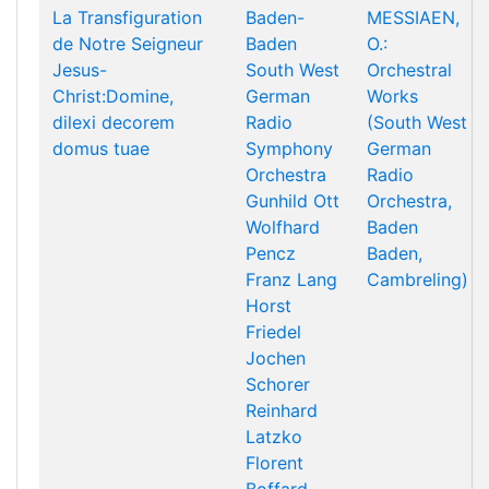
La Transfiguration
Baden-
MESSIAEN,
de Notre Seigneur
Baden
O.:
Jesus-
South West
Orchestral
Christ:Domine,
German
Works
dilexi decorem
Radio
(South West
domus tuae
Symphony
German
Orchestra
Radio
Gunhild Ott
Orchestra,
Wolfhard
Baden
Pencz
Baden,
Franz Lang
Cambreling)
Horst
Friedel
Jochen
Schorer
Reinhard
Latzko
Florent