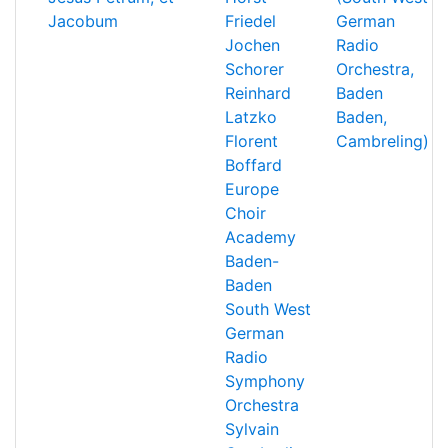
Jacobum
Friedel
German
Jochen
Radio
Schorer
Orchestra,
Reinhard
Baden
Latzko
Baden,
Florent
Cambreling)
Boffard
Europe
Choir
Academy
Baden-
Baden
South West
German
Radio
Symphony
Orchestra
Sylvain