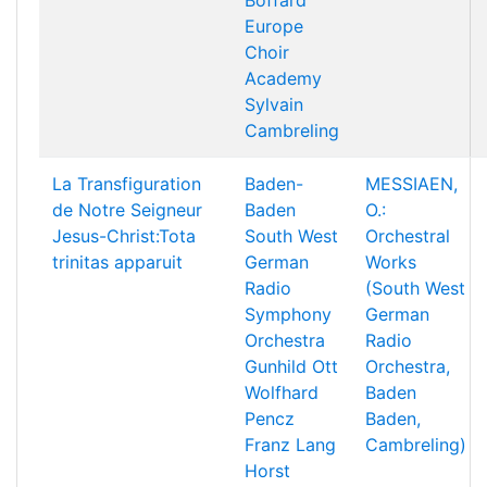
Boffard
Europe
Choir
Academy
Sylvain
Cambreling
La Transfiguration
Baden-
MESSIAEN,
de Notre Seigneur
Baden
O.:
Jesus-Christ:Tota
South West
Orchestral
trinitas apparuit
German
Works
Radio
(South West
Symphony
German
Orchestra
Radio
Gunhild Ott
Orchestra,
Wolfhard
Baden
Pencz
Baden,
Franz Lang
Cambreling)
Horst