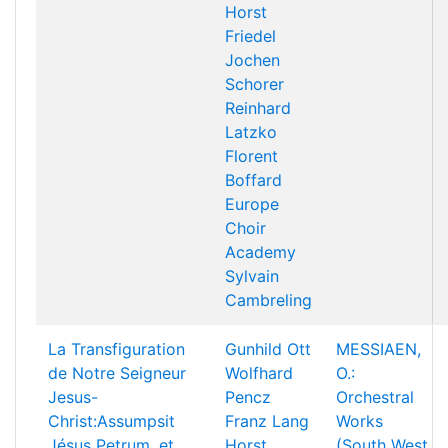
Horst
Friedel
Jochen
Schorer
Reinhard
Latzko
Florent
Boffard
Europe
Choir
Academy
Sylvain
Cambreling
La Transfiguration
Gunhild Ott
MESSIAEN,
de Notre Seigneur
Wolfhard
O.:
Jesus-
Pencz
Orchestral
Christ:Assumpsit
Franz Lang
Works
Jésus Petrum, et
Horst
(South West