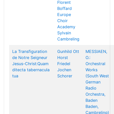
Florent
Boffard
Europe
Choir
Academy
Sylvain
Cambreling
La Transfiguration
Gunhild Ott
MESSIAEN,
de Notre Seigneur
Horst
O.:
Jesus-Christ:Quam
Friedel
Orchestral
ditecta tabernacula
Jochen
Works
tua
Schorer
(South West
German
Radio
Orchestra,
Baden
Baden,
Cambreling)