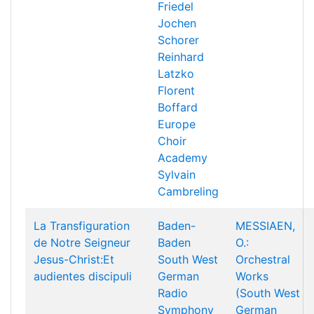
Friedel
Jochen
Schorer
Reinhard
Latzko
Florent
Boffard
Europe
Choir
Academy
Sylvain
Cambreling
La Transfiguration
Baden-
MESSIAEN,
de Notre Seigneur
Baden
O.:
Jesus-Christ:Et
South West
Orchestral
audientes discipuli
German
Works
Radio
(South West
Symphony
German