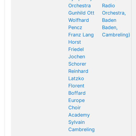
Orchestra
Radio
Gunhild Ott
Orchestra,
Wolfhard
Baden
Pencz
Baden,
Franz Lang
Cambreling)
Horst
Friedel
Jochen
Schorer
Reinhard
Latzko
Florent
Boffard
Europe
Choir
Academy
Sylvain
Cambreling