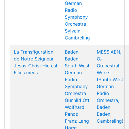
German
Radio
Symphony
Orchestra
Sylvain
Cambreling
La Transfiguration
Baden-
MESSIAEN,
de Notre Seigneur
Baden
O.:
Jesus-Christ:Hic est
South West
Orchestral
Filius meus
German
Works
Radio
(South West
Symphony
German
Orchestra
Radio
Gunhild Ott
Orchestra,
Wolfhard
Baden
Pencz
Baden,
Franz Lang
Cambreling)
Horst