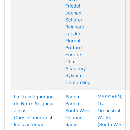
Friedel
Jochen
Schorer
Reinhard
Latzko
Florent
Boffard
Europe
Choir
Academy
Sylvain
Cambreling
La Transfiguration
Baden-
MESSIAEN,
de Notre Seigneur
Baden
O.:
Jesus-
South West
Orchestral
Christ:Candor est
German
Works
lucis aeternae
Radio
(South West