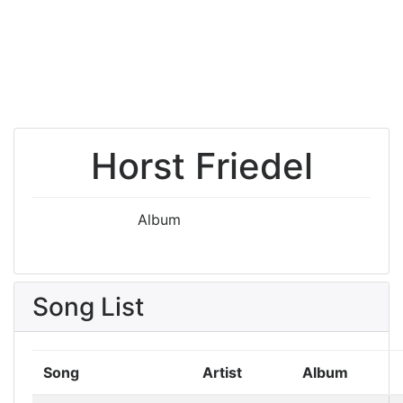
Horst Friedel
Album
Song List
Song
Artist
Album