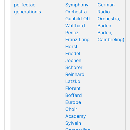
perfectae
Symphony
German
generationis
Orchestra
Radio
Gunhild Ott
Orchestra,
Wolfhard
Baden
Pencz
Baden,
Franz Lang
Cambreling)
Horst
Friedel
Jochen
Schorer
Reinhard
Latzko
Florent
Boffard
Europe
Choir
Academy
Sylvain