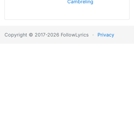
Cambreling
Copyright © 2017-2026 FollowLyrics
·
Privacy