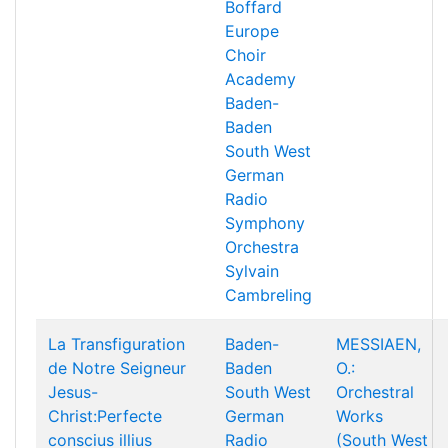
Boffard
Europe
Choir
Academy
Baden-
Baden
South West
German
Radio
Symphony
Orchestra
Sylvain
Cambreling
La Transfiguration
Baden-
MESSIAEN,
de Notre Seigneur
Baden
O.:
Jesus-
South West
Orchestral
Christ:Perfecte
German
Works
conscius illius
Radio
(South West