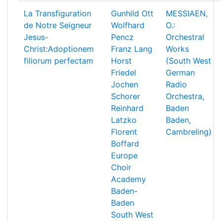
La Transfiguration
Gunhild Ott
MESSIAEN,
de Notre Seigneur
Wolfhard
O.:
Jesus-
Pencz
Orchestral
Christ:Adoptionem
Franz Lang
Works
filiorum perfectam
Horst
(South West
Friedel
German
Jochen
Radio
Schorer
Orchestra,
Reinhard
Baden
Latzko
Baden,
Florent
Cambreling)
Boffard
Europe
Choir
Academy
Baden-
Baden
South West