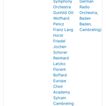
Symphony
German
Orchestra
Radio
Gunhild Ott
Orchestra,
Wolfhard
Baden
Pencz
Baden,
Franz Lang
Cambreling)
Horst
Friedel
Jochen
Schorer
Reinhard
Latzko
Florent
Boffard
Europe
Choir
Academy
Sylvain
Cambreling