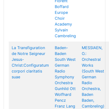
Florent
Boffard
Europe
Choir
Academy
Sylvain
Cambreling
La Transfiguration
Baden-
MESSIAEN,
de Notre Seigneur
Baden
O.:
Jesus-
South West
Orchestral
Christ:Configuratum
German
Works
corpori claritatis
Radio
(South West
suae
Symphony
German
Orchestra
Radio
Gunhild Ott
Orchestra,
Wolfhard
Baden
Pencz
Baden,
Franz Lang
Cambreling)