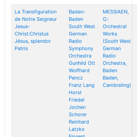
La Transfiguration
Baden-
MESSIAEN,
de Notre Seigneur
Baden
O.:
Jesus-
South West
Orchestral
Christ:Christus
German
Works
Jésus, splendor
Radio
(South West
Patris
Symphony
German
Orchestra
Radio
Gunhild Ott
Orchestra,
Wolfhard
Baden
Pencz
Baden,
Franz Lang
Cambreling)
Horst
Friedel
Jochen
Schorer
Reinhard
Latzko
Florent