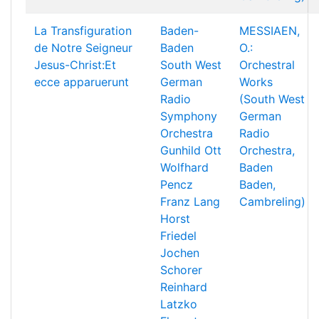
La Transfiguration
Baden-
MESSIAEN,
de Notre Seigneur
Baden
O.:
Jesus-Christ:Et
South West
Orchestral
ecce apparuerunt
German
Works
Radio
(South West
Symphony
German
Orchestra
Radio
Gunhild Ott
Orchestra,
Wolfhard
Baden
Pencz
Baden,
Franz Lang
Cambreling)
Horst
Friedel
Jochen
Schorer
Reinhard
Latzko