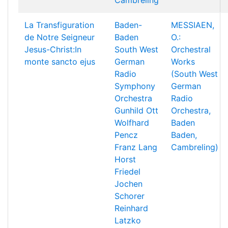
Cambreling
La Transfiguration
Baden-
MESSIAEN,
de Notre Seigneur
Baden
O.:
Jesus-Christ:In
South West
Orchestral
monte sancto ejus
German
Works
Radio
(South West
Symphony
German
Orchestra
Radio
Gunhild Ott
Orchestra,
Wolfhard
Baden
Pencz
Baden,
Franz Lang
Cambreling)
Horst
Friedel
Jochen
Schorer
Reinhard
Latzko