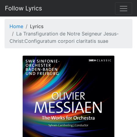
Follow Lyrics
Home
Lyrics
La Transfiguration de Notre Seigneur Jesus-
Christ:Configuratum corpori claritatis suae