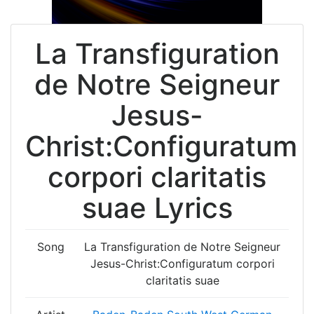
La Transfiguration
de Notre Seigneur
Jesus-
Christ:Configuratum
corpori claritatis
suae Lyrics
Song
La Transfiguration de Notre Seigneur
Jesus-Christ:Configuratum corpori
claritatis suae