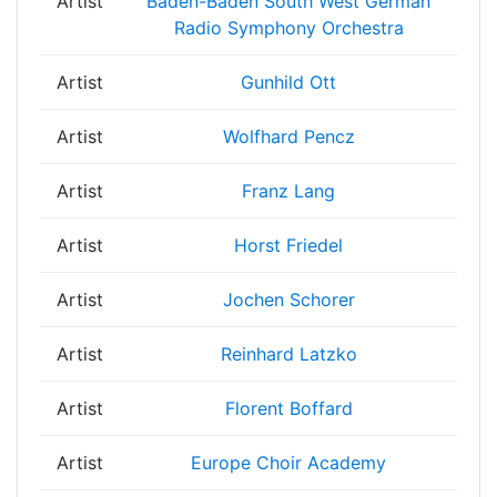
Artist
Baden-Baden South West German
Radio Symphony Orchestra
Artist
Gunhild Ott
Artist
Wolfhard Pencz
Artist
Franz Lang
Artist
Horst Friedel
Artist
Jochen Schorer
Artist
Reinhard Latzko
Artist
Florent Boffard
Artist
Europe Choir Academy