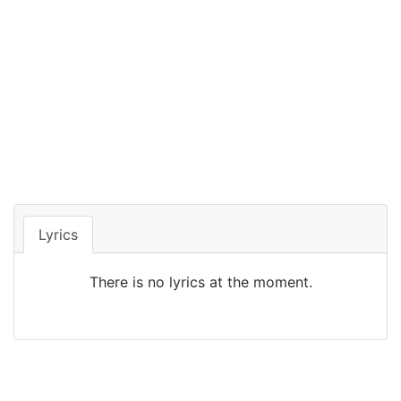
Lyrics
There is no lyrics at the moment.