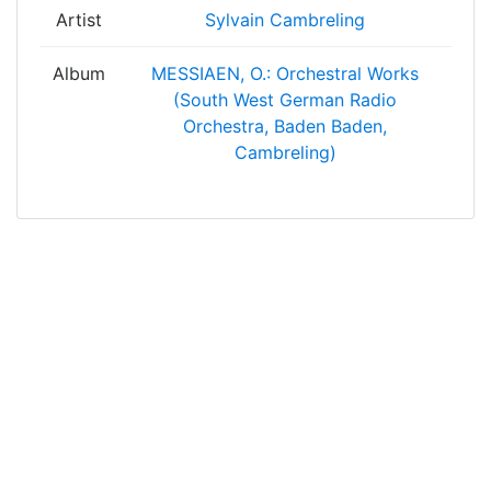
Artist
Sylvain Cambreling
Album
MESSIAEN, O.: Orchestral Works
(South West German Radio
Orchestra, Baden Baden,
Cambreling)