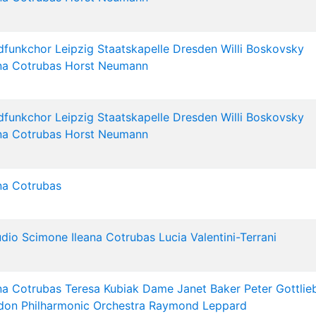
dfunkchor Leipzig
Staatskapelle Dresden
Willi Boskovsky
na Cotrubas
Horst Neumann
dfunkchor Leipzig
Staatskapelle Dresden
Willi Boskovsky
na Cotrubas
Horst Neumann
na Cotrubas
udio Scimone
Ileana Cotrubas
Lucia Valentini-Terrani
na Cotrubas
Teresa Kubiak
Dame Janet Baker
Peter Gottlie
don Philharmonic Orchestra
Raymond Leppard