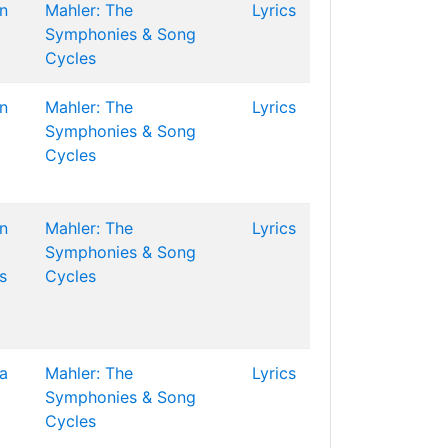
n
Mahler: The
Lyrics
Symphonies & Song
Cycles
n
Mahler: The
Lyrics
Symphonies & Song
Cycles
n
Mahler: The
Lyrics
Symphonies & Song
s
Cycles
la
Mahler: The
Lyrics
Symphonies & Song
Cycles