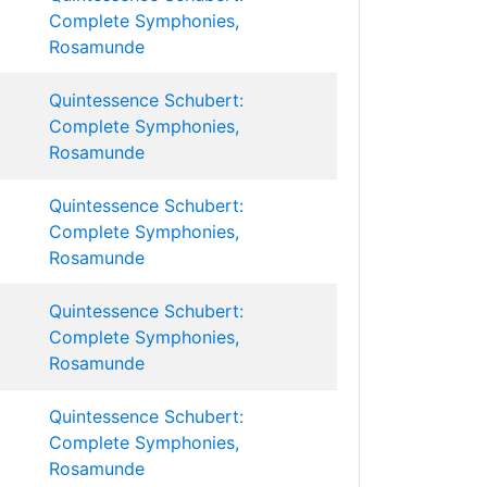
Complete Symphonies,
Rosamunde
Quintessence Schubert:
Complete Symphonies,
Rosamunde
Quintessence Schubert:
Complete Symphonies,
Rosamunde
Quintessence Schubert:
Complete Symphonies,
Rosamunde
Quintessence Schubert:
Complete Symphonies,
Rosamunde