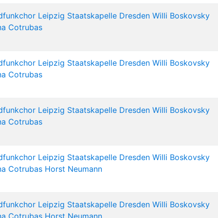
dfunkchor Leipzig
Staatskapelle Dresden
Willi Boskovsky
na Cotrubas
dfunkchor Leipzig
Staatskapelle Dresden
Willi Boskovsky
na Cotrubas
dfunkchor Leipzig
Staatskapelle Dresden
Willi Boskovsky
na Cotrubas
dfunkchor Leipzig
Staatskapelle Dresden
Willi Boskovsky
na Cotrubas
Horst Neumann
dfunkchor Leipzig
Staatskapelle Dresden
Willi Boskovsky
na Cotrubas
Horst Neumann