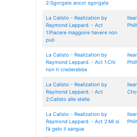
2:Sgorgate ancor sgorgate
La Calisto - Realization by
Ilea
Raymond Leppard. - Act
Phil
1:Piacere maggiore havere non
può
La Calisto - Realization by
Ilea
Raymond Leppard. - Act 1:Chi
Phil
non ti crederebbe
La Calisto - Realization by
Ilea
Raymond Leppard. - Act
Cho
2:Calisto alle stelle
La Calisto - Realization by
Ilea
Raymond Leppard. - Act 2:Mi si
Phil
fà gelo il sangue