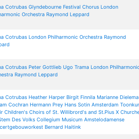
na Cotrubas
Glyndebourne Festival Chorus
London
harmonic Orchestra
Raymond Leppard
na Cotrubas
London Philharmonic Orchestra
Raymond
pard
na Cotrubas
Peter Gottlieb
Ugo Trama
London Philharmoni
hestra
Raymond Leppard
na Cotrubas
Heather Harper
Birgit Finnila
Marianne Dielema
liam Cochran
Hermann Prey
Hans Sotin
Amsterdam Toonkun
ir
Children's Choirs of St. Willibrord's and St.Pius X Church
Stem Des Volks
Collegium Musicum Amstelodamense
certgebouworkest
Bernard Haitink