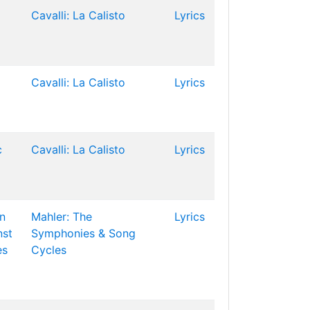
Cavalli: La Calisto
Lyrics
Cavalli: La Calisto
Lyrics
c
Cavalli: La Calisto
Lyrics
n
Mahler: The
Lyrics
st
Symphonies & Song
es
Cycles