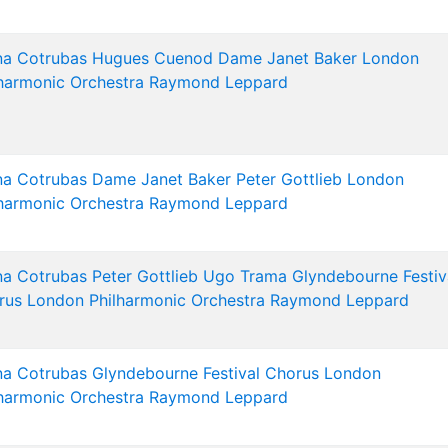
na Cotrubas
Hugues Cuenod
Dame Janet Baker
London
harmonic Orchestra
Raymond Leppard
na Cotrubas
Dame Janet Baker
Peter Gottlieb
London
harmonic Orchestra
Raymond Leppard
na Cotrubas
Peter Gottlieb
Ugo Trama
Glyndebourne Festiv
rus
London Philharmonic Orchestra
Raymond Leppard
na Cotrubas
Glyndebourne Festival Chorus
London
harmonic Orchestra
Raymond Leppard