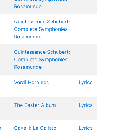
Rosamunde
Quintessence Schubert:
Complete Symphonies,
Rosamunde
Quintessence Schubert:
Complete Symphonies,
Rosamunde
Verdi Heroines
Lyrics
The Easter Album
Lyrics
b
Cavalli: La Calisto
Lyrics