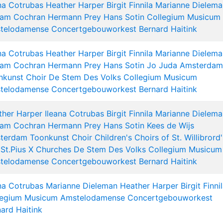
na Cotrubas
Heather Harper
Birgit Finnila
Marianne Dielema
liam Cochran
Hermann Prey
Hans Sotin
Collegium Musicum
telodamense
Concertgebouworkest
Bernard Haitink
na Cotrubas
Heather Harper
Birgit Finnila
Marianne Dielema
liam Cochran
Hermann Prey
Hans Sotin
Jo Juda
Amsterdam
nkunst Choir
De Stem Des Volks
Collegium Musicum
telodamense
Concertgebouworkest
Bernard Haitink
ther Harper
Ileana Cotrubas
Birgit Finnila
Marianne Dielema
liam Cochran
Hermann Prey
Hans Sotin
Kees de Wijs
terdam Toonkunst Choir
Children's Choirs of St. Willibrord'
St.Pius X Churches
De Stem Des Volks
Collegium Musicum
telodamense
Concertgebouworkest
Bernard Haitink
na Cotrubas
Marianne Dieleman
Heather Harper
Birgit Finni
legium Musicum Amstelodamense
Concertgebouworkest
ard Haitink