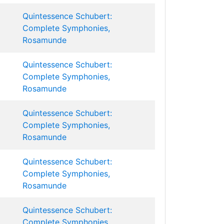
Quintessence Schubert:
Complete Symphonies,
Rosamunde
Quintessence Schubert:
Complete Symphonies,
Rosamunde
Quintessence Schubert:
Complete Symphonies,
Rosamunde
Quintessence Schubert:
Complete Symphonies,
Rosamunde
Quintessence Schubert:
Complete Symphonies,