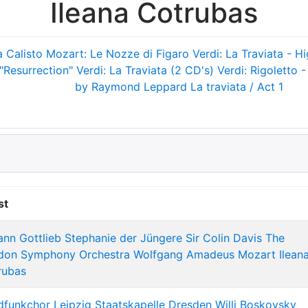
Ileana Cotrubas
a Calisto
Mozart: Le Nozze di Figaro
Verdi: La Traviata - Hi
"Resurrection"
Verdi: La Traviata (2 CD's)
Verdi: Rigoletto -
by Raymond Leppard
La traviata / Act 1
st
ann Gottlieb Stephanie der Jüngere
Sir Colin Davis
The
don Symphony Orchestra
Wolfgang Amadeus Mozart
Ilean
rubas
dfunkchor Leipzig
Staatskapelle Dresden
Willi Boskovsky