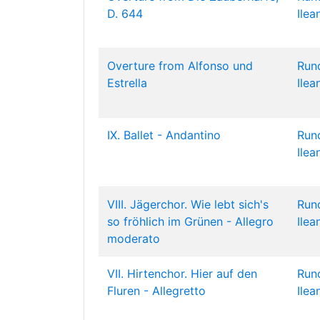
D. 644
Ilea
Overture from Alfonso und
Run
Estrella
Ilea
IX. Ballet - Andantino
Run
Ilea
VIII. Jägerchor. Wie lebt sich's
Run
so fröhlich im Grünen - Allegro
Ilea
moderato
VII. Hirtenchor. Hier auf den
Run
Fluren - Allegretto
Ilea