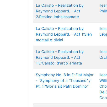
La Calisto - Realization by
Ilea
Raymond Leppard. - Act
Phil
2:Restino imbalasamate
La Calisto - Realization by
Ilea
Raymond Leppard. - Act 1:Sien
Lep
mortali o divini
La Calisto - Realization by
Ilea
Raymond Leppard. - Act
Orc
1:E'Calisto, d'arco armata
Symphony No. 8 in E-Flat Major
Ilea
- "Symphony of a Thousand" /
Wil
Pt. 1:"Gloria sit Patri Domino"
Cho
De 
Con