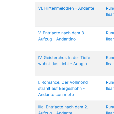
VI. Hirtenmelodien - Andante
Run
Ilea
V. Entr'acte nach dem 3.
Run
Aufzug - Andantino
Ilea
IV. Geisterchor. In der Tiefe
Run
wohnt das Licht - Adagio
Ilea
I. Romance. Der Vollmond
Run
strahlt auf Bergeshöhn -
Ilea
Andante con moto
IIIa. Entr'acte nach dem 2.
Run
Aufzug - Andante
Ilea