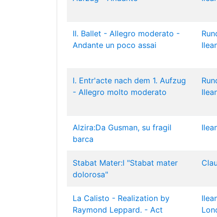
II. Ballet - Allegro moderato -
Run
Andante un poco assai
Ilea
I. Entr'acte nach dem 1. Aufzug
Run
- Allegro molto moderato
Ilea
Alzira:Da Gusman, su fragil
Ilea
barca
Stabat Mater:I "Stabat mater
Cla
dolorosa"
La Calisto - Realization by
Ilea
Raymond Leppard. - Act
Lon