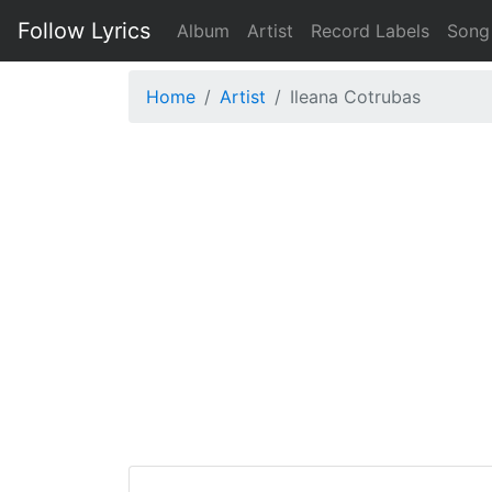
Follow Lyrics
Album
Artist
Record Labels
Song
Home
Artist
Ileana Cotrubas