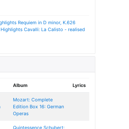
ghlights
Requiem in D minor, K.626
 Highlights
Cavalli: La Calisto - realised
Album
Lyrics
Mozart: Complete
a
Edition Box 16: German
Operas
Quintessence Schubert: