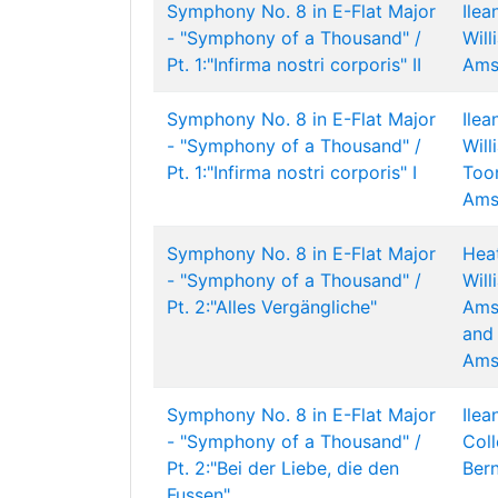
Symphony No. 8 in E-Flat Major
Ilea
- "Symphony of a Thousand" /
Wil
Pt. 1:"Infirma nostri corporis" II
Ams
Symphony No. 8 in E-Flat Major
Ilea
- "Symphony of a Thousand" /
Wil
Pt. 1:"Infirma nostri corporis" I
Too
Ams
Symphony No. 8 in E-Flat Major
Hea
- "Symphony of a Thousand" /
Wil
Pt. 2:"Alles Vergängliche"
Ams
and 
Ams
Symphony No. 8 in E-Flat Major
Ilea
- "Symphony of a Thousand" /
Col
Pt. 2:"Bei der Liebe, die den
Bern
Fussen"