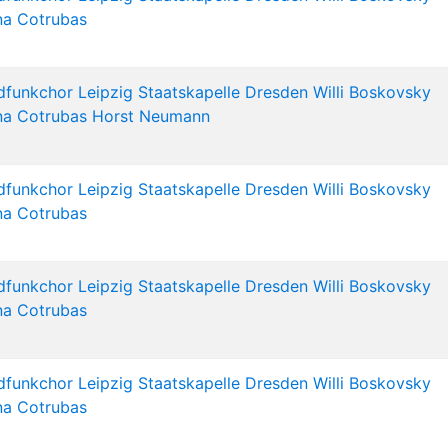
na Cotrubas
dfunkchor Leipzig
Staatskapelle Dresden
Willi Boskovsky
na Cotrubas
Horst Neumann
dfunkchor Leipzig
Staatskapelle Dresden
Willi Boskovsky
na Cotrubas
dfunkchor Leipzig
Staatskapelle Dresden
Willi Boskovsky
na Cotrubas
dfunkchor Leipzig
Staatskapelle Dresden
Willi Boskovsky
na Cotrubas