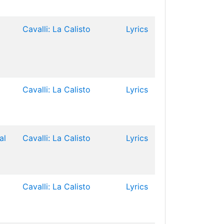
Cavalli: La Calisto
Lyrics
Cavalli: La Calisto
Lyrics
al
Cavalli: La Calisto
Lyrics
Cavalli: La Calisto
Lyrics