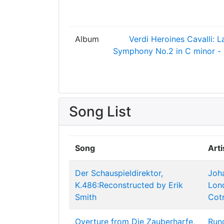
Album
Verdi Heroines
Cavalli: L
Symphony No.2 in C minor - 
Song List
Song
Arti
Der Schauspieldirektor,
Joh
K.486:Reconstructed by Erik
Lon
Smith
Cot
Overture from Die Zauberharfe,
Run