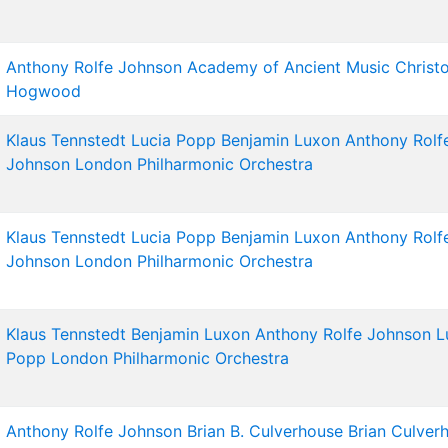
Anthony Rolfe Johnson
Academy of Ancient Music
Christ
Hogwood
Klaus Tennstedt
Lucia Popp
Benjamin Luxon
Anthony Rolf
Johnson
London Philharmonic Orchestra
Klaus Tennstedt
Lucia Popp
Benjamin Luxon
Anthony Rolf
Johnson
London Philharmonic Orchestra
Klaus Tennstedt
Benjamin Luxon
Anthony Rolfe Johnson
L
Popp
London Philharmonic Orchestra
Anthony Rolfe Johnson
Brian B. Culverhouse
Brian Culver