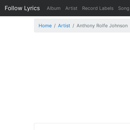
Follow Lyrics
Album
Artist
Record Labels
Song
Home
Artist
Anthony Rolfe Johnson