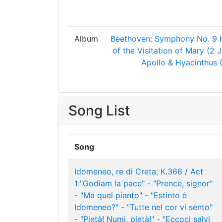
Album
Beethoven: Symphony No. 9
of the Visitation of Mary (2 
Apollo & Hyacinthus 
Song List
Song
Idomeneo, re di Creta, K.366 / Act
1:"Godiam la pace" - "Prence, signor"
- "Ma quel pianto" - "Estinto è
Idomeneo?" - "Tutte nel cor vi sento"
- "Pietà! Numi, pietà!" - "Eccoci salvi