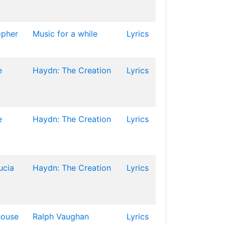
opher
Music for a while
Lyrics
e
Haydn: The Creation
Lyrics
e
Haydn: The Creation
Lyrics
ucia
Haydn: The Creation
Lyrics
house
Ralph Vaughan
Lyrics