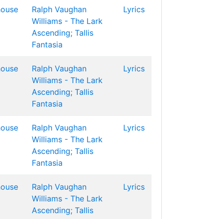
house
Ralph Vaughan
Lyrics
Williams - The Lark
Ascending; Tallis
Fantasia
house
Ralph Vaughan
Lyrics
Williams - The Lark
Ascending; Tallis
Fantasia
house
Ralph Vaughan
Lyrics
Williams - The Lark
Ascending; Tallis
Fantasia
house
Ralph Vaughan
Lyrics
Williams - The Lark
Ascending; Tallis