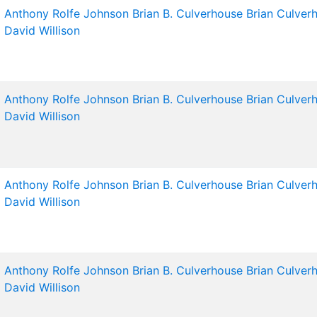
Anthony Rolfe Johnson
Brian B. Culverhouse
Brian Culver
David Willison
Anthony Rolfe Johnson
Brian B. Culverhouse
Brian Culver
David Willison
Anthony Rolfe Johnson
Brian B. Culverhouse
Brian Culver
David Willison
Anthony Rolfe Johnson
Brian B. Culverhouse
Brian Culver
David Willison