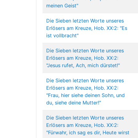
meinen Geist"
Die Sieben letzten Worte unseres
Erlösers am Kreuze, Hob. XX:2: "Es
ist vollbracht"
Die Sieben letzten Worte unseres
Erlösers am Kreuze, Hob. XX:2:
"Jesus rufet, Ach, mich dürstet!"
Die Sieben letzten Worte unseres
Erlösers am Kreuze, Hob. XX:2:
"Frau, hier siehe deinen Sohn, und
du, siehe deine Mutter!"
Die Sieben letzten Worte unseres
Erlösers am Kreuze, Hob. XX:2:
"Fürwahr, ich sag es dir, Heute wirst