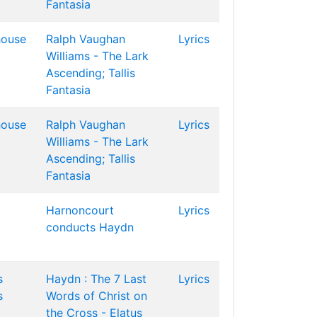
Fantasia
house
Ralph Vaughan
Lyrics
Williams - The Lark
Ascending; Tallis
Fantasia
house
Ralph Vaughan
Lyrics
Williams - The Lark
Ascending; Tallis
Fantasia
Harnoncourt
Lyrics
conducts Haydn
s
Haydn : The 7 Last
Lyrics
s
Words of Christ on
the Cross - Elatus