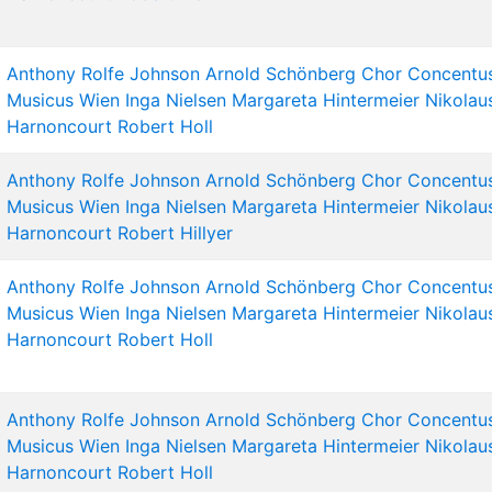
Anthony Rolfe Johnson
Arnold Schönberg Chor
Concentu
Musicus Wien
Inga Nielsen
Margareta Hintermeier
Nikolau
Harnoncourt
Robert Holl
Anthony Rolfe Johnson
Arnold Schönberg Chor
Concentu
Musicus Wien
Inga Nielsen
Margareta Hintermeier
Nikolau
Harnoncourt
Robert Hillyer
Anthony Rolfe Johnson
Arnold Schönberg Chor
Concentu
Musicus Wien
Inga Nielsen
Margareta Hintermeier
Nikolau
Harnoncourt
Robert Holl
Anthony Rolfe Johnson
Arnold Schönberg Chor
Concentu
Musicus Wien
Inga Nielsen
Margareta Hintermeier
Nikolau
Harnoncourt
Robert Holl