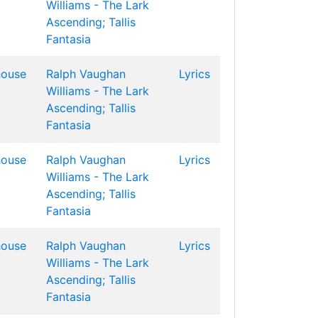
Williams - The Lark
Ascending; Tallis
Fantasia
house
Ralph Vaughan
Lyrics
Williams - The Lark
Ascending; Tallis
Fantasia
house
Ralph Vaughan
Lyrics
Williams - The Lark
Ascending; Tallis
Fantasia
house
Ralph Vaughan
Lyrics
Williams - The Lark
Ascending; Tallis
Fantasia