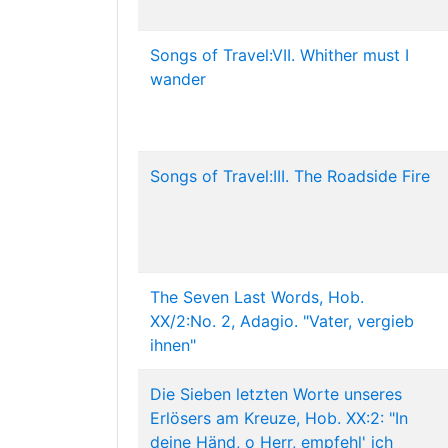
Songs of Travel:VII. Whither must I
wander
Songs of Travel:III. The Roadside Fire
The Seven Last Words, Hob.
XX/2:No. 2, Adagio. "Vater, vergieb
ihnen"
Die Sieben letzten Worte unseres
Erlösers am Kreuze, Hob. XX:2: "In
deine Händ, o Herr, empfehl' ich