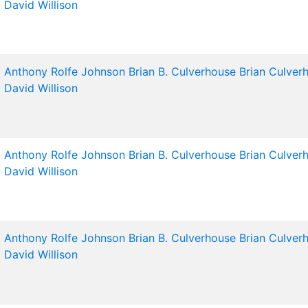
David Willison
Anthony Rolfe Johnson
Brian B. Culverhouse
Brian Culver
David Willison
Anthony Rolfe Johnson
Brian B. Culverhouse
Brian Culver
David Willison
Anthony Rolfe Johnson
Brian B. Culverhouse
Brian Culver
David Willison