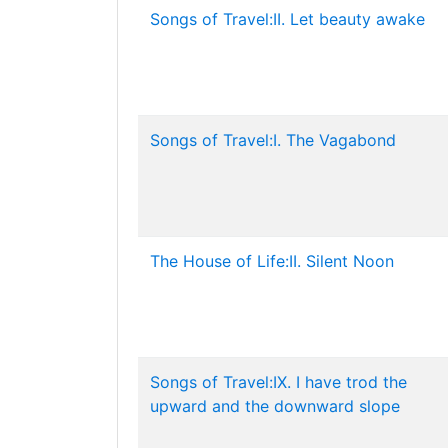
Songs of Travel:II. Let beauty awake
Songs of Travel:I. The Vagabond
The House of Life:II. Silent Noon
Songs of Travel:IX. I have trod the
upward and the downward slope