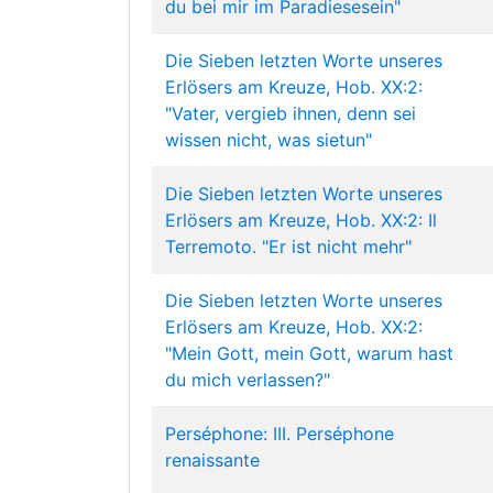
du bei mir im Paradiesesein"
Die Sieben letzten Worte unseres
Erlösers am Kreuze, Hob. XX:2:
"Vater, vergieb ihnen, denn sei
wissen nicht, was sietun"
Die Sieben letzten Worte unseres
Erlösers am Kreuze, Hob. XX:2: Il
Terremoto. "Er ist nicht mehr"
Die Sieben letzten Worte unseres
Erlösers am Kreuze, Hob. XX:2:
"Mein Gott, mein Gott, warum hast
du mich verlassen?"
Perséphone: III. Perséphone
renaissante