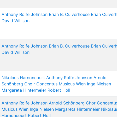
Anthony Rolfe Johnson
Brian B. Culverhouse
Brian Culver
David Willison
Anthony Rolfe Johnson
Brian B. Culverhouse
Brian Culver
David Willison
Nikolaus Harnoncourt
Anthony Rolfe Johnson
Arnold
Schönberg Choir
Concentus Musicus Wien
Inga Nielsen
Margareta Hintermeier
Robert Holl
Anthony Rolfe Johnson
Arnold Schönberg Chor
Concentu
Musicus Wien
Inga Nielsen
Margareta Hintermeier
Nikolau
Harnoncourt
Robert Holl