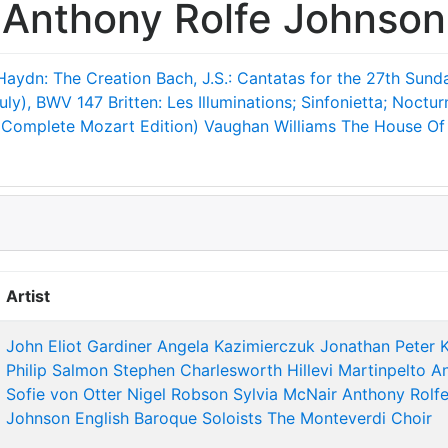
Anthony Rolfe Johnson
Haydn: The Creation
Bach, J.S.: Cantatas for the 27th Sunda
July), BWV 147
Britten: Les Illuminations; Sinfonietta; Noctur
(Complete Mozart Edition)
Vaughan Williams The House Of 
Artist
John Eliot Gardiner
Angela Kazimierczuk
Jonathan Peter 
Philip Salmon
Stephen Charlesworth
Hillevi Martinpelto
A
Sofie von Otter
Nigel Robson
Sylvia McNair
Anthony Rolf
Johnson
English Baroque Soloists
The Monteverdi Choir