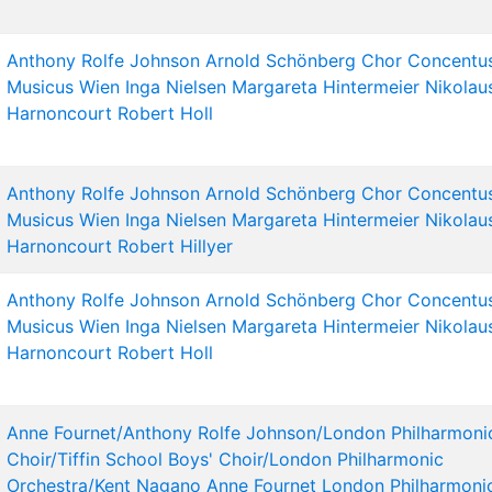
Anthony Rolfe Johnson
Arnold Schönberg Chor
Concentu
Musicus Wien
Inga Nielsen
Margareta Hintermeier
Nikolau
Harnoncourt
Robert Holl
Anthony Rolfe Johnson
Arnold Schönberg Chor
Concentu
Musicus Wien
Inga Nielsen
Margareta Hintermeier
Nikolau
Harnoncourt
Robert Hillyer
Anthony Rolfe Johnson
Arnold Schönberg Chor
Concentu
Musicus Wien
Inga Nielsen
Margareta Hintermeier
Nikolau
Harnoncourt
Robert Holl
Anne Fournet/Anthony Rolfe Johnson/London Philharmoni
Choir/Tiffin School Boys' Choir/London Philharmonic
Orchestra/Kent Nagano
Anne Fournet
London Philharmoni