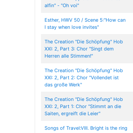
alfin" - "Oh voi"
Esther, HWV 50 / Scene 5:"How can
I stay when love invites"
The Creation "Die Schöpfung" Hob
XXI: 2, Part 3: Chor "Singt dem
Herren alle Stimmen!"
The Creation "Die Schöpfung" Hob
XXI: 2, Part 2: Chor "Vollendet ist
das große Werk"
The Creation "Die Schöpfung" Hob
XXI: 2, Part 1: Chor "Stimmt an die
Saiten, ergreift die Leier"
Songs of Travel:VIII. Bright is the ring