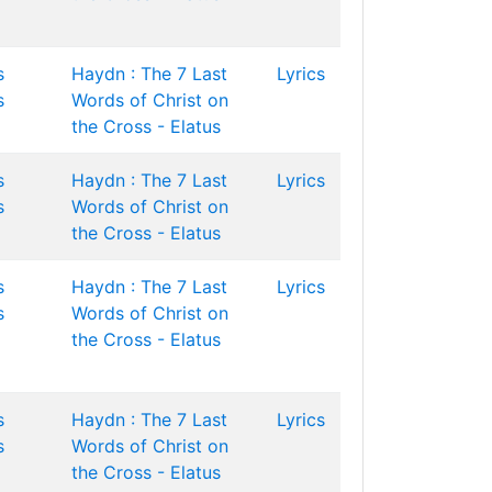
s
Haydn : The 7 Last
Lyrics
s
Words of Christ on
the Cross - Elatus
s
Haydn : The 7 Last
Lyrics
s
Words of Christ on
the Cross - Elatus
s
Haydn : The 7 Last
Lyrics
s
Words of Christ on
the Cross - Elatus
s
Haydn : The 7 Last
Lyrics
s
Words of Christ on
the Cross - Elatus