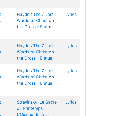
s
Haydn : The 7 Last
Lyrics
s
Words of Christ on
the Cross - Elatus
s
Haydn : The 7 Last
Lyrics
s
Words of Christ on
the Cross - Elatus
s
Haydn : The 7 Last
Lyrics
s
Words of Christ on
the Cross - Elatus
c
Stravinsky: Le Sacre
Lyrics
du Printemps,
c
L'Oiseau de Jeu,