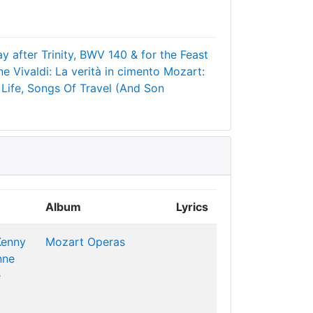
y after Trinity, BWV 140 & for the Feast
ne
Vivaldi: La verità in cimento
Mozart:
Life, Songs Of Travel (And Son
Album
Lyrics
Kenny
Mozart Operas
nne
e