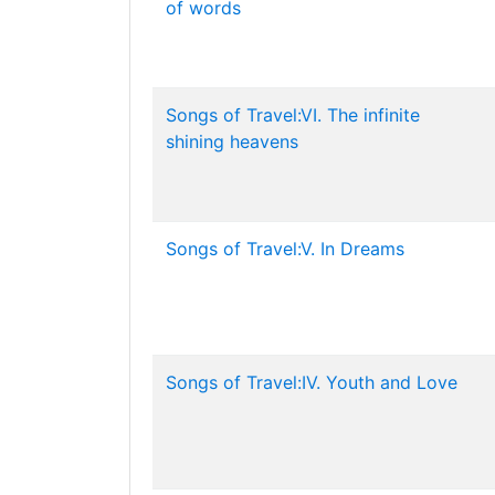
of words
Songs of Travel:VI. The infinite
shining heavens
Songs of Travel:V. In Dreams
Songs of Travel:IV. Youth and Love