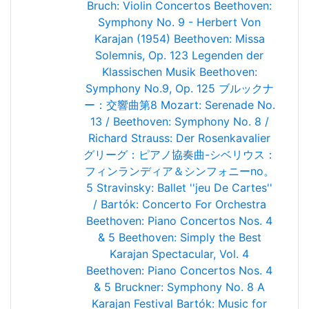
Bruch: Violin Concertos
Beethoven:
Symphony No. 9 - Herbert Von
Karajan (1954)
Beethoven: Missa
Solemnis, Op. 123
Legenden der
Klassischen Musik
Beethoven:
Symphony No.9, Op. 125
ブルックナ
ー：交響曲第8
Mozart: Serenade No.
13 / Beethoven: Symphony No. 8 /
Richard Strauss: Der Rosenkavalier
グリーグ：ピアノ協奏曲-シベリウス：
フィンランディア＆シンフォニーno。
5
Stravinsky: Ballet ''jeu De Cartes''
/ Bartók: Concerto For Orchestra
Beethoven: Piano Concertos Nos. 4
& 5
Beethoven: Simply the Best
Karajan Spectacular, Vol. 4
Beethoven: Piano Concertos Nos. 4
& 5
Bruckner: Symphony No. 8
A
Karajan Festival
Bartók: Music for