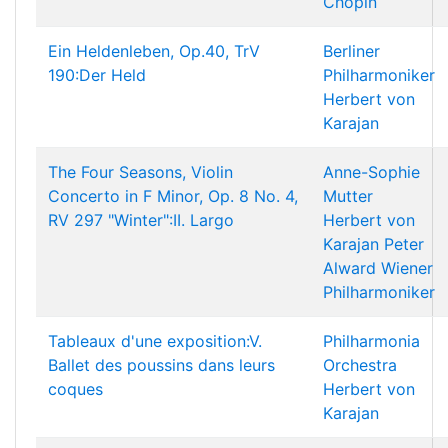
Chopin
Ein Heldenleben, Op.40, TrV
Berliner
190:Der Held
Philharmoniker
Herbert von
Karajan
The Four Seasons, Violin
Anne-Sophie
Concerto in F Minor, Op. 8 No. 4,
Mutter
RV 297 "Winter":II. Largo
Herbert von
Karajan
Peter
Alward
Wiener
Philharmoniker
Tableaux d'une exposition:V.
Philharmonia
Ballet des poussins dans leurs
Orchestra
coques
Herbert von
Karajan