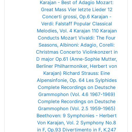
Karajan - Best of Adagio
Mozart:
Great Mass
Vier letzte Lieder
12
Concerti grossi, Op.6
Karajan -
Verdi: Falstaff
Popular Classical
Melodies, Vol. 4
Karajan 110
Karajan
Conducts Mozart
Vivaldi: The Four
Seasons, Albinoni: Adagio, Corelli:
Christmas Concerto
Violinkonzert in
D major Op.61 (Anne-Sophie Mutter,
Berliner Philharmoniker, Herbert von
Karajan)
Richard Strauss: Eine
Alpensinfonie, Op. 64
Les Sylphides
Complete Recordings on Deutsche
Grammophon (Vol. 4.6 1967-1969)
Complete Recordings on Deutsche
Grammophon (Vol. 2.5 1959-1965)
Beethoven: 9 Symphonies - Herbert
Von Karajan, Vol. 2
Symphony No.8
in F, Op.93
Divertimento in F, K.247