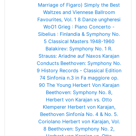
Marriage of Figaro)
Simply the Best
Waltzes and Viennese Ballroom
Favourites, Vol. 1
8 Danze ungheresi
WoO1
Grieg : Piano Concerto -
Sibelius : Finlandia & Symphony No.
5
Classical Masters 1948-1960
Balakirev: Symphony No. 1
R.
Strauss: Ariadne auf Naxos
Karajan
Conducts Beethoven: Symphony No.
9
History Records - Classical Edition
74
Sinfonia n.3 in Fa maggiore op.
90
The Young Herbert Von Karajan
Beethoven: Symphony No. 8,
Herbert von Karajan vs. Otto
Klemperer
Herbert von Karajan,
Beethoven Sinfonía No. 4 & No. 5.
Coriolano
Herbert von Karajan, Vol.
8
Beethoven: Symphony No. 2,