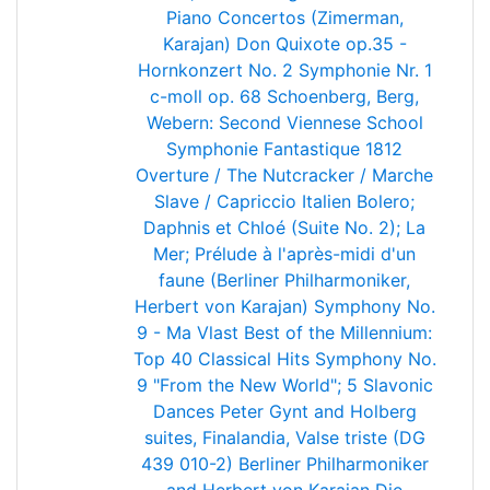
Piano Concertos (Zimerman,
Karajan)
Don Quixote op.35 -
Hornkonzert No. 2
Symphonie Nr. 1
c-moll op. 68
Schoenberg, Berg,
Webern: Second Viennese School
Symphonie Fantastique
1812
Overture / The Nutcracker / Marche
Slave / Capriccio Italien
Bolero;
Daphnis et Chloé (Suite No. 2); La
Mer; Prélude à l'après-midi d'un
faune (Berliner Philharmoniker,
Herbert von Karajan)
Symphony No.
9 - Ma Vlast
Best of the Millennium:
Top 40 Classical Hits
Symphony No.
9 "From the New World"; 5 Slavonic
Dances
Peter Gynt and Holberg
suites, Finalandia, Valse triste (DG
439 010-2) Berliner Philharmoniker