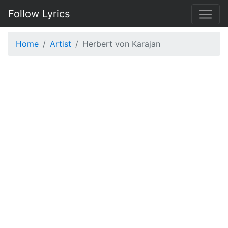
Follow Lyrics
Home
Artist
Herbert von Karajan