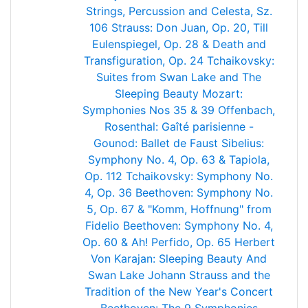
Strings, Percussion and Celesta, Sz.
106
Strauss: Don Juan, Op. 20, Till
Eulenspiegel, Op. 28 & Death and
Transfiguration, Op. 24
Tchaikovsky:
Suites from Swan Lake and The
Sleeping Beauty
Mozart:
Symphonies Nos 35 & 39
Offenbach,
Rosenthal: Gaîté parisienne -
Gounod: Ballet de Faust
Sibelius:
Symphony No. 4, Op. 63 & Tapiola,
Op. 112
Tchaikovsky: Symphony No.
4, Op. 36
Beethoven: Symphony No.
5, Op. 67 & "Komm, Hoffnung" from
Fidelio
Beethoven: Symphony No. 4,
Op. 60 & Ah! Perfido, Op. 65
Herbert
Von Karajan: Sleeping Beauty And
Swan Lake
Johann Strauss and the
Tradition of the New Year's Concert