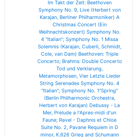
Im Takt der Zeit: Beethoven
Symphony No. 9, Live (Herbert von
Karajan, Berliner Philharmoniker)
A
Christmas Concert (Ein
Weihnachtskonzert)
Symphony No.
4 "Italian"; Symphony No. 1
Missa
Solemnis (Karajan, Cuberli, Schmidt,
Cole, van Dam)
Beethoven: Triple
Concerto; Brahms: Double Concerto
Tod und Verklarung,
Metamorphosen, Vier Letzte Lieder
String Serenades
Symphony No. 4
"Italian"; Symphony No. 1"Spring"
(Berlin Philharmonic Orchestra,
Herbert von Karajan)
Debussy - La
Mer, Prelude a l'Apres-midi d'un
Faune; Ravel - Daphnis et Chloe
Suite No. 2, Pavane
Requiem in D
minor, K.626
Grieg and Schumann