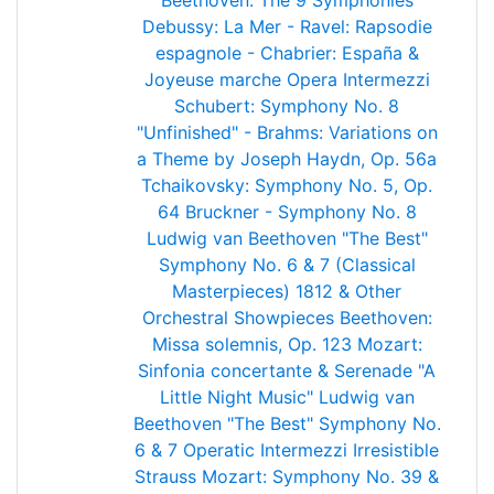
Beethoven: The 9 Symphonies
Debussy: La Mer - Ravel: Rapsodie
espagnole - Chabrier: España &
Joyeuse marche
Opera Intermezzi
Schubert: Symphony No. 8
"Unfinished" - Brahms: Variations on
a Theme by Joseph Haydn, Op. 56a
Tchaikovsky: Symphony No. 5, Op.
64
Bruckner - Symphony No. 8
Ludwig van Beethoven "The Best"
Symphony No. 6 & 7 (Classical
Masterpieces)
1812 & Other
Orchestral Showpieces
Beethoven:
Missa solemnis, Op. 123
Mozart:
Sinfonia concertante & Serenade "A
Little Night Music"
Ludwig van
Beethoven "The Best" Symphony No.
6 & 7
Operatic Intermezzi
Irresistible
Strauss
Mozart: Symphony No. 39 &