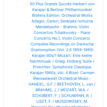
50 Plus Grands Succès
Herbert von
Karajan & Berliner Philharmoniker
Brahms Edition: Orchestral Works
Adagio, Canon, Serenata notturna
Mendelssohn - Brahms: Violin
Concertos
Tchaikovsky - Piano
Concerto No.1, Violin Concerto
Complete Recordings on Deutsche
Grammophon (Vol. 2.6 1959-1965)
Karajan 60s/1
Mozart: Eine kleine
Nachtmusik / Grieg: Holberg Suite /
Prokofiev: Symphonie Classique
Karajan 1960s, Vol. 4
Bizet: Carmen
(Remastered)
Orchestral Music -
HANDEL, G.F. / BEETHOVEN, L. van /
BRAHMS, J. / MOZART, W.A. /
SCHUBERT, F. / SCHUMANN, R. /
LISZT, F. / MUSSORGSKY, M.