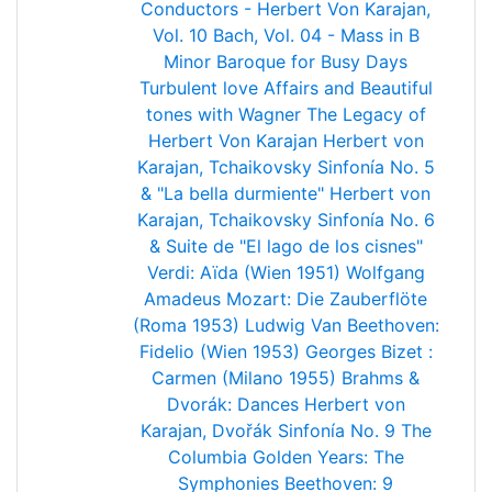
Conductors - Herbert Von Karajan,
Vol. 10
Bach, Vol. 04 - Mass in B
Minor
Baroque for Busy Days
Turbulent love Affairs and Beautiful
tones with Wagner
The Legacy of
Herbert Von Karajan
Herbert von
Karajan, Tchaikovsky Sinfonía No. 5
& "La bella durmiente"
Herbert von
Karajan, Tchaikovsky Sinfonía No. 6
& Suite de "El lago de los cisnes"
Verdi: Aïda (Wien 1951)
Wolfgang
Amadeus Mozart: Die Zauberflöte
(Roma 1953)
Ludwig Van Beethoven:
Fidelio (Wien 1953)
Georges Bizet :
Carmen (Milano 1955)
Brahms &
Dvorák: Dances
Herbert von
Karajan, Dvořák Sinfonía No. 9
The
Columbia Golden Years: The
Symphonies
Beethoven: 9