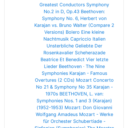
Greatest Conductors
Symphony
No.2 in D, Op.43
Beethoven:
Symphony No. 6, Herbert von
Karajan vs. Bruno Walter (Compare 2
Versions)
Bolero
Eine kleine
Nachtmusik
Capriccio Italien
Unsterbliche Geliebte
Der
Rosenkavalier
Scheherazade
Beatrice Et Benedict
Vier letzte
Lieder
Beethoven · The Nine
Symphonies
Karajan - Famous
Overtures (2 CDs)
Mozart Concerto
No 21 & Symphony No 35
Karajan -
1970s
BEETHOVEN, L. van:
Symphonies Nos. 1 and 3 (Karajan)
(1952-1953)
Mozart: Don Giovanni
Wolfgang Amadeus Mozart - Werke
für Orchester
Schubertiade -