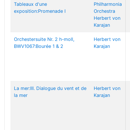
Tableaux d'une
Philharmonia
exposition:Promenade I
Orchestra
Herbert von
Karajan
Orchestersuite Nr. 2 h-moll,
Herbert von
BWV1067:Bourée 1 & 2
Karajan
La mer:III. Dialogue du vent et de
Herbert von
la mer
Karajan