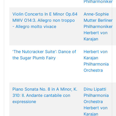
Philharmoniker
Violin Concerto In E Minor Op.64
Anne-Sophie
MWV O14:3. Allegro non troppo
Mutter
Berliner
- Allegro molto vivace
Philharmoniker
Herbert von
Karajan
'The Nutcracker Suite': Dance of
Herbert von
the Sugar Plumb Fairy
Karajan
Philharmonia
Orchestra
Piano Sonata No. 8 in A Minor, K.
Dinu Lipatti
310: II. Andante cantabile con
Philharmonia
expressione
Orchestra
Herbert von
Karajan