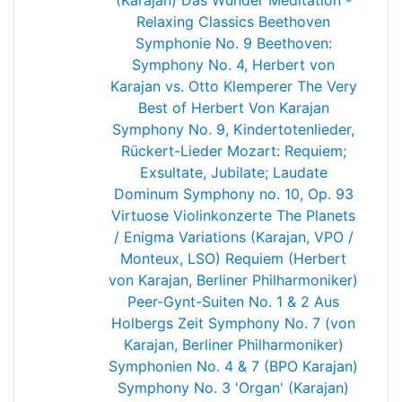
(Karajan)
Das Wunder
Meditation -
Relaxing Classics
Beethoven
Symphonie No. 9
Beethoven:
Symphony No. 4, Herbert von
Karajan vs. Otto Klemperer
The Very
Best of Herbert Von Karajan
Symphony No. 9, Kindertotenlieder,
Rückert-Lieder
Mozart: Requiem;
Exsultate, Jubilate; Laudate
Dominum
Symphony no. 10, Op. 93
Virtuose Violinkonzerte
The Planets
/ Enigma Variations (Karajan, VPO /
Monteux, LSO)
Requiem (Herbert
von Karajan, Berliner Philharmoniker)
Peer-Gynt-Suiten No. 1 & 2 Aus
Holbergs Zeit
Symphony No. 7 (von
Karajan, Berliner Philharmoniker)
Symphonien No. 4 & 7 (BPO Karajan)
Symphony No. 3 'Organ' (Karajan)