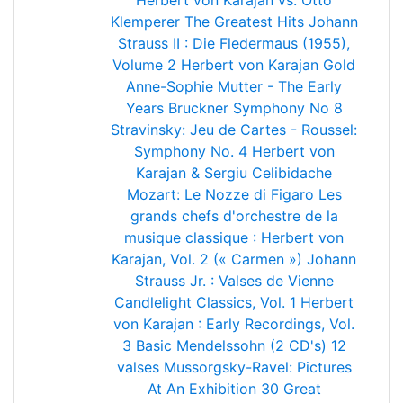
Herbert von Karajan vs. Otto
Klemperer
The Greatest Hits
Johann
Strauss II : Die Fledermaus (1955),
Volume 2
Herbert von Karajan Gold
Anne-Sophie Mutter - The Early
Years
Bruckner Symphony No 8
Stravinsky: Jeu de Cartes - Roussel:
Symphony No. 4
Herbert von
Karajan & Sergiu Celibidache
Mozart: Le Nozze di Figaro
Les
grands chefs d'orchestre de la
musique classique : Herbert von
Karajan, Vol. 2 (« Carmen »)
Johann
Strauss Jr. : Valses de Vienne
Candlelight Classics, Vol. 1
Herbert
von Karajan : Early Recordings, Vol.
3
Basic Mendelssohn (2 CD's)
12
valses
Mussorgsky-Ravel: Pictures
At An Exhibition
30 Great