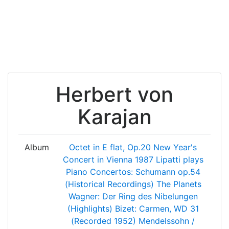
Herbert von
Karajan
Album
Octet in E flat, Op.20
New Year's
Concert in Vienna 1987
Lipatti plays
Piano Concertos: Schumann op.54
(Historical Recordings)
The Planets
Wagner: Der Ring des Nibelungen
(Highlights)
Bizet: Carmen, WD 31
(Recorded 1952)
Mendelssohn /