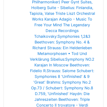
Philharmoniker)
Peer Gynt Suites,
Holberg Suite - Sibelius: Finlandia,
Tapiola, Valse Triste
Liszt Orchestral
Works
Karajan Adagio - Music To
Free Your Mind
The Legendary
Decca Recordings
Tchaikovsky:Symphonies 1,2&3
Beethoven: Symphony No. 4 &
Richard Strauss: Ein Heldenleben
Metamorphosen • Tod Und
Verklärung
Sibelius:Symphony NO.2
Karajan In Moscow
Beethoven:
Fidelio
R.Strauss: Salome
Schubert:
Symphonies 8 'Unfinished' & 9
'Great'
Brahms: Symphony No.2
Op.73 / Schubert: Symphony No.8
D.759, 'Unfinished'
Haydn: Die
Jahreszeiten
Beethoven: Triple
Concerto
Il trovatore - Verdi