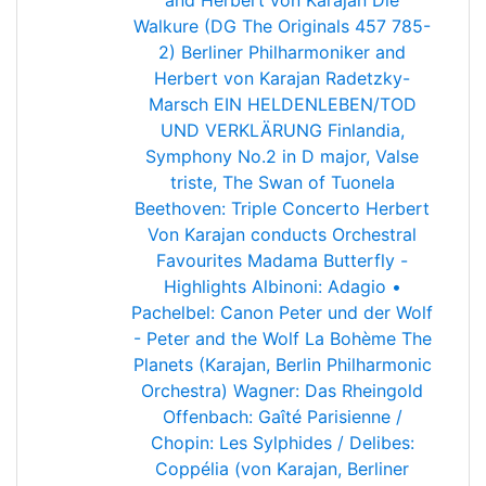
and Herbert von Karajan
Die
Walkure (DG The Originals 457 785-
2) Berliner Philharmoniker and
Herbert von Karajan
Radetzky-
Marsch
EIN HELDENLEBEN/TOD
UND VERKLÄRUNG
Finlandia,
Symphony No.2 in D major, Valse
triste, The Swan of Tuonela
Beethoven: Triple Concerto
Herbert
Von Karajan conducts Orchestral
Favourites
Madama Butterfly -
Highlights
Albinoni: Adagio •
Pachelbel: Canon
Peter und der Wolf
- Peter and the Wolf
La Bohème
The
Planets (Karajan, Berlin Philharmonic
Orchestra)
Wagner: Das Rheingold
Offenbach: Gaîté Parisienne /
Chopin: Les Sylphides / Delibes:
Coppélia (von Karajan, Berliner