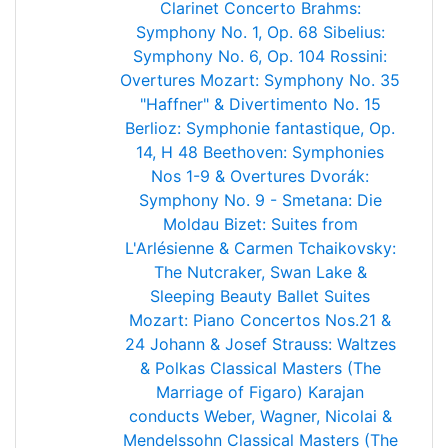
Clarinet Concerto
Brahms:
Symphony No. 1, Op. 68
Sibelius:
Symphony No. 6, Op. 104
Rossini:
Overtures
Mozart: Symphony No. 35
"Haffner" & Divertimento No. 15
Berlioz: Symphonie fantastique, Op.
14, H 48
Beethoven: Symphonies
Nos 1-9 & Overtures
Dvorák:
Symphony No. 9 - Smetana: Die
Moldau
Bizet: Suites from
L'Arlésienne & Carmen
Tchaikovsky:
The Nutcraker, Swan Lake &
Sleeping Beauty Ballet Suites
Mozart: Piano Concertos Nos.21 &
24
Johann & Josef Strauss: Waltzes
& Polkas
Classical Masters (The
Marriage of Figaro)
Karajan
conducts Weber, Wagner, Nicolai &
Mendelssohn
Classical Masters (The