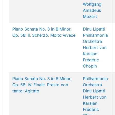
Wolfgang
Amadeus
Mozart
Piano Sonata No. 3 in B Minor,
Dinu Lipatti
Op. 58: II. Scherzo. Molto vivace
Philharmonia
Orchestra
Herbert von
Karajan
Frédéric
Chopin
Piano Sonata No. 3 in B Minor,
Philharmonia
Op. 58: IV. Finale. Presto non
Orchestra
tanto; Agitato
Dinu Lipatti
Herbert von
Karajan
Frédéric