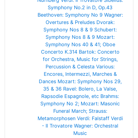
Nürnberg
Verdi: Il Trovatore
Sibelius:
Symphony No.2 in D, Op.43
Beethoven: Symphony No 9
Wagner:
Overtures & Preludes
Dvorak:
Symphony Nos 8 & 9
Schubert:
Symphony Nos 8 & 9
Mozart:
Symphony Nos 40 & 41; Oboe
Concerto K.314
Bartok: Concerto
for Orchestra, Music for Strings,
Percussion & Celesta
Various:
Encores, Intermezzi, Marches &
Dances
Mozart: Symphony Nos 29,
35 & 36
Ravel: Bolero, La Valse,
Rapsodie Espagnole, etc
Brahms:
Symphony No 2; Mozart: Masonic
Funeral March; Strauss:
Metamorphosen
Verdi: Falstaff
Verdi
- Il Trovatore
Wagner: Orchestral
Music