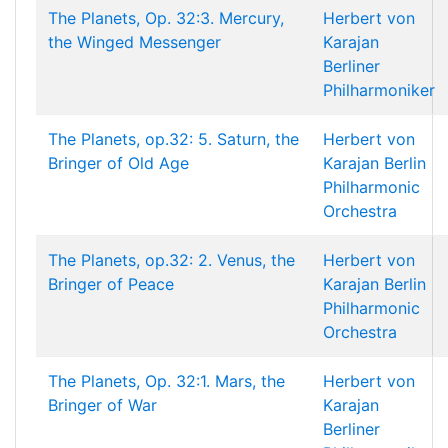
The Planets, Op. 32:3. Mercury,
Herbert von
the Winged Messenger
Karajan
Berliner
Philharmoniker
The Planets, op.32: 5. Saturn, the
Herbert von
Bringer of Old Age
Karajan
Berlin
Philharmonic
Orchestra
The Planets, op.32: 2. Venus, the
Herbert von
Bringer of Peace
Karajan
Berlin
Philharmonic
Orchestra
The Planets, Op. 32:1. Mars, the
Herbert von
Bringer of War
Karajan
Berliner