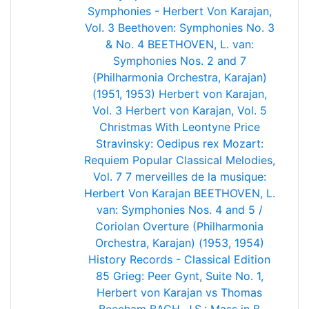
Symphonies - Herbert Von Karajan,
Vol. 3
Beethoven: Symphonies No. 3
& No. 4
BEETHOVEN, L. van:
Symphonies Nos. 2 and 7
(Philharmonia Orchestra, Karajan)
(1951, 1953)
Herbert von Karajan,
Vol. 3
Herbert von Karajan, Vol. 5
Christmas With Leontyne Price
Stravinsky: Oedipus rex
Mozart:
Requiem
Popular Classical Melodies,
Vol. 7
7 merveilles de la musique:
Herbert Von Karajan
BEETHOVEN, L.
van: Symphonies Nos. 4 and 5 /
Coriolan Overture (Philharmonia
Orchestra, Karajan) (1953, 1954)
History Records - Classical Edition
85
Grieg: Peer Gynt, Suite No. 1,
Herbert von Karajan vs Thomas