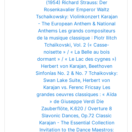
(1954)
Richard Strauss: Der
Rosenkavalier
Emperor Waltz
Tschaikowsky: Violinkonzert
Karajan
- The European Anthem & National
Anthems
Les grands compositeurs
de la musique classique : Piotr Ilitch
Tchaïkovski, Vol. 2 (« Casse-
noisette » / « La Belle au bois
dormant » / « Le Lac des cygnes »)
Herbert von Karajan, Beethoven
Sinfonías No. 2 & No. 7
Tchaikovsky:
Swan Lake Suite, Herbert von
Karajan vs. Ferenc Fricsay
Les
grandes oeuvres classiques : « Aïda
» de Giuseppe Verdi
Die
Zauberflöte, K.620 / Overture
8
Slavonic Dances, Op.72
Classic
Karajan - The Essential Collection
Invitation to the Dance
Maestros: