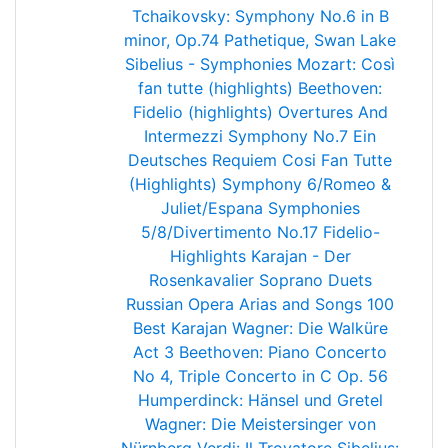
Tchaikovsky: Symphony No.6 in B
minor, Op.74 Pathetique, Swan Lake
Sibelius - Symphonies
Mozart: Così
fan tutte (highlights)
Beethoven:
Fidelio (highlights)
Overtures And
Intermezzi
Symphony No.7
Ein
Deutsches Requiem
Cosi Fan Tutte
(Highlights)
Symphony 6/Romeo &
Juliet/Espana
Symphonies
5/8/Divertimento No.17
Fidelio-
Highlights
Karajan - Der
Rosenkavalier
Soprano Duets
Russian Opera Arias and Songs
100
Best Karajan
Wagner: Die Walküre
Act 3
Beethoven: Piano Concerto
No 4, Triple Concerto in C Op. 56
Humperdinck: Hänsel und Gretel
Wagner: Die Meistersinger von