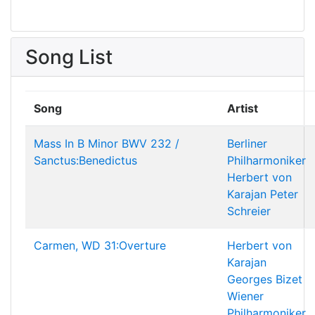
Song List
Song
Artist
Mass In B Minor BWV 232 /
Berliner
Sanctus:Benedictus
Philharmoniker
Herbert von
Karajan
Peter
Schreier
Carmen, WD 31:Overture
Herbert von
Karajan
Georges Bizet
Wiener
Philharmoniker