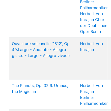
Berliner
Philharmoniker
Herbert von
Karajan
Chor
der Deutschen
Oper Berlin
Ouverture solennelle '1812', Op.
Herbert von
49:Largo - Andante - Allegro
Karajan
giusto - Largo - Allegro vivace
The Planets, Op. 32:6. Uranus,
Herbert von
the Magician
Karajan
Berliner
Philharmoniker