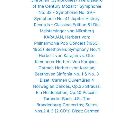
Sinfonien (Symphonies)
The Maestro
of the Century
Mozart : Symphonie
No. 33 - Symphonie No. 39 -
Symphonie No. 41 Jupiter
History
Records - Classical Edition 81
Die
Meistersinger von Nürnberg
KARAJAN, Herbert von:
Philharmonia Pop Concert (1953-
1955)
Beethoven: Symphony No. 1,
Herbert von Karajan vs. Otto
Klemperer
Herbert Von Karajan -
Carmen
Herbert von Karajan,
Beethoven Sinfonía No. 1 & No. 3
Bizet: Carmen
Ouvertüren
4
Norwegian Dances, Op.35
Strauss:
Ein Heldenleben, Op.40
Puccini:
Turandot
Bach, J.S.: The
Brandenburg Concertos; Suites
Nos.2 & 3 (2 CD's)
Bizet: Carmen