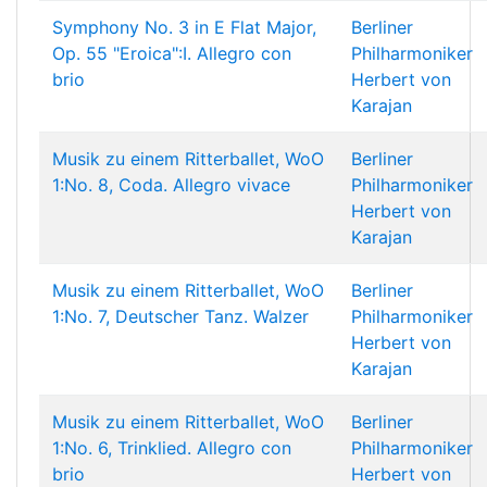
Symphony No. 3 in E Flat Major,
Berliner
Op. 55 "Eroica":I. Allegro con
Philharmoniker
brio
Herbert von
Karajan
Musik zu einem Ritterballet, WoO
Berliner
1:No. 8, Coda. Allegro vivace
Philharmoniker
Herbert von
Karajan
Musik zu einem Ritterballet, WoO
Berliner
1:No. 7, Deutscher Tanz. Walzer
Philharmoniker
Herbert von
Karajan
Musik zu einem Ritterballet, WoO
Berliner
1:No. 6, Trinklied. Allegro con
Philharmoniker
brio
Herbert von