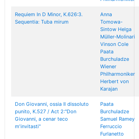
Requiem In D Minor, K.626:3.
Anna
Sequentia: Tuba mirum
Tomowa-
Sintow
Helga
Müller-Molinari
Vinson Cole
Paata
Burchuladze
Wiener
Philharmoniker
Herbert von
Karajan
Don Giovanni, ossia Il dissoluto
Paata
punito, K.527 / Act 2:"Don
Burchuladze
Giovanni, a cenar teco
Samuel Ramey
m'invitasti"
Ferruccio
Furlanetto