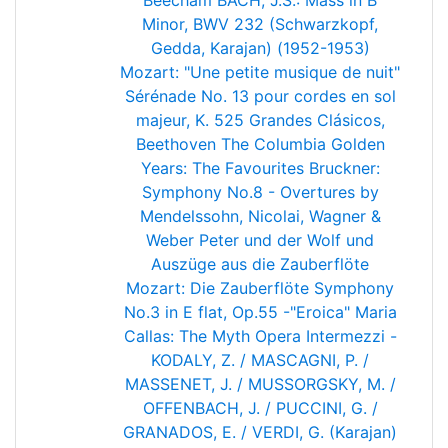
Beecham
BACH, J.S.: Mass in B
Minor, BWV 232 (Schwarzkopf,
Gedda, Karajan) (1952-1953)
Mozart: "Une petite musique de nuit"
Sérénade No. 13 pour cordes en sol
majeur, K. 525
Grandes Clásicos,
Beethoven
The Columbia Golden
Years: The Favourites
Bruckner:
Symphony No.8 - Overtures by
Mendelssohn, Nicolai, Wagner &
Weber
Peter und der Wolf und
Auszüge aus die Zauberflöte
Mozart: Die Zauberflöte
Symphony
No.3 in E flat, Op.55 -"Eroica"
Maria
Callas: The Myth
Opera Intermezzi -
KODALY, Z. / MASCAGNI, P. /
MASSENET, J. / MUSSORGSKY, M. /
OFFENBACH, J. / PUCCINI, G. /
GRANADOS, E. / VERDI, G. (Karajan)