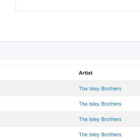
Artist
The Isley Brothers
The Isley Brothers
The Isley Brothers
The Isley Brothers