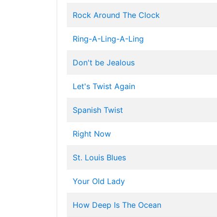
Rock Around The Clock
Ring-A-Ling-A-Ling
Don't be Jealous
Let's Twist Again
Spanish Twist
Right Now
St. Louis Blues
Your Old Lady
How Deep Is The Ocean