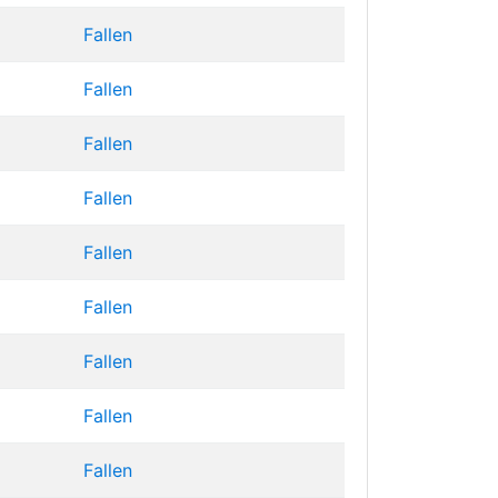
Fallen
Fallen
Fallen
Fallen
Fallen
Fallen
Fallen
Fallen
Fallen