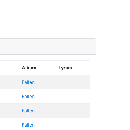
Album
Lyrics
Fallen
Fallen
Fallen
Fallen