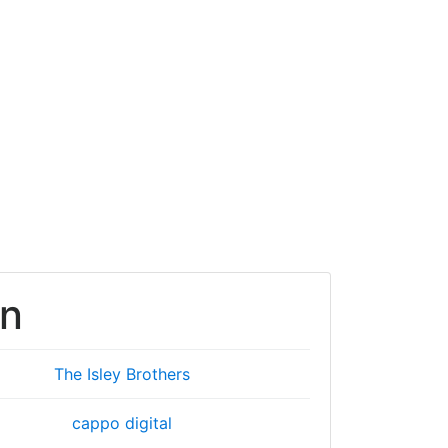
en
The Isley Brothers
cappo digital