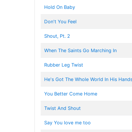
Hold On Baby
Don't You Feel
Shout, Pt. 2
When The Saints Go Marching In
Rubber Leg Twist
He's Got The Whole World In His Hand
You Better Come Home
Twist And Shout
Say You love me too