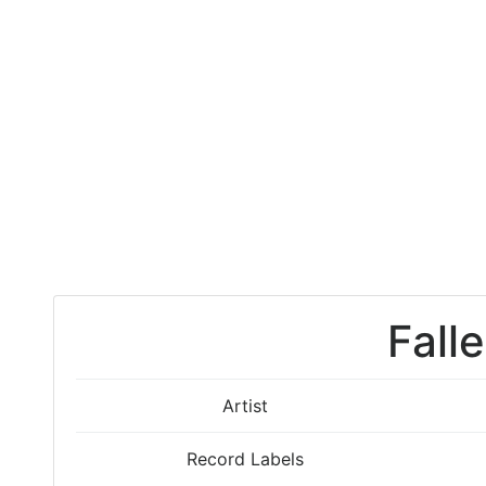
Fall
Artist
Record Labels