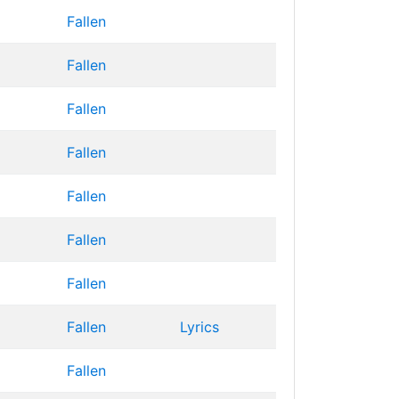
Fallen
Fallen
Fallen
Fallen
Fallen
Fallen
Fallen
Fallen
Lyrics
Fallen