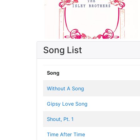
Song List
Song
Without A Song
Gipsy Love Song
Shout, Pt. 1
Time After Time