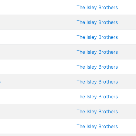
The Isley Brothers
The Isley Brothers
The Isley Brothers
The Isley Brothers
The Isley Brothers
s
The Isley Brothers
The Isley Brothers
The Isley Brothers
The Isley Brothers