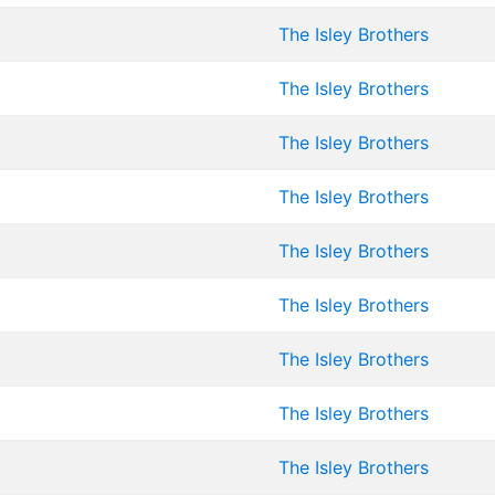
The Isley Brothers
The Isley Brothers
The Isley Brothers
The Isley Brothers
The Isley Brothers
The Isley Brothers
The Isley Brothers
The Isley Brothers
The Isley Brothers