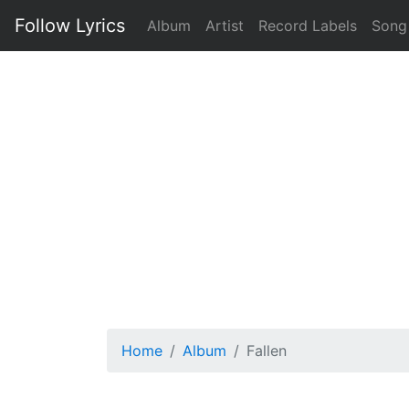
Follow Lyrics
Album
Artist
Record Labels
Song
Home
Album
Fallen