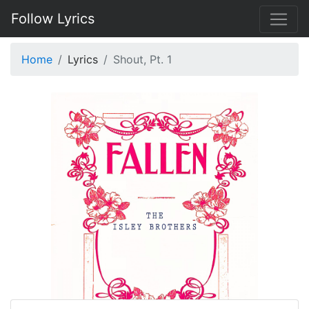
Follow Lyrics
Home
Lyrics
Shout, Pt. 1