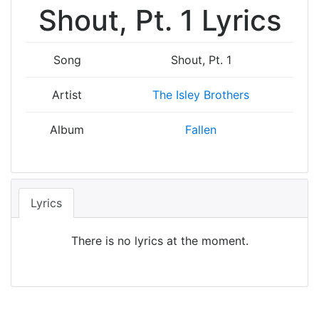
Shout, Pt. 1 Lyrics
Song
Shout, Pt. 1
Artist
The Isley Brothers
Album
Fallen
Lyrics
There is no lyrics at the moment.