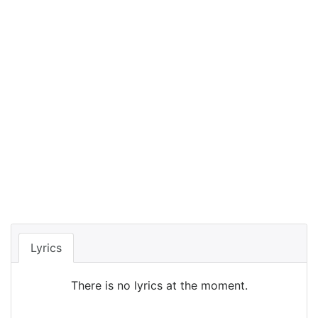
Lyrics
There is no lyrics at the moment.