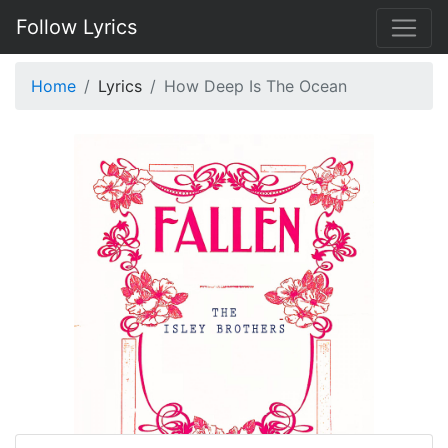
Follow Lyrics
Home
Lyrics
How Deep Is The Ocean