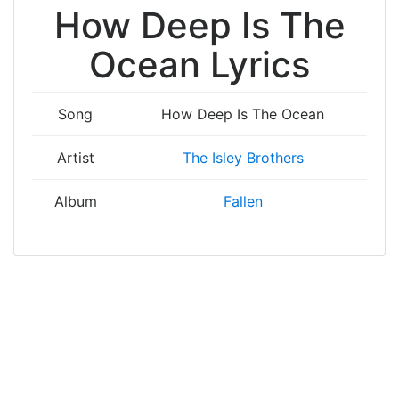
How Deep Is The
Ocean Lyrics
Song
How Deep Is The Ocean
Artist
The Isley Brothers
Album
Fallen