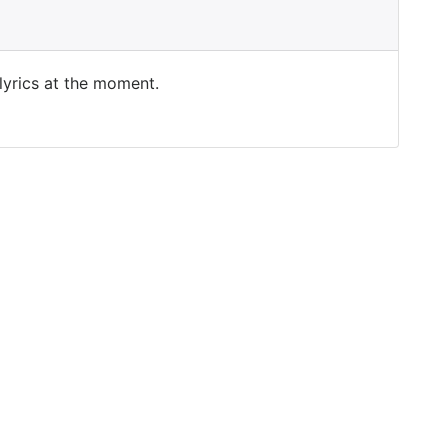
 lyrics at the moment.