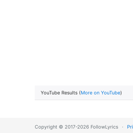
YouTube Results (
More on YouTube
)
Copyright © 2017-2026 FollowLyrics
·
Pr