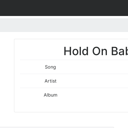
Hold On Bab
Song
Artist
Album