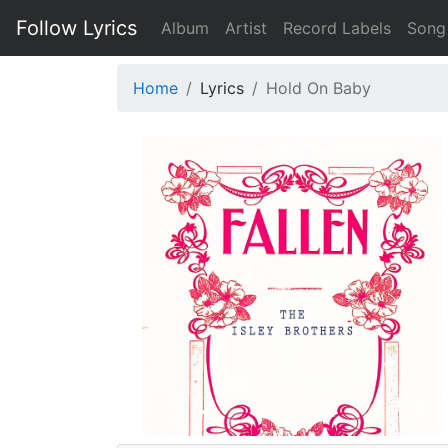
Follow Lyrics
Album
Artist
Record Labels
Song
Home
Lyrics
Hold On Baby