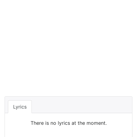
Lyrics
There is no lyrics at the moment.