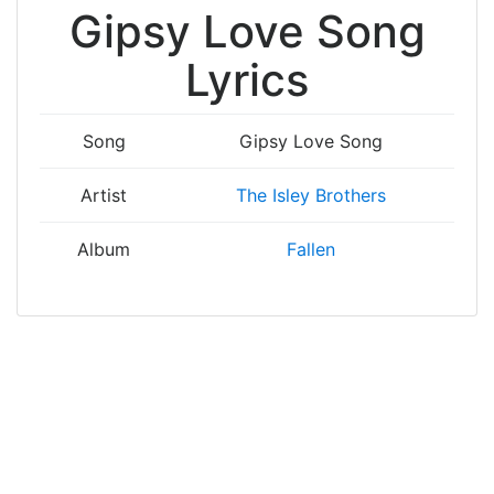
Gipsy Love Song
Lyrics
Song
Gipsy Love Song
Artist
The Isley Brothers
Album
Fallen