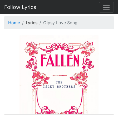
Follow Lyrics
Home
Lyrics
Gipsy Love Song