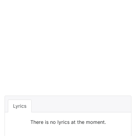
Lyrics
There is no lyrics at the moment.