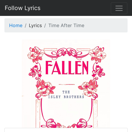
Follow Lyrics
Home
Lyrics
Time After Time