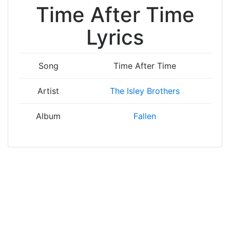
Time After Time
Lyrics
Song
Time After Time
Artist
The Isley Brothers
Album
Fallen