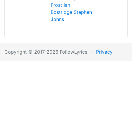
Frost
Ian
Bostridge
Stephen
Johns
Copyright © 2017-2026 FollowLyrics
·
Privacy