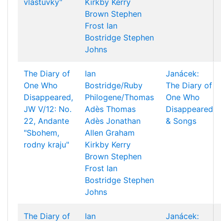
vlastuvky"
Kirkby
Kerry
Brown
Stephen
Frost
Ian
Bostridge
Stephen
Johns
The Diary of
Ian
Janácek:
One Who
Bostridge/Ruby
The Diary of
Disappeared,
Philogene/Thomas
One Who
JW V/12: No.
Adès
Thomas
Disappeared
22, Andante
Adès
Jonathan
& Songs
"Sbohem,
Allen
Graham
rodny kraju"
Kirkby
Kerry
Brown
Stephen
Frost
Ian
Bostridge
Stephen
Johns
The Diary of
Ian
Janácek: