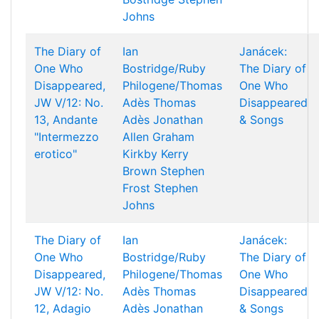
Johns
The Diary of
Ian
Janácek:
One Who
Bostridge/Ruby
The Diary of
Disappeared,
Philogene/Thomas
One Who
JW V/12: No.
Adès
Thomas
Disappeared
13, Andante
Adès
Jonathan
& Songs
"Intermezzo
Allen
Graham
erotico"
Kirkby
Kerry
Brown
Stephen
Frost
Stephen
Johns
The Diary of
Ian
Janácek:
One Who
Bostridge/Ruby
The Diary of
Disappeared,
Philogene/Thomas
One Who
JW V/12: No.
Adès
Thomas
Disappeared
12, Adagio
Adès
Jonathan
& Songs