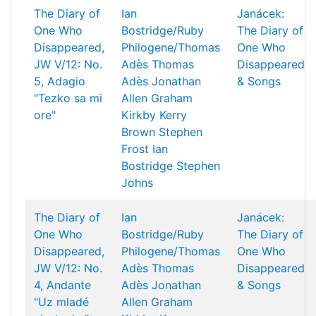
The Diary of
Ian
Janácek:
One Who
Bostridge/Ruby
The Diary of
Disappeared,
Philogene/Thomas
One Who
JW V/12: No.
Adès
Thomas
Disappeared
5, Adagio
Adès
Jonathan
& Songs
"Tezko sa mi
Allen
Graham
ore"
Kirkby
Kerry
Brown
Stephen
Frost
Ian
Bostridge
Stephen
Johns
The Diary of
Ian
Janácek:
One Who
Bostridge/Ruby
The Diary of
Disappeared,
Philogene/Thomas
One Who
JW V/12: No.
Adès
Thomas
Disappeared
4, Andante
Adès
Jonathan
& Songs
"Uz mladé
Allen
Graham