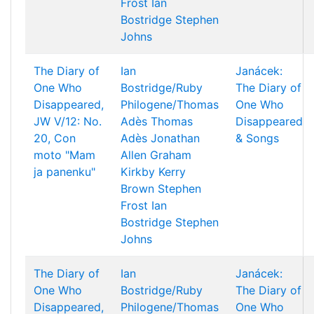
Frost
Ian
Bostridge
Stephen
Johns
The Diary of
Ian
Janácek:
One Who
Bostridge/Ruby
The Diary of
Disappeared,
Philogene/Thomas
One Who
JW V/12: No.
Adès
Thomas
Disappeared
20, Con
Adès
Jonathan
& Songs
moto "Mam
Allen
Graham
ja panenku"
Kirkby
Kerry
Brown
Stephen
Frost
Ian
Bostridge
Stephen
Johns
The Diary of
Ian
Janácek:
One Who
Bostridge/Ruby
The Diary of
Disappeared,
Philogene/Thomas
One Who