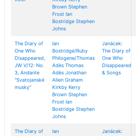
Brown
Stephen
Frost
Ian
Bostridge
Stephen
Johns
The Diary of
Ian
Janácek:
One Who
Bostridge/Ruby
The Diary of
Disappeared,
Philogene/Thomas
One Who
JW V/12: No.
Adès
Thomas
Disappeared
3, Andante
Adès
Jonathan
& Songs
"Svatojanské
Allen
Graham
musky"
Kirkby
Kerry
Brown
Stephen
Frost
Ian
Bostridge
Stephen
Johns
The Diary of
Ian
Janácek: