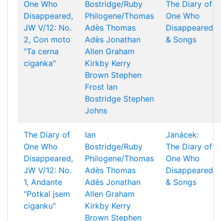
One Who
Bostridge/Ruby
The Diary of
Disappeared,
Philogene/Thomas
One Who
JW V/12: No.
Adès
Thomas
Disappeared
2, Con moto
Adès
Jonathan
& Songs
"Ta cerna
Allen
Graham
ciganka"
Kirkby
Kerry
Brown
Stephen
Frost
Ian
Bostridge
Stephen
Johns
The Diary of
Ian
Janácek:
One Who
Bostridge/Ruby
The Diary of
Disappeared,
Philogene/Thomas
One Who
JW V/12: No.
Adès
Thomas
Disappeared
1, Andante
Adès
Jonathan
& Songs
"Potkal jsem
Allen
Graham
ciganku"
Kirkby
Kerry
Brown
Stephen