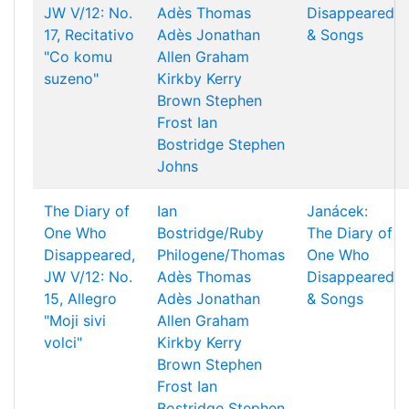
JW V/12: No.
Adès
Thomas
Disappeared
17, Recitativo
Adès
Jonathan
& Songs
"Co komu
Allen
Graham
suzeno"
Kirkby
Kerry
Brown
Stephen
Frost
Ian
Bostridge
Stephen
Johns
The Diary of
Ian
Janácek:
One Who
Bostridge/Ruby
The Diary of
Disappeared,
Philogene/Thomas
One Who
JW V/12: No.
Adès
Thomas
Disappeared
15, Allegro
Adès
Jonathan
& Songs
"Moji sivi
Allen
Graham
volci"
Kirkby
Kerry
Brown
Stephen
Frost
Ian
Bostridge
Stephen