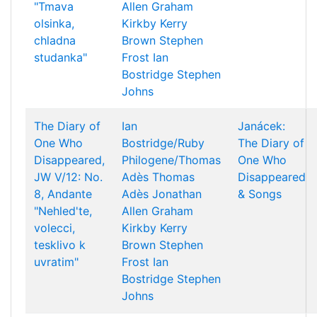
"Tmava
Allen
Graham
olsinka,
Kirkby
Kerry
chladna
Brown
Stephen
studanka"
Frost
Ian
Bostridge
Stephen
Johns
The Diary of
Ian
Janácek:
One Who
Bostridge/Ruby
The Diary of
Disappeared,
Philogene/Thomas
One Who
JW V/12: No.
Adès
Thomas
Disappeared
8, Andante
Adès
Jonathan
& Songs
"Nehled'te,
Allen
Graham
volecci,
Kirkby
Kerry
tesklivo k
Brown
Stephen
uvratim"
Frost
Ian
Bostridge
Stephen
Johns