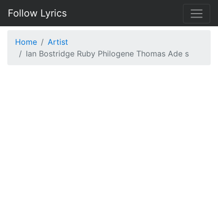
Follow Lyrics
Home
Artist
Ian Bostridge Ruby Philogene Thomas Ade s