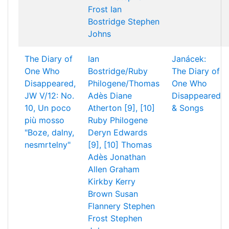
Frost
Ian
Bostridge
Stephen
Johns
The Diary of
Ian
Janácek:
One Who
Bostridge/Ruby
The Diary of
Disappeared,
Philogene/Thomas
One Who
JW V/12: No.
Adès
Diane
Disappeared
10, Un poco
Atherton [9], [10]
& Songs
più mosso
Ruby Philogene
"Boze, dalny,
Deryn Edwards
nesmrtelny"
[9], [10]
Thomas
Adès
Jonathan
Allen
Graham
Kirkby
Kerry
Brown
Susan
Flannery
Stephen
Frost
Stephen