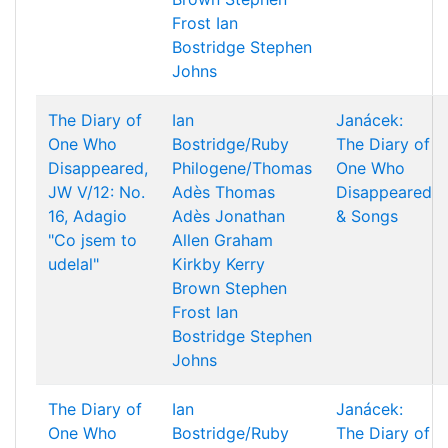
Frost
Ian
Bostridge
Stephen
Johns
The Diary of
Ian
Janácek:
One Who
Bostridge/Ruby
The Diary of
Disappeared,
Philogene/Thomas
One Who
JW V/12: No.
Adès
Thomas
Disappeared
16, Adagio
Adès
Jonathan
& Songs
"Co jsem to
Allen
Graham
udelal"
Kirkby
Kerry
Brown
Stephen
Frost
Ian
Bostridge
Stephen
Johns
The Diary of
Ian
Janácek:
One Who
Bostridge/Ruby
The Diary of