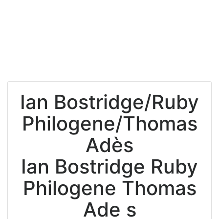
Ian Bostridge/Ruby
Philogene/Thomas
Adès
Ian Bostridge Ruby
Philogene Thomas
Ade s