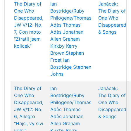
The Diary of
Ian
Janácek:
One Who
Bostridge/Ruby
The Diary of
Disappeared,
Philogene/Thomas
One Who
JW V/12: No.
Adès
Thomas
Disappeared
7, Con moto
Adès
Jonathan
& Songs
"Ztratil jsem
Allen
Graham
kolicek"
Kirkby
Kerry
Brown
Stephen
Frost
Ian
Bostridge
Stephen
Johns
The Diary of
Ian
Janácek:
One Who
Bostridge/Ruby
The Diary of
Disappeared,
Philogene/Thomas
One Who
JW V/12: No.
Adès
Thomas
Disappeared
6, Allegro
Adès
Jonathan
& Songs
"Hajsi, vy sivi
Allen
Graham
volci"
Kirkby
Kerry