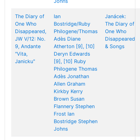
Johns
The Diary of
Ian
Janácek:
One Who
Bostridge/Ruby
The Diary of
Disappeared,
Philogene/Thomas
One Who
JW V/12: No.
Adès
Diane
Disappeared
9, Andante
Atherton [9], [10]
& Songs
"Vita,
Deryn Edwards
Janicku"
[9], [10]
Ruby
Philogene
Thomas
Adès
Jonathan
Allen
Graham
Kirkby
Kerry
Brown
Susan
Flannery
Stephen
Frost
Ian
Bostridge
Stephen
Johns