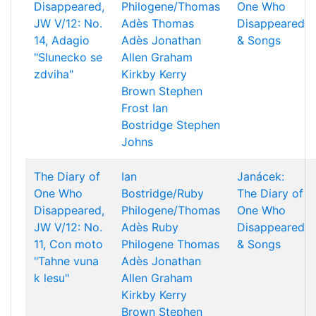
Disappeared,
Philogene/Thomas
One Who
JW V/12: No.
Adès
Thomas
Disappeared
14, Adagio
Adès
Jonathan
& Songs
"Slunecko se
Allen
Graham
zdviha"
Kirkby
Kerry
Brown
Stephen
Frost
Ian
Bostridge
Stephen
Johns
The Diary of
Ian
Janácek:
One Who
Bostridge/Ruby
The Diary of
Disappeared,
Philogene/Thomas
One Who
JW V/12: No.
Adès
Ruby
Disappeared
11, Con moto
Philogene
Thomas
& Songs
"Tahne vuna
Adès
Jonathan
k lesu"
Allen
Graham
Kirkby
Kerry
Brown
Stephen