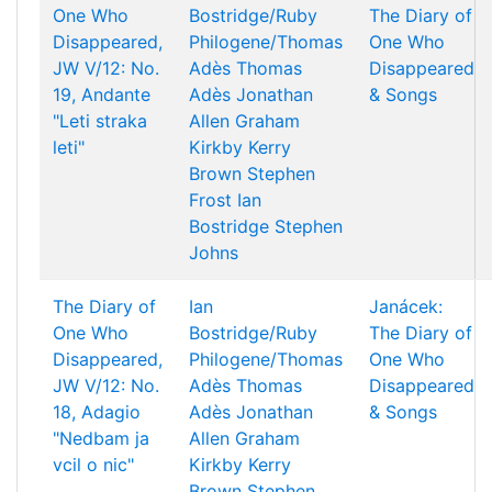
One Who
Bostridge/Ruby
The Diary of
Disappeared,
Philogene/Thomas
One Who
JW V/12: No.
Adès
Thomas
Disappeared
19, Andante
Adès
Jonathan
& Songs
"Leti straka
Allen
Graham
leti"
Kirkby
Kerry
Brown
Stephen
Frost
Ian
Bostridge
Stephen
Johns
The Diary of
Ian
Janácek:
One Who
Bostridge/Ruby
The Diary of
Disappeared,
Philogene/Thomas
One Who
JW V/12: No.
Adès
Thomas
Disappeared
18, Adagio
Adès
Jonathan
& Songs
"Nedbam ja
Allen
Graham
vcil o nic"
Kirkby
Kerry
Brown
Stephen