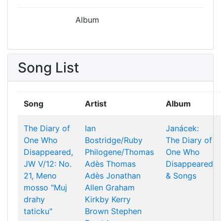
Album
Song List
Song
Artist
Album
The Diary of
Ian
Janácek:
One Who
Bostridge/Ruby
The Diary of
Disappeared,
Philogene/Thomas
One Who
JW V/12: No.
Adès
Thomas
Disappeared
21, Meno
Adès
Jonathan
& Songs
mosso "Muj
Allen
Graham
drahy
Kirkby
Kerry
taticku"
Brown
Stephen