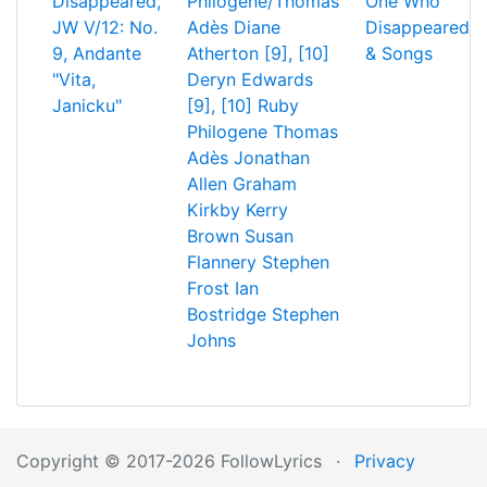
Disappeared,
Philogene/Thomas
One Who
JW V/12: No.
Adès
Diane
Disappeared
9, Andante
Atherton [9], [10]
& Songs
"Vita,
Deryn Edwards
Janicku"
[9], [10]
Ruby
Philogene
Thomas
Adès
Jonathan
Allen
Graham
Kirkby
Kerry
Brown
Susan
Flannery
Stephen
Frost
Ian
Bostridge
Stephen
Johns
Copyright © 2017-2026 FollowLyrics
·
Privacy