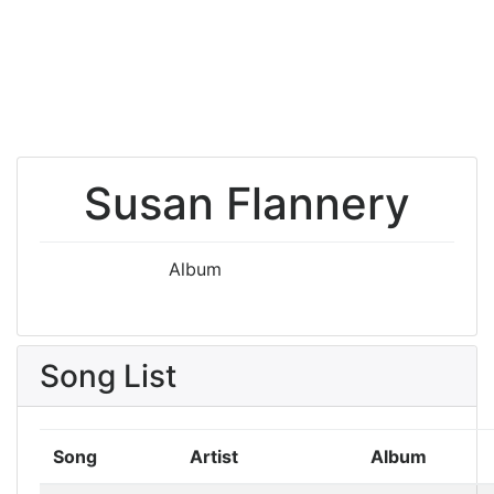
Susan Flannery
Album
Song List
Song
Artist
Album