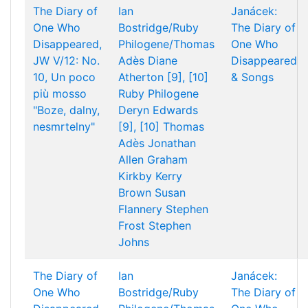
The Diary of
Ian
Janácek:
One Who
Bostridge/Ruby
The Diary of
Disappeared,
Philogene/Thomas
One Who
JW V/12: No.
Adès
Diane
Disappeared
10, Un poco
Atherton [9], [10]
& Songs
più mosso
Ruby Philogene
"Boze, dalny,
Deryn Edwards
nesmrtelny"
[9], [10]
Thomas
Adès
Jonathan
Allen
Graham
Kirkby
Kerry
Brown
Susan
Flannery
Stephen
Frost
Stephen
Johns
The Diary of
Ian
Janácek:
One Who
Bostridge/Ruby
The Diary of