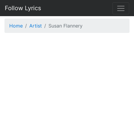
Follow Lyrics
Home
Artist
Susan Flannery