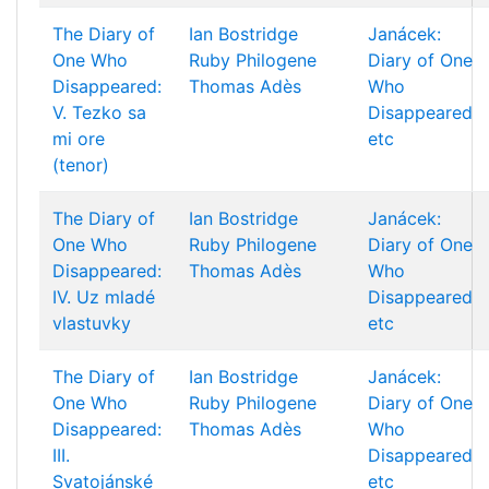
The Diary of
Ian Bostridge
Janácek:
One Who
Ruby Philogene
Diary of One
Disappeared:
Thomas Adès
Who
V. Tezko sa
Disappeared
mi ore
etc
(tenor)
The Diary of
Ian Bostridge
Janácek:
One Who
Ruby Philogene
Diary of One
Disappeared:
Thomas Adès
Who
IV. Uz mladé
Disappeared
vlastuvky
etc
The Diary of
Ian Bostridge
Janácek:
One Who
Ruby Philogene
Diary of One
Disappeared:
Thomas Adès
Who
III.
Disappeared
Svatojánské
etc