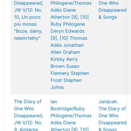
Disappeared,
Philogene/Thomas
One Who
JW V/12: No.
Adès
Diane
Disappeared
10, Un poco
Atherton [9], [10]
& Songs
più mosso
Ruby Philogene
"Boze, dalny,
Deryn Edwards
nesmrtelny"
[9], [10]
Thomas
Adès
Jonathan
Allen
Graham
Kirkby
Kerry
Brown
Susan
Flannery
Stephen
Frost
Stephen
Johns
The Diary of
Ian
Janácek:
One Who
Bostridge/Ruby
The Diary of
Disappeared,
Philogene/Thomas
One Who
JW V/12: No.
Adès
Diane
Disappeared
9, Andante
Atherton [9], [10]
& Songs