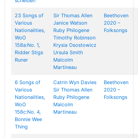
scheiden
23 Songs of
Sir Thomas Allen
Beethoven
Various
Janice Watson
2020 –
Nationalities,
Ruby Philogene
Folksongs
WoO
Timothy Robinson
158a:No. 1,
Krysia Osostowicz
Ridder Stigs
Ursula Smith
Runer
Malcolm
Martineau
6 Songs of
Catrin Wyn Davies
Beethoven
Various
Sir Thomas Allen
2020 –
Nationalities,
Ruby Philogene
Folksongs
WoO
Malcolm
158c:No. 4,
Martineau
Bonnie Wee
Thing