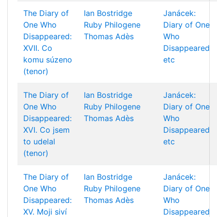
The Diary of
Ian Bostridge
Janácek:
One Who
Ruby Philogene
Diary of One
Disappeared:
Thomas Adès
Who
XVII. Co
Disappeared
komu súzeno
etc
(tenor)
The Diary of
Ian Bostridge
Janácek:
One Who
Ruby Philogene
Diary of One
Disappeared:
Thomas Adès
Who
XVI. Co jsem
Disappeared
to udelal
etc
(tenor)
The Diary of
Ian Bostridge
Janácek:
One Who
Ruby Philogene
Diary of One
Disappeared:
Thomas Adès
Who
XV. Moji siví
Disappeared