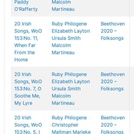
Paddy
Malcolm
O'Rafferty
Martineau
20 Irish
Ruby Philogene
Beethoven
Songs, WoO
Elizabeth Layton
2020 –
153:No. 11,
Ursula Smith
Folksongs
When Far
Malcolm
From the
Martineau
Home
20 Irish
Ruby Philogene
Beethoven
Songs, WoO
Elizabeth Layton
2020 –
153:No. 7, O
Ursula Smith
Folksongs
Soothe Me,
Malcolm
My Lyre
Martineau
20 Irish
Ruby Philogene
Beethoven
Songs, WoO
Christopher
2020 –
153:No. 5, I
Maltman
Marieke
Folksongs