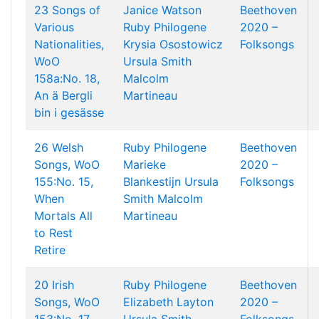
23 Songs of
Janice Watson
Beethoven
Various
Ruby Philogene
2020 –
Nationalities,
Krysia Osostowicz
Folksongs
WoO
Ursula Smith
158a:No. 18,
Malcolm
An ä Bergli
Martineau
bin i gesässe
26 Welsh
Ruby Philogene
Beethoven
Songs, WoO
Marieke
2020 –
155:No. 15,
Blankestijn
Ursula
Folksongs
When
Smith
Malcolm
Mortals All
Martineau
to Rest
Retire
20 Irish
Ruby Philogene
Beethoven
Songs, WoO
Elizabeth Layton
2020 –