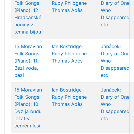
Folk Songs
Ruby Philogene
Diary of One
(Piano): 12.
Thomas Adès
Who
Hradcanské
Disappeared
honiny z
etc
temna bijou
15 Moravian
Ian Bostridge
Janácek:
Folk Songs
Ruby Philogene
Diary of One
(Piano): 11.
Thomas Adès
Who
Bezi voda,
Disappeared
bezi
etc
15 Moravian
Ian Bostridge
Janácek:
Folk Songs
Ruby Philogene
Diary of One
(Piano): 10.
Thomas Adès
Who
Dyz ja budu
Disappeared
lezat v
etc
cerném lesi