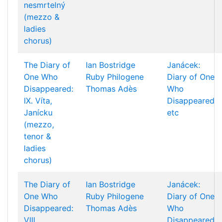
nesmrtelný
(mezzo &
ladies
chorus)
The Diary of
Ian Bostridge
Janácek:
One Who
Ruby Philogene
Diary of One
Disappeared:
Thomas Adès
Who
IX. Víta,
Disappeared
Janícku
etc
(mezzo,
tenor &
ladies
chorus)
The Diary of
Ian Bostridge
Janácek:
One Who
Ruby Philogene
Diary of One
Disappeared:
Thomas Adès
Who
VIII.
Disappeared