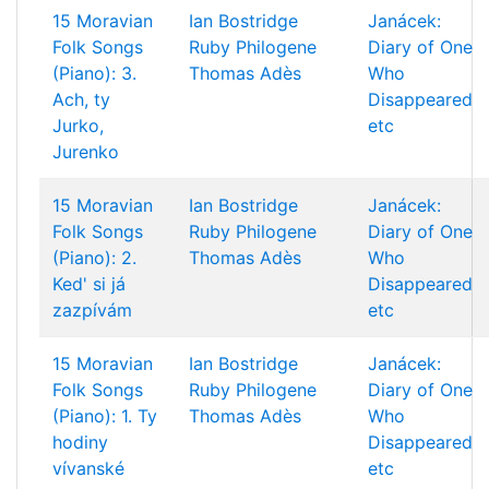
15 Moravian
Ian Bostridge
Janácek:
Folk Songs
Ruby Philogene
Diary of One
(Piano): 3.
Thomas Adès
Who
Ach, ty
Disappeared
Jurko,
etc
Jurenko
15 Moravian
Ian Bostridge
Janácek:
Folk Songs
Ruby Philogene
Diary of One
(Piano): 2.
Thomas Adès
Who
Ked' si já
Disappeared
zazpívám
etc
15 Moravian
Ian Bostridge
Janácek:
Folk Songs
Ruby Philogene
Diary of One
(Piano): 1. Ty
Thomas Adès
Who
hodiny
Disappeared
vívanské
etc