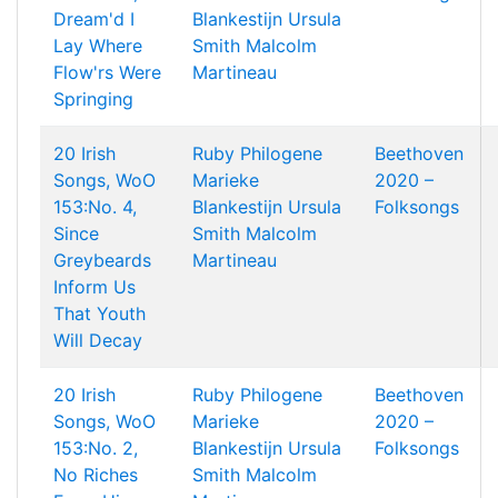
Dream'd I
Blankestijn
Ursula
Lay Where
Smith
Malcolm
Flow'rs Were
Martineau
Springing
20 Irish
Ruby Philogene
Beethoven
Songs, WoO
Marieke
2020 –
153:No. 4,
Blankestijn
Ursula
Folksongs
Since
Smith
Malcolm
Greybeards
Martineau
Inform Us
That Youth
Will Decay
20 Irish
Ruby Philogene
Beethoven
Songs, WoO
Marieke
2020 –
153:No. 2,
Blankestijn
Ursula
Folksongs
No Riches
Smith
Malcolm