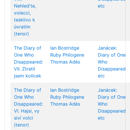
Nehled'te,
etc
volecci,
tesklivo k
úvratím
(tenor)
The Diary of
Ian Bostridge
Janácek:
One Who
Ruby Philogene
Diary of One
Disappeared:
Thomas Adès
Who
VII. Ztratil
Disappeared
jsem kolícek
etc
The Diary of
Ian Bostridge
Janácek:
One Who
Ruby Philogene
Diary of One
Disappeared:
Thomas Adès
Who
VI. Hajsi, vy
Disappeared
siví volci
etc
(tenor)