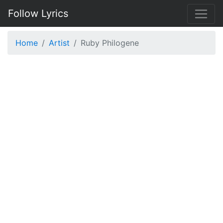
Follow Lyrics
Home
Artist
Ruby Philogene