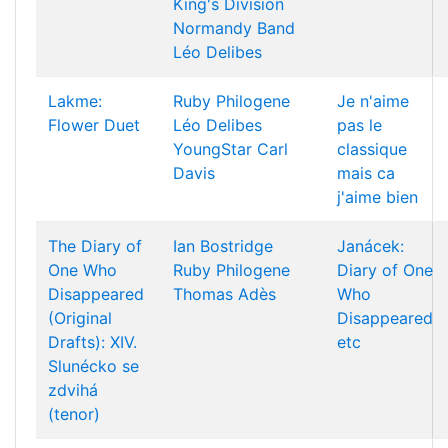
King's Division
Normandy Band
Léo Delibes
Lakme:
Ruby Philogene
Je n'aime
Flower Duet
Léo Delibes
pas le
YoungStar
Carl
classique
Davis
mais ca
j'aime bien
The Diary of
Ian Bostridge
Janácek:
One Who
Ruby Philogene
Diary of One
Disappeared
Thomas Adès
Who
(Original
Disappeared
Drafts): XIV.
etc
Slunécko se
zdvihá
(tenor)