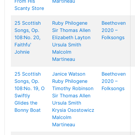
From His
Martineau
Scanty Store
25 Scottish
Ruby Philogene
Beethoven
Songs, Op.
Sir Thomas Allen
2020 –
108:No. 20,
Elizabeth Layton
Folksongs
Faithfu'
Ursula Smith
Johnie
Malcolm
Martineau
25 Scottish
Janice Watson
Beethoven
Songs, Op.
Ruby Philogene
2020 –
108:No. 19, O
Timothy Robinson
Folksongs
Swiftly
Sir Thomas Allen
Glides the
Ursula Smith
Bonny Boat
Krysia Osostowicz
Malcolm
Martineau