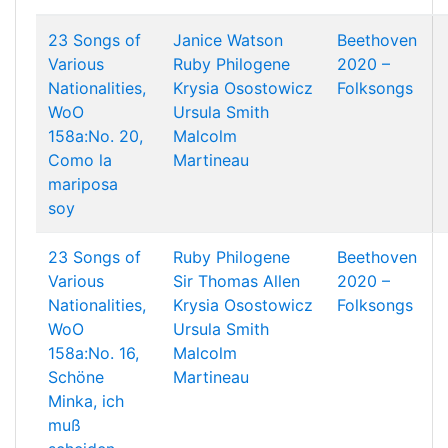
23 Songs of
Janice Watson
Beethoven
Various
Ruby Philogene
2020 –
Nationalities,
Krysia Osostowicz
Folksongs
WoO
Ursula Smith
158a:No. 20,
Malcolm
Como la
Martineau
mariposa
soy
23 Songs of
Ruby Philogene
Beethoven
Various
Sir Thomas Allen
2020 –
Nationalities,
Krysia Osostowicz
Folksongs
WoO
Ursula Smith
158a:No. 16,
Malcolm
Schöne
Martineau
Minka, ich
muß