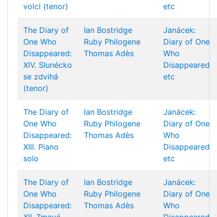
volci (tenor)
etc
The Diary of
Ian Bostridge
Janácek:
One Who
Ruby Philogene
Diary of One
Disappeared:
Thomas Adès
Who
XIV. Slunécko
Disappeared
se zdvihá
etc
(tenor)
The Diary of
Ian Bostridge
Janácek:
One Who
Ruby Philogene
Diary of One
Disappeared:
Thomas Adès
Who
XIII. Piano
Disappeared
solo
etc
The Diary of
Ian Bostridge
Janácek:
One Who
Ruby Philogene
Diary of One
Disappeared:
Thomas Adès
Who