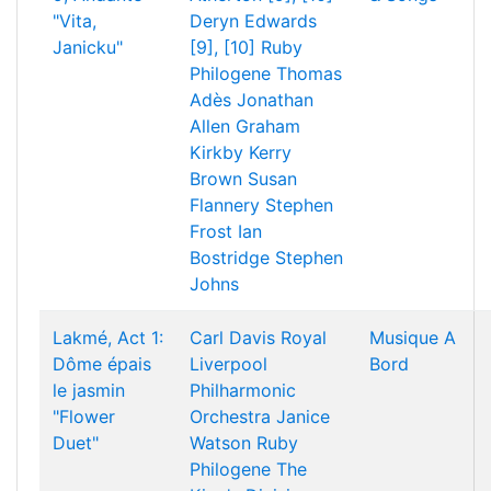
"Vita,
Deryn Edwards
Janicku"
[9], [10]
Ruby
Philogene
Thomas
Adès
Jonathan
Allen
Graham
Kirkby
Kerry
Brown
Susan
Flannery
Stephen
Frost
Ian
Bostridge
Stephen
Johns
Lakmé, Act 1:
Carl Davis
Royal
Musique A
Dôme épais
Liverpool
Bord
le jasmin
Philharmonic
"Flower
Orchestra
Janice
Duet"
Watson
Ruby
Philogene
The