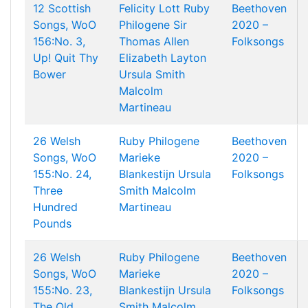
12 Scottish
Felicity Lott
Ruby
Beethoven
Songs, WoO
Philogene
Sir
2020 –
156:No. 3,
Thomas Allen
Folksongs
Up! Quit Thy
Elizabeth Layton
Bower
Ursula Smith
Malcolm
Martineau
26 Welsh
Ruby Philogene
Beethoven
Songs, WoO
Marieke
2020 –
155:No. 24,
Blankestijn
Ursula
Folksongs
Three
Smith
Malcolm
Hundred
Martineau
Pounds
26 Welsh
Ruby Philogene
Beethoven
Songs, WoO
Marieke
2020 –
155:No. 23,
Blankestijn
Ursula
Folksongs
The Old
Smith
Malcolm