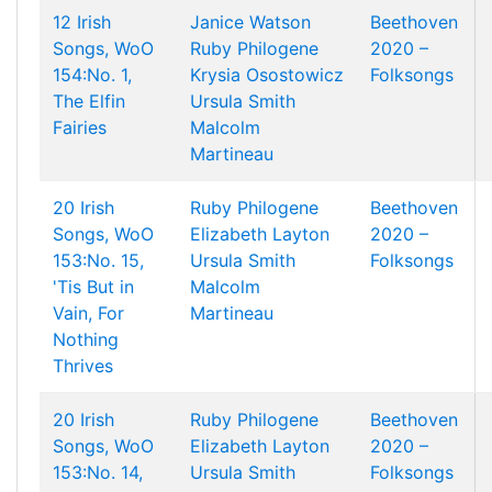
12 Irish
Janice Watson
Beethoven
Songs, WoO
Ruby Philogene
2020 –
154:No. 1,
Krysia Osostowicz
Folksongs
The Elfin
Ursula Smith
Fairies
Malcolm
Martineau
20 Irish
Ruby Philogene
Beethoven
Songs, WoO
Elizabeth Layton
2020 –
153:No. 15,
Ursula Smith
Folksongs
'Tis But in
Malcolm
Vain, For
Martineau
Nothing
Thrives
20 Irish
Ruby Philogene
Beethoven
Songs, WoO
Elizabeth Layton
2020 –
153:No. 14,
Ursula Smith
Folksongs