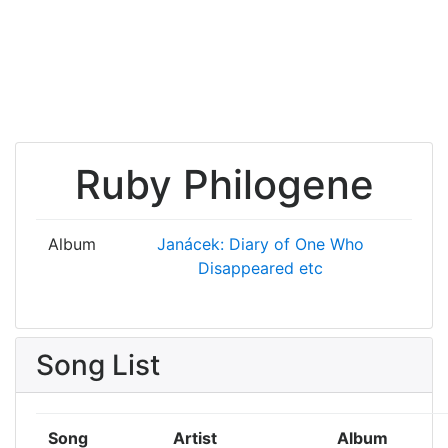
Ruby Philogene
Album
Janácek: Diary of One Who
Disappeared etc
Song List
Song
Artist
Album