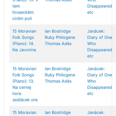
tem
Disappeared
hruseckém
etc
cirém poli
15 Moravian
Ian Bostridge
Janácek:
Folk Songs
Ruby Philogene
Diary of One
(Piano): 14.
Thomas Adès
Who
Na Javorine
Disappeared
etc
15 Moravian
Ian Bostridge
Janácek:
Folk Songs
Ruby Philogene
Diary of One
(Piano): 13.
Thomas Adès
Who
Na cernej
Disappeared
hore
etc
sedlácek ore
15 Moravian
Ian Bostridge
Janácek: