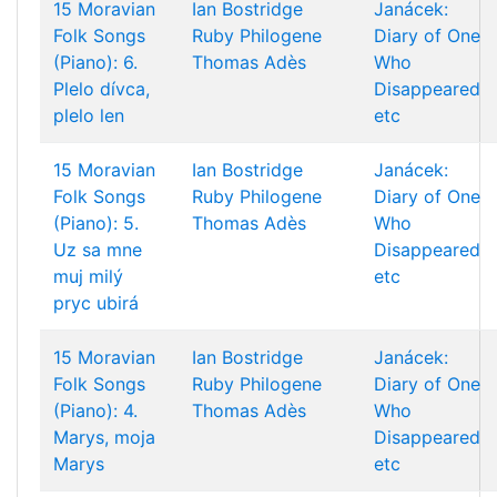
15 Moravian
Ian Bostridge
Janácek:
Folk Songs
Ruby Philogene
Diary of One
(Piano): 6.
Thomas Adès
Who
Plelo dívca,
Disappeared
plelo len
etc
15 Moravian
Ian Bostridge
Janácek:
Folk Songs
Ruby Philogene
Diary of One
(Piano): 5.
Thomas Adès
Who
Uz sa mne
Disappeared
muj milý
etc
pryc ubirá
15 Moravian
Ian Bostridge
Janácek:
Folk Songs
Ruby Philogene
Diary of One
(Piano): 4.
Thomas Adès
Who
Marys, moja
Disappeared
Marys
etc