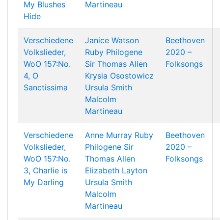
My Blushes
Martineau
Hide
Verschiedene
Janice Watson
Beethoven
Volkslieder,
Ruby Philogene
2020 –
WoO 157:No.
Sir Thomas Allen
Folksongs
4, O
Krysia Osostowicz
Sanctissima
Ursula Smith
Malcolm
Martineau
Verschiedene
Anne Murray
Ruby
Beethoven
Volkslieder,
Philogene
Sir
2020 –
WoO 157:No.
Thomas Allen
Folksongs
3, Charlie is
Elizabeth Layton
My Darling
Ursula Smith
Malcolm
Martineau