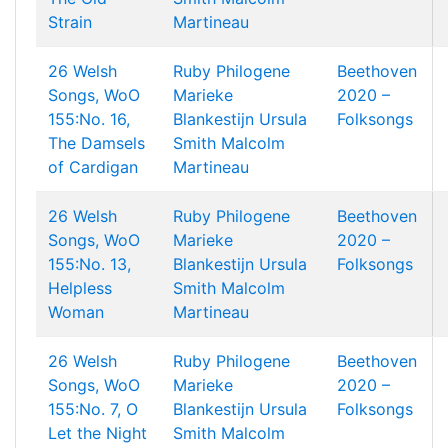
Strain
Martineau
26 Welsh
Ruby Philogene
Beethoven
Songs, WoO
Marieke
2020 –
155:No. 16,
Blankestijn
Ursula
Folksongs
The Damsels
Smith
Malcolm
of Cardigan
Martineau
26 Welsh
Ruby Philogene
Beethoven
Songs, WoO
Marieke
2020 –
155:No. 13,
Blankestijn
Ursula
Folksongs
Helpless
Smith
Malcolm
Woman
Martineau
26 Welsh
Ruby Philogene
Beethoven
Songs, WoO
Marieke
2020 –
155:No. 7, O
Blankestijn
Ursula
Folksongs
Let the Night
Smith
Malcolm