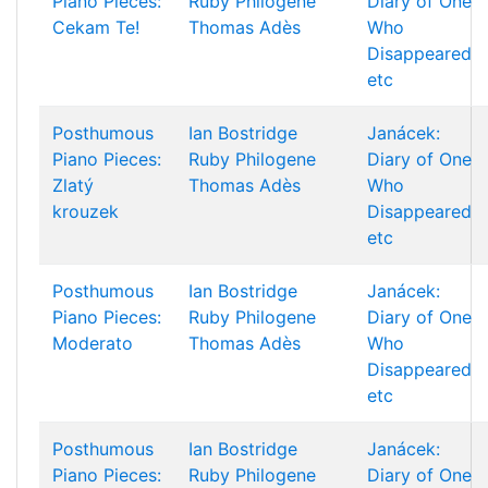
Piano Pieces:
Ruby Philogene
Diary of One
Cekam Te!
Thomas Adès
Who
Disappeared
etc
Posthumous
Ian Bostridge
Janácek:
Piano Pieces:
Ruby Philogene
Diary of One
Zlatý
Thomas Adès
Who
krouzek
Disappeared
etc
Posthumous
Ian Bostridge
Janácek:
Piano Pieces:
Ruby Philogene
Diary of One
Moderato
Thomas Adès
Who
Disappeared
etc
Posthumous
Ian Bostridge
Janácek:
Piano Pieces:
Ruby Philogene
Diary of One