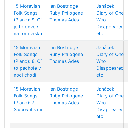
15 Moravian
Ian Bostridge
Janácek:
Folk Songs
Ruby Philogene
Diary of One
(Piano): 9. Cí
Thomas Adès
Who
je to devce
Disappeared
na tom vrsku
etc
15 Moravian
Ian Bostridge
Janácek:
Folk Songs
Ruby Philogene
Diary of One
(Piano): 8. Cí
Thomas Adès
Who
to pachole v
Disappeared
noci chodí
etc
15 Moravian
Ian Bostridge
Janácek:
Folk Songs
Ruby Philogene
Diary of One
(Piano): 7.
Thomas Adès
Who
Sluboval's mi
Disappeared
etc