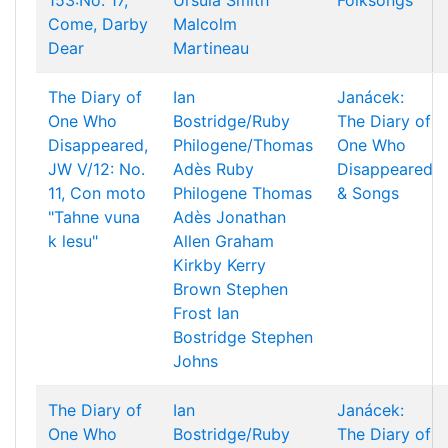
153:No. 17,
Ursula Smith
Folksongs
Come, Darby
Malcolm
Dear
Martineau
The Diary of
Ian
Janácek:
One Who
Bostridge/Ruby
The Diary of
Disappeared,
Philogene/Thomas
One Who
JW V/12: No.
Adès
Ruby
Disappeared
11, Con moto
Philogene
Thomas
& Songs
"Tahne vuna
Adès
Jonathan
k lesu"
Allen
Graham
Kirkby
Kerry
Brown
Stephen
Frost
Ian
Bostridge
Stephen
Johns
The Diary of
Ian
Janácek:
One Who
Bostridge/Ruby
The Diary of