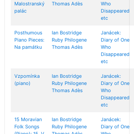
Malostranský
Thomas Adès
Who
palác
Disappeared
etc
Posthumous
Ian Bostridge
Janácek:
Piano Pieces:
Ruby Philogene
Diary of One
Na památku
Thomas Adès
Who
Disappeared
etc
Vzpomínka
Ian Bostridge
Janácek:
(piano)
Ruby Philogene
Diary of One
Thomas Adès
Who
Disappeared
etc
15 Moravian
Ian Bostridge
Janácek:
Folk Songs
Ruby Philogene
Diary of One
(Piano): 15. V
Thomas Adès
Who