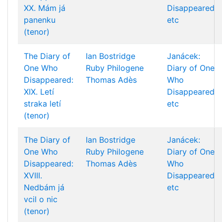
XX. Mám já
Disappeared
panenku
etc
(tenor)
The Diary of
Ian Bostridge
Janácek:
One Who
Ruby Philogene
Diary of One
Disappeared:
Thomas Adès
Who
XIX. Letí
Disappeared
straka letí
etc
(tenor)
The Diary of
Ian Bostridge
Janácek:
One Who
Ruby Philogene
Diary of One
Disappeared:
Thomas Adès
Who
XVIII.
Disappeared
Nedbám já
etc
vcil o nic
(tenor)