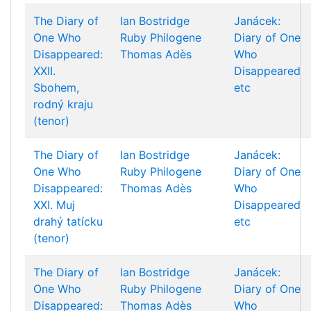
The Diary of
Ian Bostridge
Janácek:
One Who
Ruby Philogene
Diary of One
Disappeared:
Thomas Adès
Who
XXII.
Disappeared
Sbohem,
etc
rodný kraju
(tenor)
The Diary of
Ian Bostridge
Janácek:
One Who
Ruby Philogene
Diary of One
Disappeared:
Thomas Adès
Who
XXI. Muj
Disappeared
drahý tatícku
etc
(tenor)
The Diary of
Ian Bostridge
Janácek:
One Who
Ruby Philogene
Diary of One
Disappeared:
Thomas Adès
Who