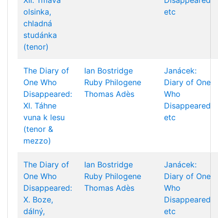
XII. Tmavá
Disappeared
olsinka,
etc
chladná
studánka
(tenor)
The Diary of
Ian Bostridge
Janácek:
One Who
Ruby Philogene
Diary of One
Disappeared:
Thomas Adès
Who
XI. Táhne
Disappeared
vuna k lesu
etc
(tenor &
mezzo)
The Diary of
Ian Bostridge
Janácek:
One Who
Ruby Philogene
Diary of One
Disappeared:
Thomas Adès
Who
X. Boze,
Disappeared
dálný,
etc