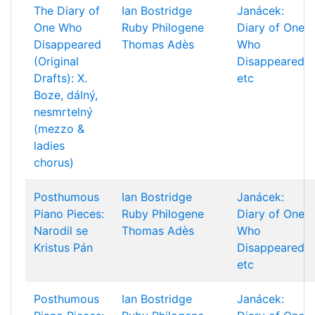
The Diary of
Ian Bostridge
Janácek:
One Who
Ruby Philogene
Diary of One
Disappeared
Thomas Adès
Who
(Original
Disappeared
Drafts): X.
etc
Boze, dálný,
nesmrtelný
(mezzo &
ladies
chorus)
Posthumous
Ian Bostridge
Janácek:
Piano Pieces:
Ruby Philogene
Diary of One
Narodil se
Thomas Adès
Who
Kristus Pán
Disappeared
etc
Posthumous
Ian Bostridge
Janácek: