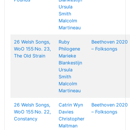
Ursula
Smith
Malcolm
Martineau
26 Welsh Songs,
Ruby
Beethoven 2020
WoO 155:No. 23,
Philogene
– Folksongs
The Old Strain
Marieke
Blankestijn
Ursula
Smith
Malcolm
Martineau
26 Welsh Songs,
Catrin Wyn
Beethoven 2020
WoO 155:No. 22,
Davies
– Folksongs
Constancy
Christopher
Maltman