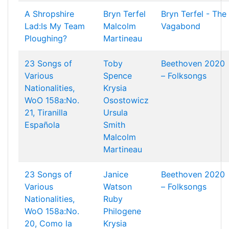
A Shropshire
Bryn Terfel
Bryn Terfel - The
Lad:Is My Team
Malcolm
Vagabond
Ploughing?
Martineau
23 Songs of
Toby
Beethoven 2020
Various
Spence
– Folksongs
Nationalities,
Krysia
WoO 158a:No.
Osostowicz
21, Tiranilla
Ursula
Española
Smith
Malcolm
Martineau
23 Songs of
Janice
Beethoven 2020
Various
Watson
– Folksongs
Nationalities,
Ruby
WoO 158a:No.
Philogene
20, Como la
Krysia