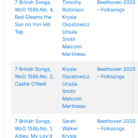
7 British Songs,
Timothy
Beethoven 2020
WoO 158b:No. 4,
Robinson
– Folksongs
Red Gleams the
Krysia
Sun on Yon Hill
Osostowicz
Tap
Ursula
Smith
Malcolm
Martineau
7 British Songs,
Krysia
Beethoven 2020
WoO 158b:No. 2,
Osostowicz
– Folksongs
Castle O'Neill
Ursula
Smith
Malcolm
Martineau
7 British Songs,
Sarah
Beethoven 2020
WoO 158b:No. 1,
Walker
– Folksongs
Adieu, My Lov'd
Krysia