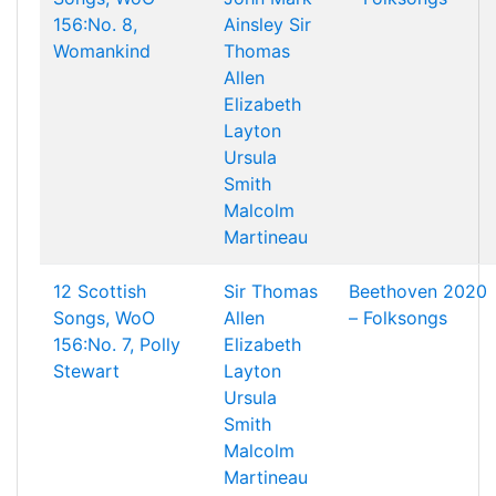
156:No. 8,
Ainsley
Sir
Womankind
Thomas
Allen
Elizabeth
Layton
Ursula
Smith
Malcolm
Martineau
12 Scottish
Sir Thomas
Beethoven 2020
Songs, WoO
Allen
– Folksongs
156:No. 7, Polly
Elizabeth
Stewart
Layton
Ursula
Smith
Malcolm
Martineau