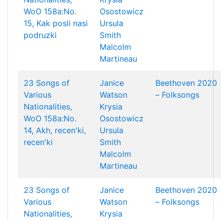
WoO 158a:No.
Osostowicz
15, Kak posli nasi
Ursula
podruzki
Smith
Malcolm
Martineau
23 Songs of
Janice
Beethoven 2020
Various
Watson
– Folksongs
Nationalities,
Krysia
WoO 158a:No.
Osostowicz
14, Akh, recen'ki,
Ursula
recen'ki
Smith
Malcolm
Martineau
23 Songs of
Janice
Beethoven 2020
Various
Watson
– Folksongs
Nationalities,
Krysia