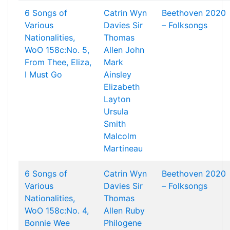
6 Songs of
Catrin Wyn
Beethoven 2020
Various
Davies
Sir
– Folksongs
Nationalities,
Thomas
WoO 158c:No. 5,
Allen
John
From Thee, Eliza,
Mark
I Must Go
Ainsley
Elizabeth
Layton
Ursula
Smith
Malcolm
Martineau
6 Songs of
Catrin Wyn
Beethoven 2020
Various
Davies
Sir
– Folksongs
Nationalities,
Thomas
WoO 158c:No. 4,
Allen
Ruby
Bonnie Wee
Philogene