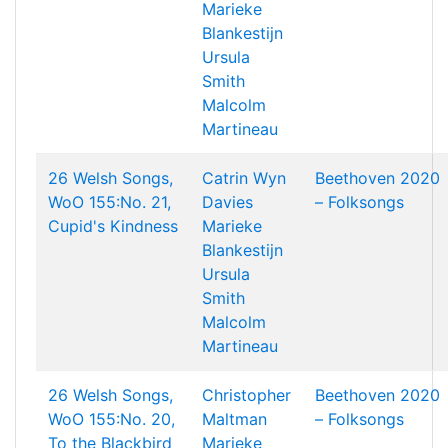
Marieke
Blankestijn
Ursula
Smith
Malcolm
Martineau
26 Welsh Songs,
Catrin Wyn
Beethoven 2020
WoO 155:No. 21,
Davies
– Folksongs
Cupid's Kindness
Marieke
Blankestijn
Ursula
Smith
Malcolm
Martineau
26 Welsh Songs,
Christopher
Beethoven 2020
WoO 155:No. 20,
Maltman
– Folksongs
To the Blackbird
Marieke