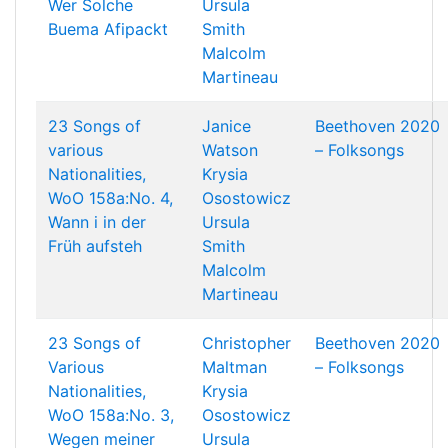
Wer Solche
Ursula
Buema Afipackt
Smith
Malcolm
Martineau
23 Songs of
Janice
Beethoven 2020
various
Watson
– Folksongs
Nationalities,
Krysia
WoO 158a:No. 4,
Osostowicz
Wann i in der
Ursula
Früh aufsteh
Smith
Malcolm
Martineau
23 Songs of
Christopher
Beethoven 2020
Various
Maltman
– Folksongs
Nationalities,
Krysia
WoO 158a:No. 3,
Osostowicz
Wegen meiner
Ursula