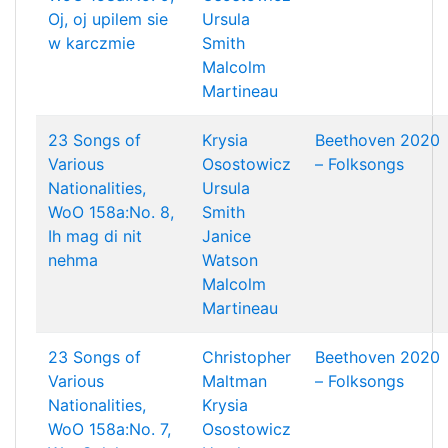
Oj, oj upilem sie
Ursula
w karczmie
Smith
Malcolm
Martineau
23 Songs of
Krysia
Beethoven 2020
Various
Osostowicz
– Folksongs
Nationalities,
Ursula
WoO 158a:No. 8,
Smith
Ih mag di nit
Janice
nehma
Watson
Malcolm
Martineau
23 Songs of
Christopher
Beethoven 2020
Various
Maltman
– Folksongs
Nationalities,
Krysia
WoO 158a:No. 7,
Osostowicz