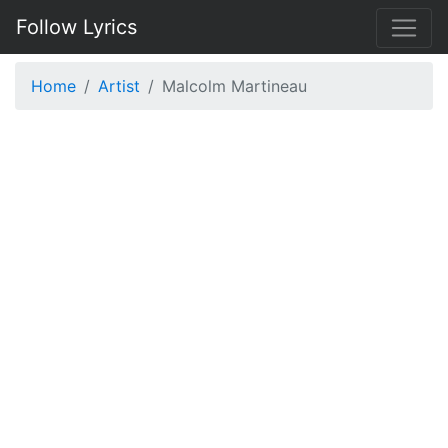
Follow Lyrics
Home
Artist
Malcolm Martineau