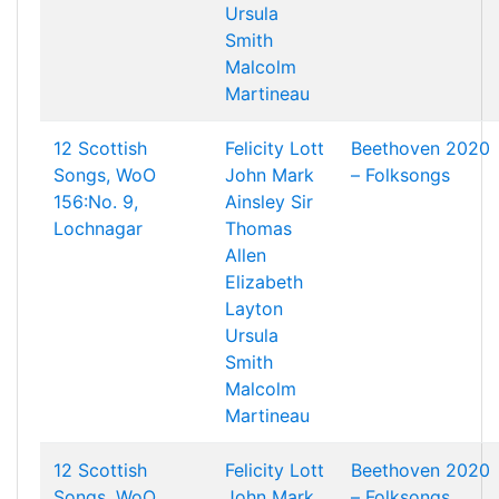
Ursula
Smith
Malcolm
Martineau
12 Scottish
Felicity Lott
Beethoven 2020
Songs, WoO
John Mark
– Folksongs
156:No. 9,
Ainsley
Sir
Lochnagar
Thomas
Allen
Elizabeth
Layton
Ursula
Smith
Malcolm
Martineau
12 Scottish
Felicity Lott
Beethoven 2020
Songs, WoO
John Mark
– Folksongs