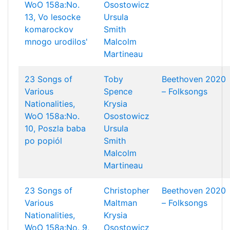
WoO 158a:No.
Osostowicz
13, Vo lesocke
Ursula
komarockov
Smith
mnogo urodilos'
Malcolm
Martineau
23 Songs of
Toby
Beethoven 2020
Various
Spence
– Folksongs
Nationalities,
Krysia
WoO 158a:No.
Osostowicz
10, Poszla baba
Ursula
po popiól
Smith
Malcolm
Martineau
23 Songs of
Christopher
Beethoven 2020
Various
Maltman
– Folksongs
Nationalities,
Krysia
WoO 158a:No. 9,
Osostowicz