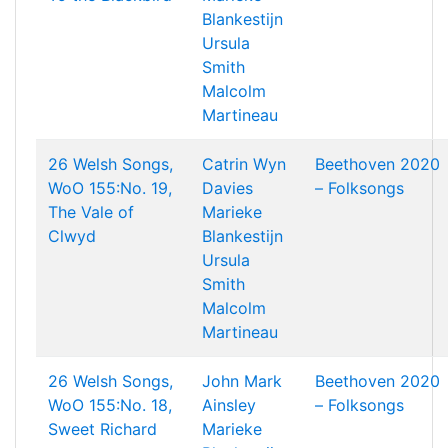
Blankestijn
Ursula
Smith
Malcolm
Martineau
26 Welsh Songs,
Catrin Wyn
Beethoven 2020
WoO 155:No. 19,
Davies
– Folksongs
The Vale of
Marieke
Clwyd
Blankestijn
Ursula
Smith
Malcolm
Martineau
26 Welsh Songs,
John Mark
Beethoven 2020
WoO 155:No. 18,
Ainsley
– Folksongs
Sweet Richard
Marieke