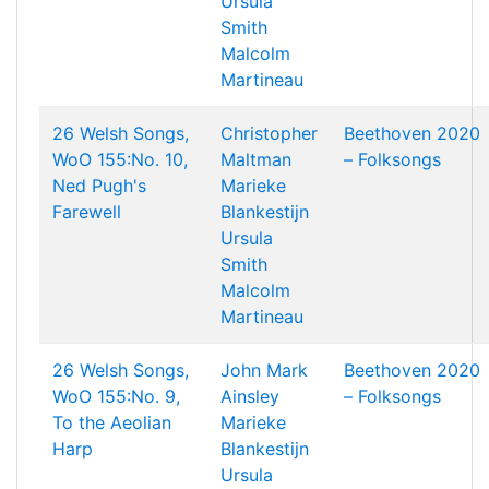
Ursula
Smith
Malcolm
Martineau
26 Welsh Songs,
Christopher
Beethoven 2020
WoO 155:No. 10,
Maltman
– Folksongs
Ned Pugh's
Marieke
Farewell
Blankestijn
Ursula
Smith
Malcolm
Martineau
26 Welsh Songs,
John Mark
Beethoven 2020
WoO 155:No. 9,
Ainsley
– Folksongs
To the Aeolian
Marieke
Harp
Blankestijn
Ursula