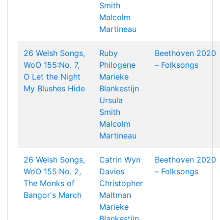
Smith
Malcolm
Martineau
26 Welsh Songs,
Ruby
Beethoven 2020
WoO 155:No. 7,
Philogene
– Folksongs
O Let the Night
Marieke
My Blushes Hide
Blankestijn
Ursula
Smith
Malcolm
Martineau
26 Welsh Songs,
Catrin Wyn
Beethoven 2020
WoO 155:No. 2,
Davies
– Folksongs
The Monks of
Christopher
Bangor's March
Maltman
Marieke
Blankestijn