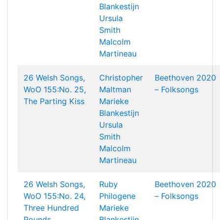
Blankestijn
Ursula
Smith
Malcolm
Martineau
26 Welsh Songs,
Christopher
Beethoven 2020
WoO 155:No. 25,
Maltman
– Folksongs
The Parting Kiss
Marieke
Blankestijn
Ursula
Smith
Malcolm
Martineau
26 Welsh Songs,
Ruby
Beethoven 2020
WoO 155:No. 24,
Philogene
– Folksongs
Three Hundred
Marieke
Pounds
Blankestijn