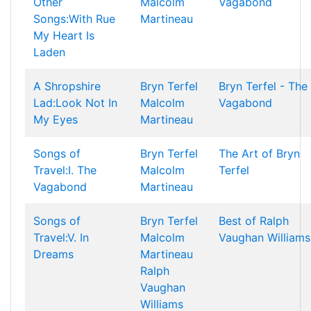
Other
Malcolm
Vagabond
Songs:With Rue
Martineau
My Heart Is
Laden
A Shropshire
Bryn Terfel
Bryn Terfel - The
Lad:Look Not In
Malcolm
Vagabond
My Eyes
Martineau
Songs of
Bryn Terfel
The Art of Bryn
Travel:I. The
Malcolm
Terfel
Vagabond
Martineau
Songs of
Bryn Terfel
Best of Ralph
Travel:V. In
Malcolm
Vaughan Williams
Dreams
Martineau
Ralph
Vaughan
Williams