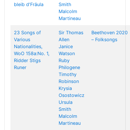
bleib d'Fräula
Smith
Malcolm
Martineau
23 Songs of
Sir Thomas
Beethoven 2020
Various
Allen
– Folksongs
Nationalities,
Janice
WoO 158a:No. 1,
Watson
Ridder Stigs
Ruby
Runer
Philogene
Timothy
Robinson
Krysia
Osostowicz
Ursula
Smith
Malcolm
Martineau