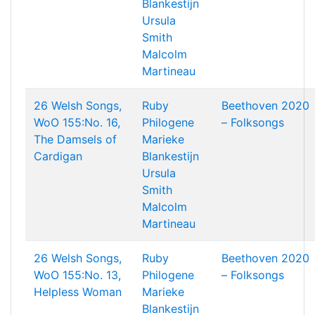
Blankestijn
Ursula
Smith
Malcolm
Martineau
26 Welsh Songs,
Ruby
Beethoven 2020
WoO 155:No. 16,
Philogene
– Folksongs
The Damsels of
Marieke
Cardigan
Blankestijn
Ursula
Smith
Malcolm
Martineau
26 Welsh Songs,
Ruby
Beethoven 2020
WoO 155:No. 13,
Philogene
– Folksongs
Helpless Woman
Marieke
Blankestijn