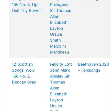
156:No. 3, Up!
Philogene
Quit Thy Bower
Sir Thomas
Allen
Elizabeth
Layton
Ursula
Smith
Malcolm
Martineau
12 Scottish
Felicity Lott
Beethoven 2020
Songs, WoO
John Mark
– Folksongs
156:No. 2,
Ainsley
Sir
Duncan Gray
Thomas
Allen
Elizabeth
Layton
Ursula