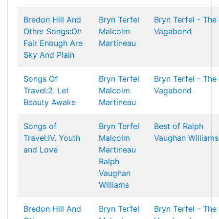
Bredon Hill And
Bryn Terfel
Bryn Terfel - The
Other Songs:Oh
Malcolm
Vagabond
Fair Enough Are
Martineau
Sky And Plain
Songs Of
Bryn Terfel
Bryn Terfel - The
Travel:2. Let
Malcolm
Vagabond
Beauty Awake
Martineau
Songs of
Bryn Terfel
Best of Ralph
Travel:IV. Youth
Malcolm
Vaughan Williams
and Love
Martineau
Ralph
Vaughan
Williams
Bredon Hill And
Bryn Terfel
Bryn Terfel - The