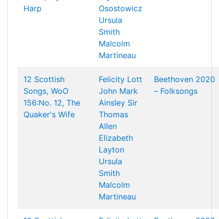
Harp
Osostowicz
Ursula
Smith
Malcolm
Martineau
12 Scottish
Felicity Lott
Beethoven 2020
Songs, WoO
John Mark
– Folksongs
156:No. 12, The
Ainsley
Sir
Quaker's Wife
Thomas
Allen
Elizabeth
Layton
Ursula
Smith
Malcolm
Martineau