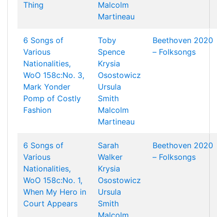
Thing
Malcolm
Martineau
6 Songs of
Toby
Beethoven 2020
Various
Spence
– Folksongs
Nationalities,
Krysia
WoO 158c:No. 3,
Osostowicz
Mark Yonder
Ursula
Pomp of Costly
Smith
Fashion
Malcolm
Martineau
6 Songs of
Sarah
Beethoven 2020
Various
Walker
– Folksongs
Nationalities,
Krysia
WoO 158c:No. 1,
Osostowicz
When My Hero in
Ursula
Court Appears
Smith
Malcolm