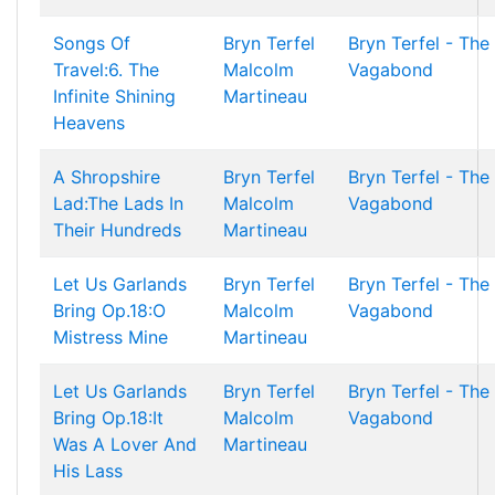
Songs Of
Bryn Terfel
Bryn Terfel - The
Travel:6. The
Malcolm
Vagabond
Infinite Shining
Martineau
Heavens
A Shropshire
Bryn Terfel
Bryn Terfel - The
Lad:The Lads In
Malcolm
Vagabond
Their Hundreds
Martineau
Let Us Garlands
Bryn Terfel
Bryn Terfel - The
Bring Op.18:O
Malcolm
Vagabond
Mistress Mine
Martineau
Let Us Garlands
Bryn Terfel
Bryn Terfel - The
Bring Op.18:It
Malcolm
Vagabond
Was A Lover And
Martineau
His Lass