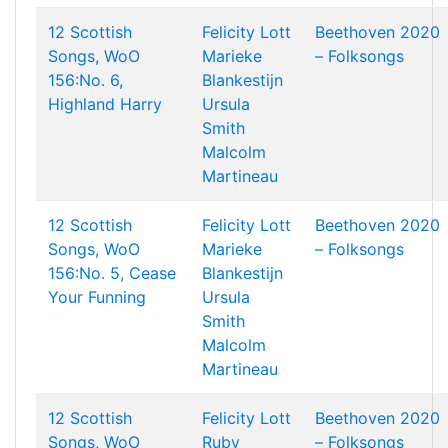
12 Scottish
Felicity Lott
Beethoven 2020
Songs, WoO
Marieke
– Folksongs
156:No. 6,
Blankestijn
Highland Harry
Ursula
Smith
Malcolm
Martineau
12 Scottish
Felicity Lott
Beethoven 2020
Songs, WoO
Marieke
– Folksongs
156:No. 5, Cease
Blankestijn
Your Funning
Ursula
Smith
Malcolm
Martineau
12 Scottish
Felicity Lott
Beethoven 2020
Songs, WoO
Ruby
– Folksongs