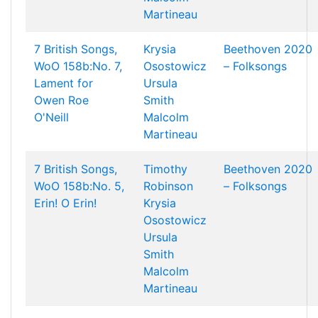
Martineau
7 British Songs,
Krysia
Beethoven 2020
WoO 158b:No. 7,
Osostowicz
– Folksongs
Lament for
Ursula
Owen Roe
Smith
O'Neill
Malcolm
Martineau
7 British Songs,
Timothy
Beethoven 2020
WoO 158b:No. 5,
Robinson
– Folksongs
Erin! O Erin!
Krysia
Osostowicz
Ursula
Smith
Malcolm
Martineau