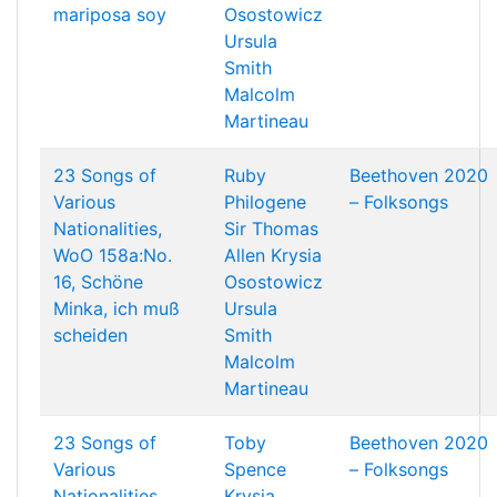
mariposa soy
Osostowicz
Ursula
Smith
Malcolm
Martineau
23 Songs of
Ruby
Beethoven 2020
Various
Philogene
– Folksongs
Nationalities,
Sir Thomas
WoO 158a:No.
Allen
Krysia
16, Schöne
Osostowicz
Minka, ich muß
Ursula
scheiden
Smith
Malcolm
Martineau
23 Songs of
Toby
Beethoven 2020
Various
Spence
– Folksongs
Nationalities,
Krysia