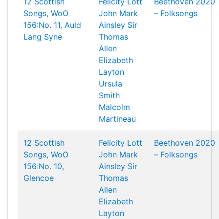
12 Scottish
Felicity Lott
Beethoven 2020
Songs, WoO
John Mark
– Folksongs
156:No. 11, Auld
Ainsley
Sir
Lang Syne
Thomas
Allen
Elizabeth
Layton
Ursula
Smith
Malcolm
Martineau
12 Scottish
Felicity Lott
Beethoven 2020
Songs, WoO
John Mark
– Folksongs
156:No. 10,
Ainsley
Sir
Glencoe
Thomas
Allen
Elizabeth
Layton