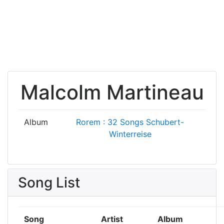
Malcolm Martineau
Album
Rorem : 32 Songs
Schubert-
Winterreise
Song List
Song
Artist
Album