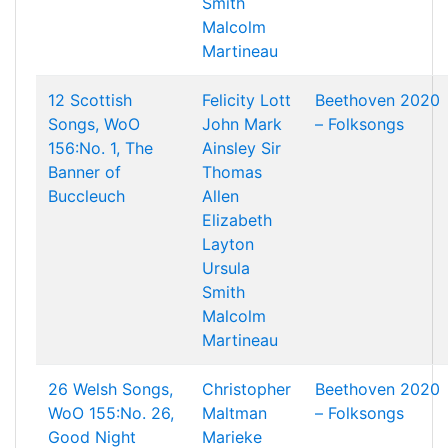
Smith
Malcolm
Martineau
12 Scottish
Felicity Lott
Beethoven 2020
Songs, WoO
John Mark
– Folksongs
156:No. 1, The
Ainsley
Sir
Banner of
Thomas
Buccleuch
Allen
Elizabeth
Layton
Ursula
Smith
Malcolm
Martineau
26 Welsh Songs,
Christopher
Beethoven 2020
WoO 155:No. 26,
Maltman
– Folksongs
Good Night
Marieke