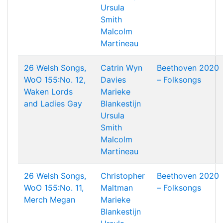
Ursula
Smith
Malcolm
Martineau
26 Welsh Songs,
Catrin Wyn
Beethoven 2020
WoO 155:No. 12,
Davies
– Folksongs
Waken Lords
Marieke
and Ladies Gay
Blankestijn
Ursula
Smith
Malcolm
Martineau
26 Welsh Songs,
Christopher
Beethoven 2020
WoO 155:No. 11,
Maltman
– Folksongs
Merch Megan
Marieke
Blankestijn