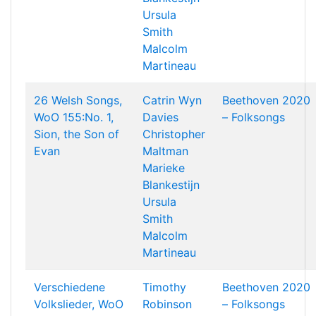
Ursula
Smith
Malcolm
Martineau
26 Welsh Songs,
Catrin Wyn
Beethoven 2020
WoO 155:No. 1,
Davies
– Folksongs
Sion, the Son of
Christopher
Evan
Maltman
Marieke
Blankestijn
Ursula
Smith
Malcolm
Martineau
Verschiedene
Timothy
Beethoven 2020
Volkslieder, WoO
Robinson
– Folksongs