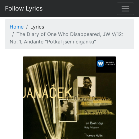
Follow Lyrics
Home
Lyrics
The Diary of One Who Disappeared, JW V/12:
No. 1, Andante "Potkal jsem ciganku"