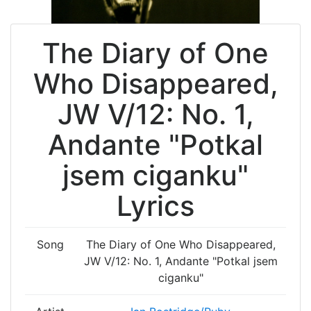
The Diary of One
Who Disappeared,
JW V/12: No. 1,
Andante "Potkal
jsem ciganku"
Lyrics
Song
The Diary of One Who Disappeared,
JW V/12: No. 1, Andante "Potkal jsem
ciganku"