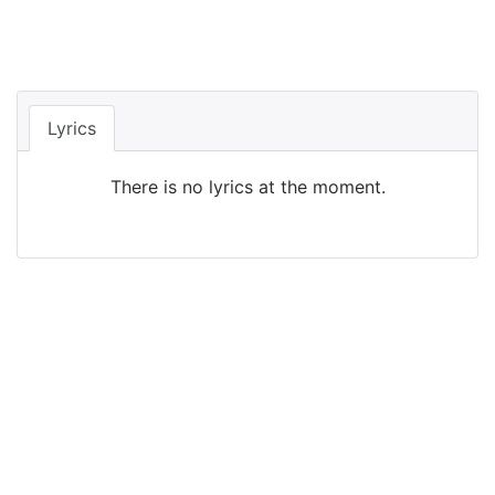
Lyrics
There is no lyrics at the moment.