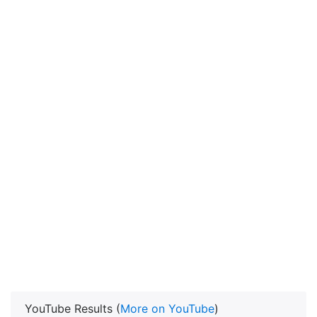
YouTube Results (
More on YouTube
)