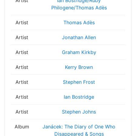
Artist
Ian Bostridge/Ruby
Philogene/Thomas Adès
Artist
Thomas Adès
Artist
Jonathan Allen
Artist
Graham Kirkby
Artist
Kerry Brown
Artist
Stephen Frost
Artist
Ian Bostridge
Artist
Stephen Johns
Album
Janácek: The Diary of One Who
Disappeared & Songs