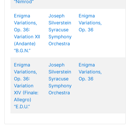
“Nimrod”
Enigma
Joseph
Enigma
Variations,
Silverstein
Variations,
Op. 36:
Syracuse
Op. 36
Variation XII
Symphony
(Andante)
Orchestra
“B.G.N.”
Enigma
Joseph
Enigma
Variations,
Silverstein
Variations,
Op. 36:
Syracuse
Op. 36
Variation
Symphony
XIV (Finale:
Orchestra
Allegro)
“E.D.U.”