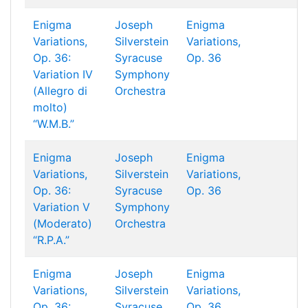
Enigma
Joseph
Enigma
Variations,
Silverstein
Variations,
Op. 36:
Syracuse
Op. 36
Variation IV
Symphony
(Allegro di
Orchestra
molto)
“W.M.B.”
Enigma
Joseph
Enigma
Variations,
Silverstein
Variations,
Op. 36:
Syracuse
Op. 36
Variation V
Symphony
(Moderato)
Orchestra
“R.P.A.”
Enigma
Joseph
Enigma
Variations,
Silverstein
Variations,
Op. 36:
Syracuse
Op. 36