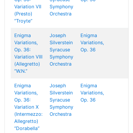
Variation VII
Symphony
(Presto)
Orchestra
“Troyte”
Enigma
Joseph
Enigma
Variations,
Silverstein
Variations,
Op. 36:
Syracuse
Op. 36
Variation VIII
Symphony
(Allegretto)
Orchestra
“W.N.”
Enigma
Joseph
Enigma
Variations,
Silverstein
Variations,
Op. 36:
Syracuse
Op. 36
Variation X
Symphony
(Intermezzo:
Orchestra
Allegretto)
“Dorabella”