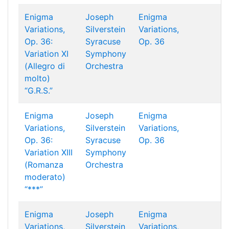
Enigma
Joseph
Enigma
Variations,
Silverstein
Variations,
Op. 36:
Syracuse
Op. 36
Variation XI
Symphony
(Allegro di
Orchestra
molto)
“G.R.S.”
Enigma
Joseph
Enigma
Variations,
Silverstein
Variations,
Op. 36:
Syracuse
Op. 36
Variation XIII
Symphony
(Romanza
Orchestra
moderato)
“***︎”
Enigma
Joseph
Enigma
Variations,
Silverstein
Variations,