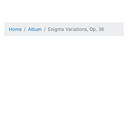
Home
Album
Enigma Variations, Op. 36