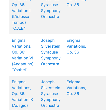
Op. 36:
Syracuse
Op. 36
Variation I
Symphony
(L'istesso
Orchestra
Tempo)
“C.A.E.”
Enigma
Joseph
Enigma
Variations,
Silverstein
Variations,
Op. 36:
Syracuse
Op. 36
Variation VI
Symphony
(Andantino)
Orchestra
“Ysobel”
Enigma
Joseph
Enigma
Variations,
Silverstein
Variations,
Op. 36:
Syracuse
Op. 36
Variation IX
Symphony
(Adagio)
Orchestra