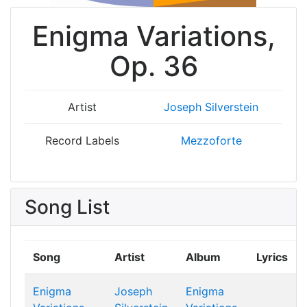
Enigma Variations,
Op. 36
Artist
Joseph Silverstein
Record Labels
Mezzoforte
Song List
Song
Artist
Album
Lyrics
Enigma
Joseph
Enigma