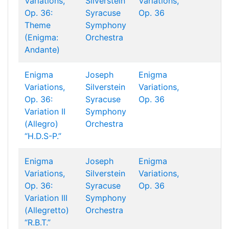
Variations,
Silverstein
Variations,
Op. 36:
Syracuse
Op. 36
Theme
Symphony
(Enigma:
Orchestra
Andante)
Enigma
Joseph
Enigma
Variations,
Silverstein
Variations,
Op. 36:
Syracuse
Op. 36
Variation II
Symphony
(Allegro)
Orchestra
“H.D.S-P.”
Enigma
Joseph
Enigma
Variations,
Silverstein
Variations,
Op. 36:
Syracuse
Op. 36
Variation III
Symphony
(Allegretto)
Orchestra
“R.B.T.”