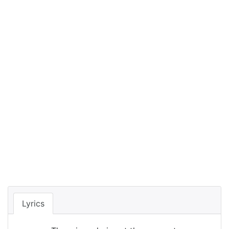
Lyrics