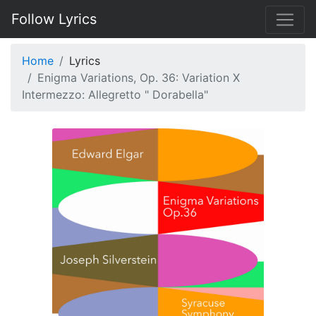
Follow Lyrics
Home
Lyrics
Enigma Variations, Op. 36: Variation X
Intermezzo: Allegretto " Dorabella"