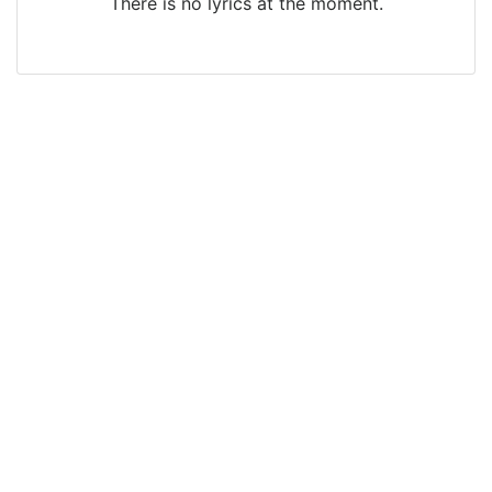
There is no lyrics at the moment.