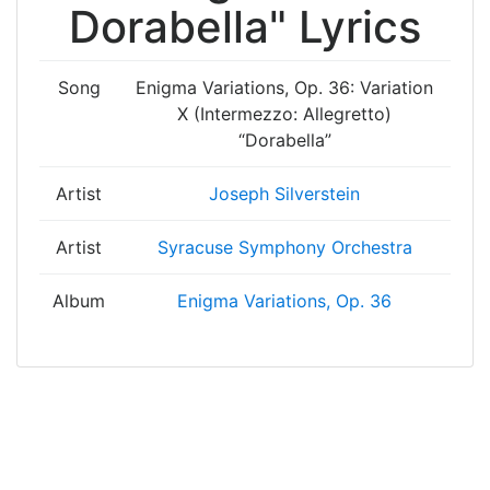
Dorabella" Lyrics
Song
Enigma Variations, Op. 36: Variation
X (Intermezzo: Allegretto)
“Dorabella”
Artist
Joseph Silverstein
Artist
Syracuse Symphony Orchestra
Album
Enigma Variations, Op. 36