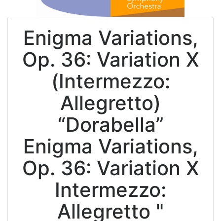
Enigma Variations,
Op. 36: Variation X
(Intermezzo:
Allegretto)
“Dorabella”
Enigma Variations,
Op. 36: Variation X
Intermezzo:
Allegretto "