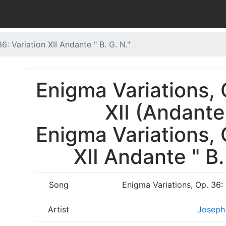
6: Variation XII Andante " B. G. N."
Enigma Variations, 
XII (Andante
Enigma Variations, 
XII Andante " B.
Song
Enigma Variations, Op. 36: 
Artist
Joseph 