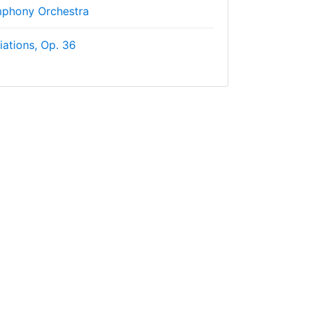
phony Orchestra
iations, Op. 36