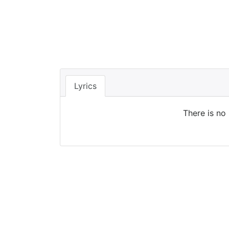
Lyrics
There is no