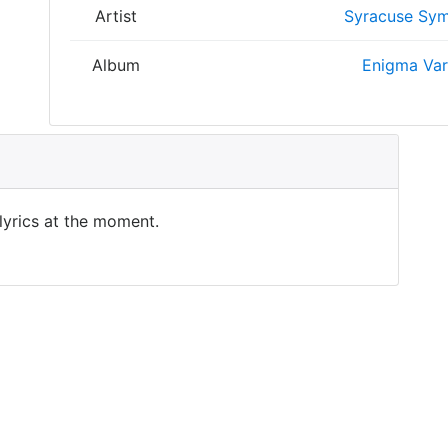
Artist
Syracuse Sym
Album
Enigma Var
 lyrics at the moment.