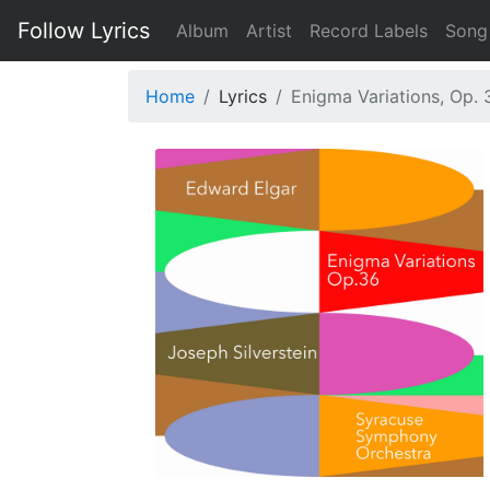
Follow Lyrics
Album
Artist
Record Labels
Song
Home
Lyrics
Enigma Variations, Op. 3