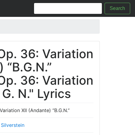
Search
Op. 36: Variation
) “B.G.N.”
Op. 36: Variation
 G. N." Lyrics
Variation XII (Andante) “B.G.N.”
Silverstein