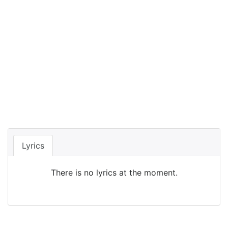
Lyrics
There is no lyrics at the moment.