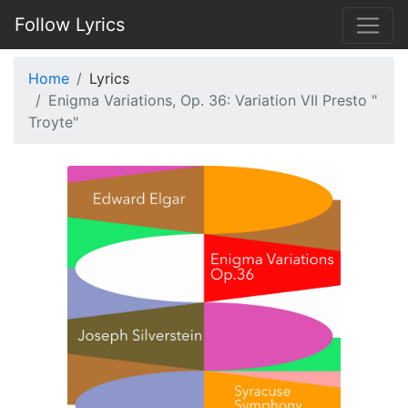
Follow Lyrics
Home
Lyrics
Enigma Variations, Op. 36: Variation VII Presto "
Troyte"