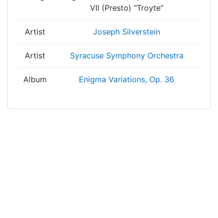
VII (Presto) “Troyte”
Artist
Joseph Silverstein
Artist
Syracuse Symphony Orchestra
Album
Enigma Variations, Op. 36