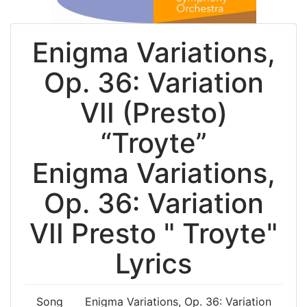
Enigma Variations,
Op. 36: Variation
VII (Presto)
“Troyte”
Enigma Variations,
Op. 36: Variation
VII Presto " Troyte"
Lyrics
Song
Enigma Variations, Op. 36: Variation