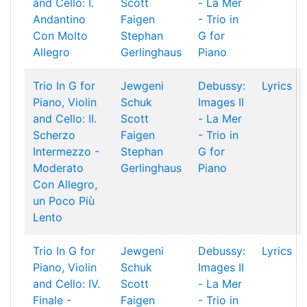
and Cello: I.
Scott
- La Mer
Andantino
Faigen
- Trio in
Con Molto
Stephan
G for
Allegro
Gerlinghaus
Piano
Trio In G for
Jewgeni
Debussy:
Lyrics
Piano, Violin
Schuk
Images II
and Cello: II.
Scott
- La Mer
Scherzo
Faigen
- Trio in
Intermezzo -
Stephan
G for
Moderato
Gerlinghaus
Piano
Con Allegro,
un Poco Più
Lento
Trio In G for
Jewgeni
Debussy:
Lyrics
Piano, Violin
Schuk
Images II
and Cello: IV.
Scott
- La Mer
Finale -
Faigen
- Trio in