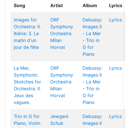
Song
Artist
Album
Lyrics
Images for
ORF
Debussy:
Lyrics
Orchestra: II.
Symphony
Images II
Ibéria: 3. Le
Orchestra
- La Mer
matin d'un
Milan
- Trio in
jour de fête
Horvat
G for
Piano
La Mer,
ORF
Debussy:
Lyrics
Symphonic
Symphony
Images II
Sketches for
Orchestra
- La Mer
Orchestra: II.
Milan
- Trio in
Jeux des
Horvat
G for
vagues
Piano
Trio In G for
Jewgeni
Debussy:
Lyrics
Piano, Violin
Schuk
Images II