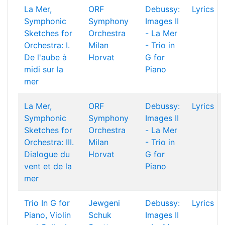
La Mer,
ORF
Debussy:
Lyrics
Symphonic
Symphony
Images II
Sketches for
Orchestra
- La Mer
Orchestra: I.
Milan
- Trio in
De l'aube à
Horvat
G for
midi sur la
Piano
mer
La Mer,
ORF
Debussy:
Lyrics
Symphonic
Symphony
Images II
Sketches for
Orchestra
- La Mer
Orchestra: III.
Milan
- Trio in
Dialogue du
Horvat
G for
vent et de la
Piano
mer
Trio In G for
Jewgeni
Debussy:
Lyrics
Piano, Violin
Schuk
Images II