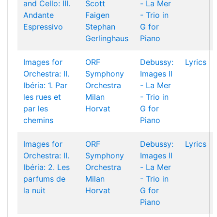
and Cello: III.
Scott
- La Mer
Andante
Faigen
- Trio in
Espressivo
Stephan
G for
Gerlinghaus
Piano
Images for
ORF
Debussy:
Lyrics
Orchestra: II.
Symphony
Images II
Ibéria: 1. Par
Orchestra
- La Mer
les rues et
Milan
- Trio in
par les
Horvat
G for
chemins
Piano
Images for
ORF
Debussy:
Lyrics
Orchestra: II.
Symphony
Images II
Ibéria: 2. Les
Orchestra
- La Mer
parfums de
Milan
- Trio in
la nuit
Horvat
G for
Piano