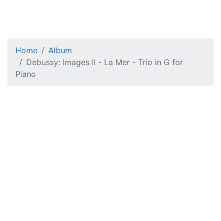
Home
Album
Debussy: Images II - La Mer - Trio in G for
Piano