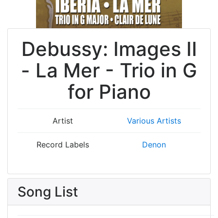
Debussy: Images II
- La Mer - Trio in G
for Piano
Artist
Various Artists
Record Labels
Denon
Song List