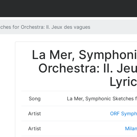
hes for Orchestra: II. Jeux des vagues
La Mer, Symphoni
Orchestra: II. J
Lyri
Song
La Mer, Symphonic Sketches fo
Artist
ORF Symph
Artist
Mila