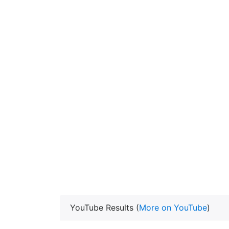
YouTube Results (
More on YouTube
)