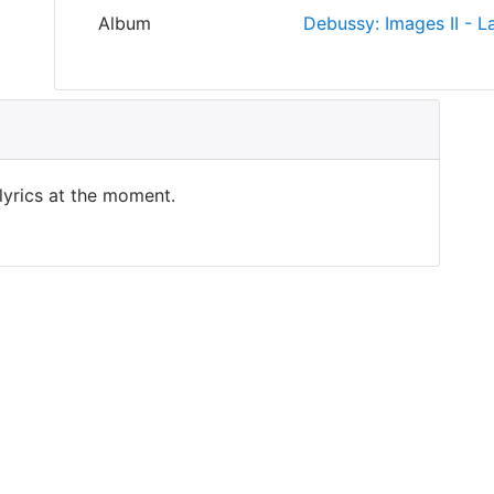
Album
Debussy: Images II - La
 lyrics at the moment.