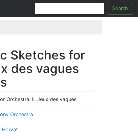
Search
c Sketches for
eux des vagues
cs
r Orchestra: II. Jeux des vagues
ony Orchestra
n Horvat