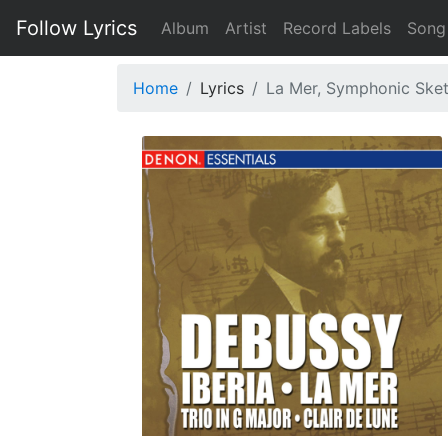
Follow Lyrics
Album
Artist
Record Labels
Song
Home
Lyrics
La Mer, Symphonic Sketc