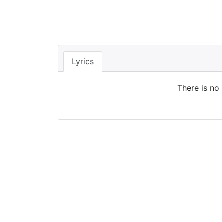
Lyrics
There is no