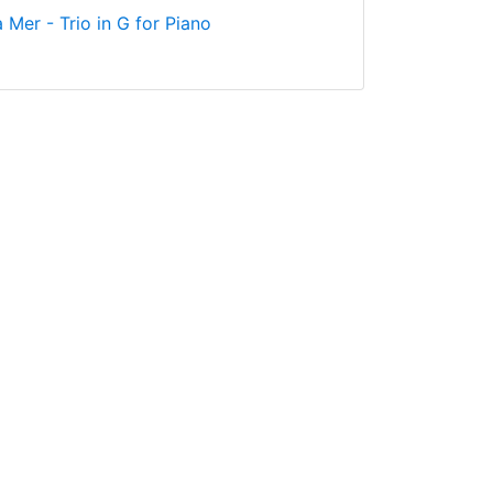
 Mer - Trio in G for Piano