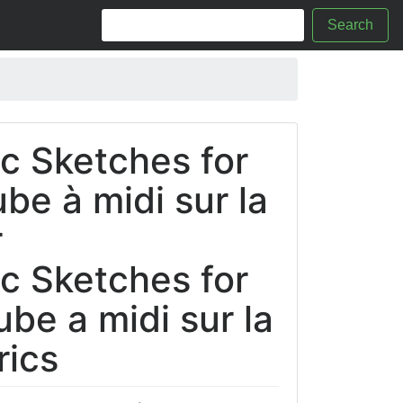
Search
c Sketches for
ube à midi sur la
r
c Sketches for
aube a midi sur la
rics