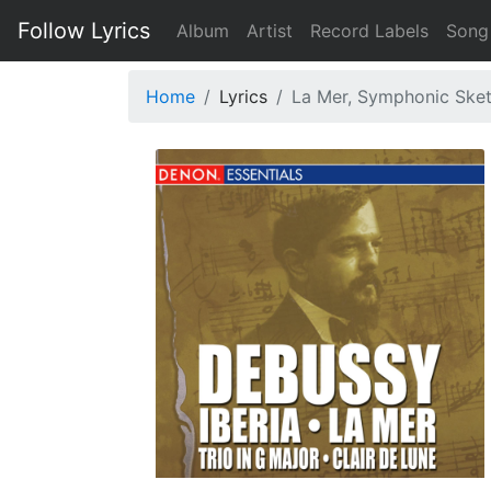
Follow Lyrics
Album
Artist
Record Labels
Song
Home
Lyrics
La Mer, Symphonic Sketch