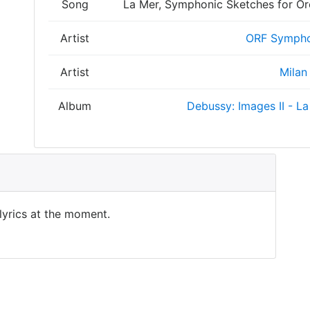
Song
La Mer, Symphonic Sketches for Orch
Artist
ORF Sympho
Artist
Milan
Album
Debussy: Images II - La
 lyrics at the moment.