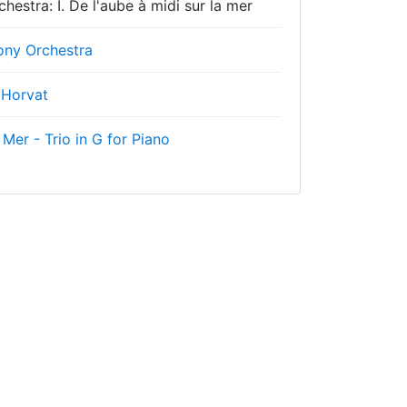
estra: I. De l'aube à midi sur la mer
ny Orchestra
 Horvat
 Mer - Trio in G for Piano