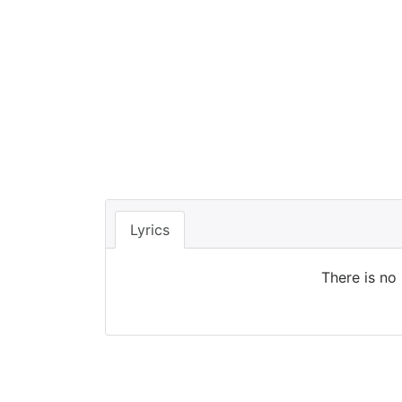
Lyrics
There is no