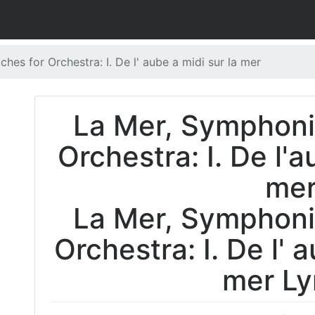
es for Orchestra: I. De l' aube a midi sur la mer
La Mer, Symphoni
Orchestra: I. De l'a
me
La Mer, Symphoni
Orchestra: I. De l' 
mer Ly