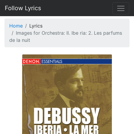
Follow Lyrics
Home
Lyrics
Images for Orchestra: II. Ibe ria: 2. Les parfums
de la nuit