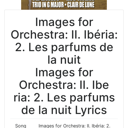
Images for
Orchestra: II. Ibéria:
2. Les parfums de
la nuit
Images for
Orchestra: II. Ibe
ria: 2. Les parfums
de la nuit Lyrics
Song
Images for Orchestra: II. Ibéria: 2.