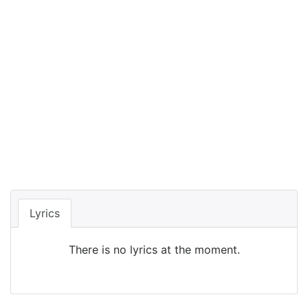
Lyrics
There is no lyrics at the moment.