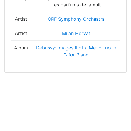
Les parfums de la nuit
Artist
ORF Symphony Orchestra
Artist
Milan Horvat
Album
Debussy: Images II - La Mer - Trio in
G for Piano