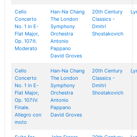
Cello
Han-Na Chang
20th Century
Ly
Concerto
The London
Classics -
No. 1 in E-
Symphony
Dmitri
Flat Major,
Orchestra
Shostakovich
Op. 107:II.
Antonio
Moderato
Pappano
David Groves
Cello
Han-Na Chang
20th Century
Ly
Concerto
The London
Classics -
No. 1 in E-
Symphony
Dmitri
Flat Major,
Orchestra
Shostakovich
Op. 107:IV.
Antonio
Finale.
Pappano
Allegro con
David Groves
moto