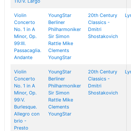
110:V. Largo
Violin
YoungStar
20th Century
Ly
Concerto
Berliner
Classics -
No. 1 in A
Philharmoniker
Dmitri
Minor, Op.
Sir Simon
Shostakovich
99:III.
Rattle
Mike
Passacaglia.
Clements
Andante
YoungStar
Violin
YoungStar
20th Century
Ly
Concerto
Berliner
Classics -
No. 1 in A
Philharmoniker
Dmitri
Minor, Op.
Sir Simon
Shostakovich
99:V.
Rattle
Mike
Burlesque.
Clements
Allegro con
YoungStar
brio -
Presto