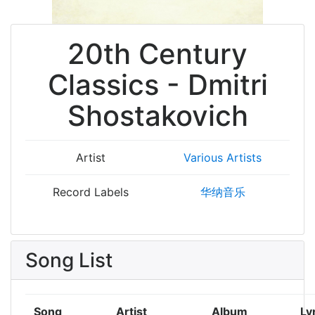
20th Century
Classics - Dmitri
Shostakovich
Artist
Various Artists
Record Labels
华纳音乐
Song List
Song
Artist
Album
Ly