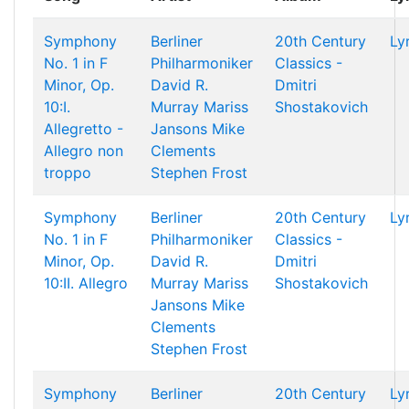
Symphony
Berliner
20th Century
Ly
No. 1 in F
Philharmoniker
Classics -
Minor, Op.
David R.
Dmitri
10:I.
Murray
Mariss
Shostakovich
Allegretto -
Jansons
Mike
Allegro non
Clements
troppo
Stephen Frost
Symphony
Berliner
20th Century
Ly
No. 1 in F
Philharmoniker
Classics -
Minor, Op.
David R.
Dmitri
10:II. Allegro
Murray
Mariss
Shostakovich
Jansons
Mike
Clements
Stephen Frost
Symphony
Berliner
20th Century
Ly