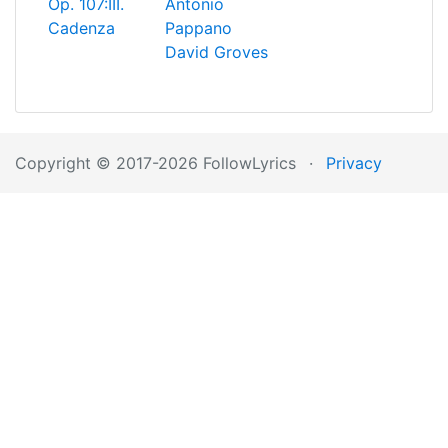
Op. 107:III.
Antonio
Cadenza
Pappano
David Groves
Copyright © 2017-2026 FollowLyrics
·
Privacy