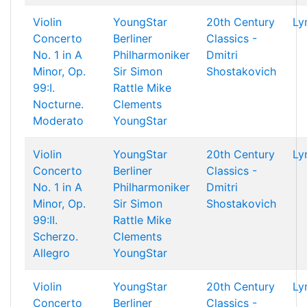
Violin
YoungStar
20th Century
Ly
Concerto
Berliner
Classics -
No. 1 in A
Philharmoniker
Dmitri
Minor, Op.
Sir Simon
Shostakovich
99:I.
Rattle
Mike
Nocturne.
Clements
Moderato
YoungStar
Violin
YoungStar
20th Century
Ly
Concerto
Berliner
Classics -
No. 1 in A
Philharmoniker
Dmitri
Minor, Op.
Sir Simon
Shostakovich
99:II.
Rattle
Mike
Scherzo.
Clements
Allegro
YoungStar
Violin
YoungStar
20th Century
Ly
Concerto
Berliner
Classics -