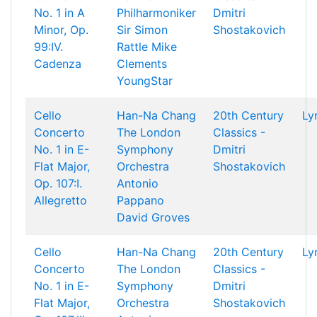
No. 1 in A
Philharmoniker
Dmitri
Minor, Op.
Sir Simon
Shostakovich
99:IV.
Rattle
Mike
Cadenza
Clements
YoungStar
Cello
Han-Na Chang
20th Century
Ly
Concerto
The London
Classics -
No. 1 in E-
Symphony
Dmitri
Flat Major,
Orchestra
Shostakovich
Op. 107:I.
Antonio
Allegretto
Pappano
David Groves
Cello
Han-Na Chang
20th Century
Ly
Concerto
The London
Classics -
No. 1 in E-
Symphony
Dmitri
Flat Major,
Orchestra
Shostakovich