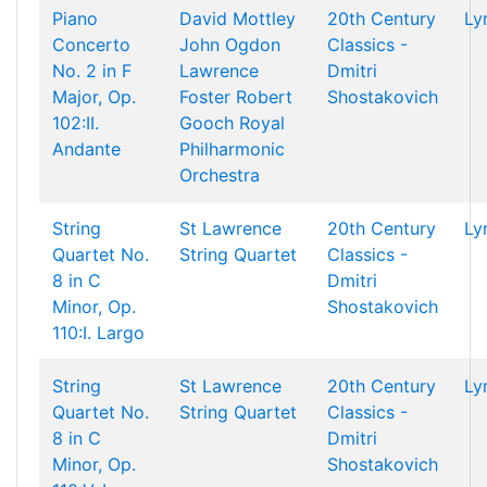
Piano
David Mottley
20th Century
Ly
Concerto
John Ogdon
Classics -
No. 2 in F
Lawrence
Dmitri
Major, Op.
Foster
Robert
Shostakovich
102:II.
Gooch
Royal
Andante
Philharmonic
Orchestra
String
St Lawrence
20th Century
Ly
Quartet No.
String Quartet
Classics -
8 in C
Dmitri
Minor, Op.
Shostakovich
110:I. Largo
String
St Lawrence
20th Century
Ly
Quartet No.
String Quartet
Classics -
8 in C
Dmitri
Minor, Op.
Shostakovich