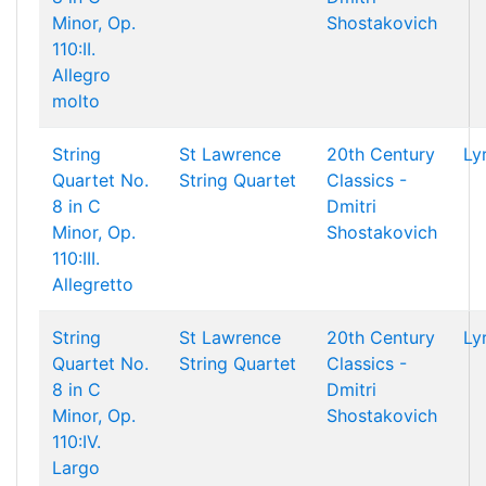
Minor, Op.
Shostakovich
110:II.
Allegro
molto
String
St Lawrence
20th Century
Ly
Quartet No.
String Quartet
Classics -
8 in C
Dmitri
Minor, Op.
Shostakovich
110:III.
Allegretto
String
St Lawrence
20th Century
Ly
Quartet No.
String Quartet
Classics -
8 in C
Dmitri
Minor, Op.
Shostakovich
110:IV.
Largo