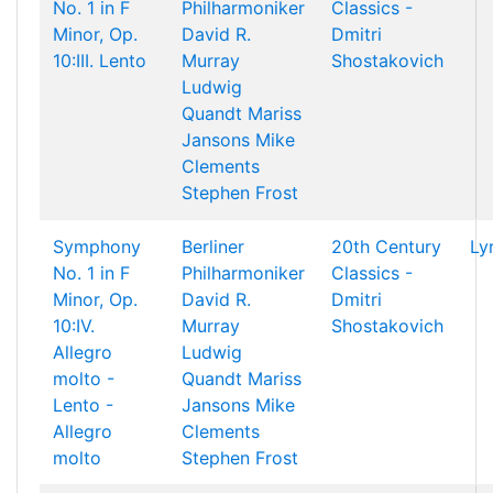
No. 1 in F
Philharmoniker
Classics -
Minor, Op.
David R.
Dmitri
10:III. Lento
Murray
Shostakovich
Ludwig
Quandt
Mariss
Jansons
Mike
Clements
Stephen Frost
Symphony
Berliner
20th Century
Ly
No. 1 in F
Philharmoniker
Classics -
Minor, Op.
David R.
Dmitri
10:IV.
Murray
Shostakovich
Allegro
Ludwig
molto -
Quandt
Mariss
Lento -
Jansons
Mike
Allegro
Clements
molto
Stephen Frost