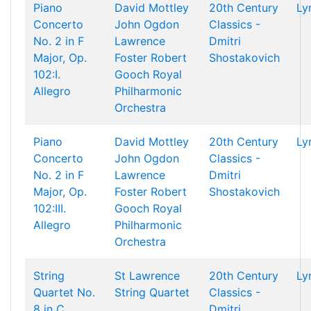
Piano
David Mottley
20th Century
Ly
Concerto
John Ogdon
Classics -
No. 2 in F
Lawrence
Dmitri
Major, Op.
Foster
Robert
Shostakovich
102:I.
Gooch
Royal
Allegro
Philharmonic
Orchestra
Piano
David Mottley
20th Century
Ly
Concerto
John Ogdon
Classics -
No. 2 in F
Lawrence
Dmitri
Major, Op.
Foster
Robert
Shostakovich
102:III.
Gooch
Royal
Allegro
Philharmonic
Orchestra
String
St Lawrence
20th Century
Ly
Quartet No.
String Quartet
Classics -
8 in C
Dmitri