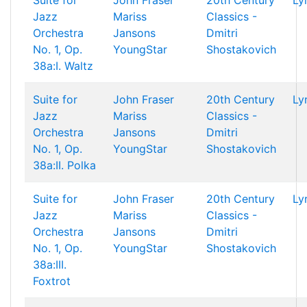
Suite for
John Fraser
20th Century
Ly
Jazz
Mariss
Classics -
Orchestra
Jansons
Dmitri
No. 1, Op.
YoungStar
Shostakovich
38a:I. Waltz
Suite for
John Fraser
20th Century
Ly
Jazz
Mariss
Classics -
Orchestra
Jansons
Dmitri
No. 1, Op.
YoungStar
Shostakovich
38a:II. Polka
Suite for
John Fraser
20th Century
Ly
Jazz
Mariss
Classics -
Orchestra
Jansons
Dmitri
No. 1, Op.
YoungStar
Shostakovich
38a:III.
Foxtrot