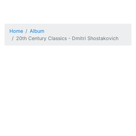
Home
Album
20th Century Classics - Dmitri Shostakovich