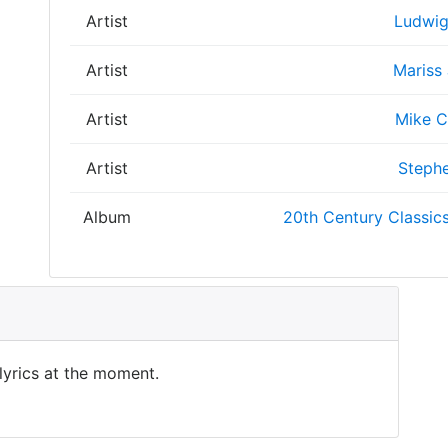
Artist
Ludwig
Artist
Mariss
Artist
Mike C
Artist
Stephe
Album
20th Century Classics
 lyrics at the moment.