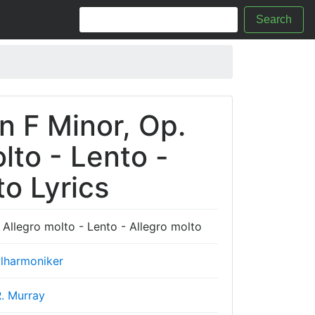
Search
n F Minor, Op.
olto - Lento -
to Lyrics
 Allegro molto - Lento - Allegro molto
ilharmoniker
. Murray