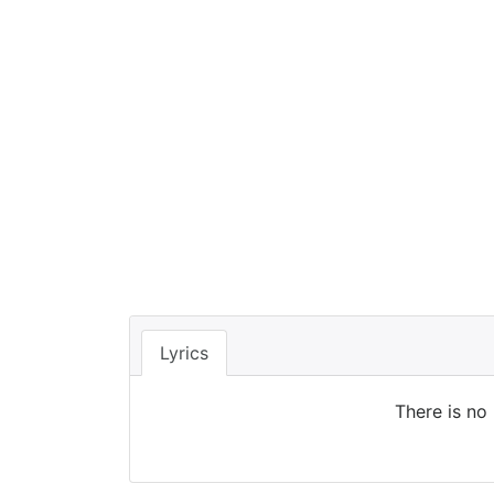
Lyrics
There is no