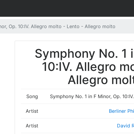
r, Op. 10:IV. Allegro molto - Lento - Allegro molto
Symphony No. 1 i
10:IV. Allegro m
Allegro mol
Song
Symphony No. 1 in F Minor, Op. 10:IV.
Artist
Berliner Ph
Artist
David R