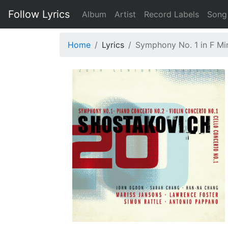
Follow Lyrics
Album
Artist
Record Labels
Song
Home
Lyrics
Symphony No. 1 in F Mino