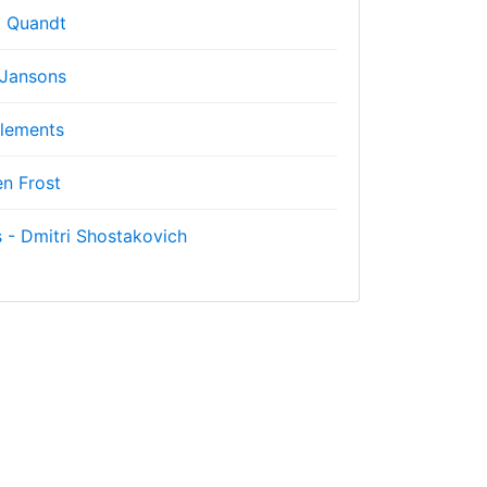
 Quandt
 Jansons
lements
n Frost
 - Dmitri Shostakovich