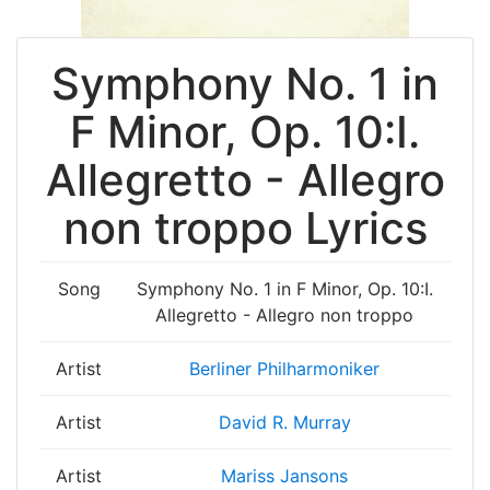
Symphony No. 1 in
F Minor, Op. 10:I.
Allegretto - Allegro
non troppo Lyrics
Song
Symphony No. 1 in F Minor, Op. 10:I.
Allegretto - Allegro non troppo
Artist
Berliner Philharmoniker
Artist
David R. Murray
Artist
Mariss Jansons