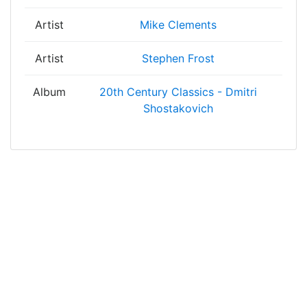
Artist
Mike Clements
Artist
Stephen Frost
Album
20th Century Classics - Dmitri
Shostakovich