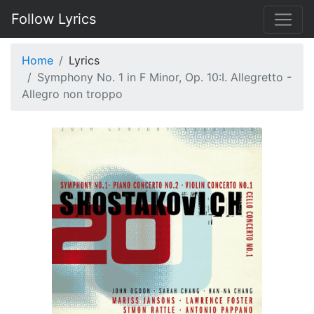
Follow Lyrics
Home
Lyrics
Symphony No. 1 in F Minor, Op. 10:I. Allegretto -
Allegro non troppo