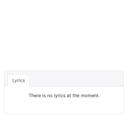
Lyrics
There is no lyrics at the moment.