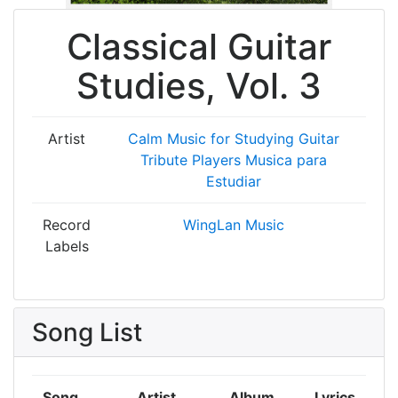
Classical Guitar
Studies, Vol. 3
Artist
Calm Music for Studying
Guitar
Tribute Players
Musica para
Estudiar
Record
WingLan Music
Labels
Song List
Song
Artist
Album
Lyrics