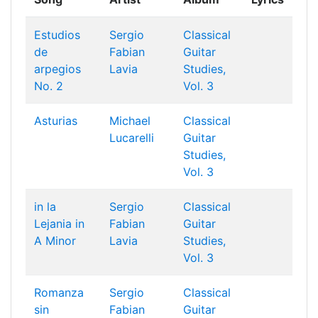
Estudios
Sergio
Classical
de
Fabian
Guitar
arpegios
Lavia
Studies,
No. 2
Vol. 3
Asturias
Michael
Classical
Lucarelli
Guitar
Studies,
Vol. 3
in la
Sergio
Classical
Lejania in
Fabian
Guitar
A Minor
Lavia
Studies,
Vol. 3
Romanza
Sergio
Classical
sin
Fabian
Guitar