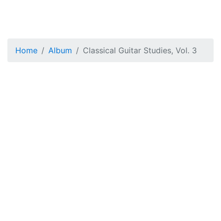
Home
Album
Classical Guitar Studies, Vol. 3