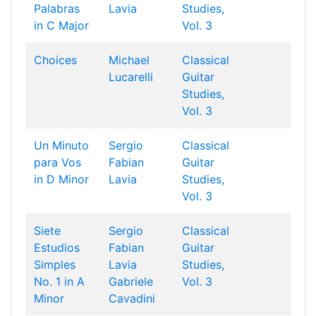
Palabras
Lavia
Studies,
in C Major
Vol. 3
Choices
Michael
Classical
Lucarelli
Guitar
Studies,
Vol. 3
Un Minuto
Sergio
Classical
para Vos
Fabian
Guitar
in D Minor
Lavia
Studies,
Vol. 3
Siete
Sergio
Classical
Estudios
Fabian
Guitar
Simples
Lavia
Studies,
No. 1 in A
Gabriele
Vol. 3
Minor
Cavadini