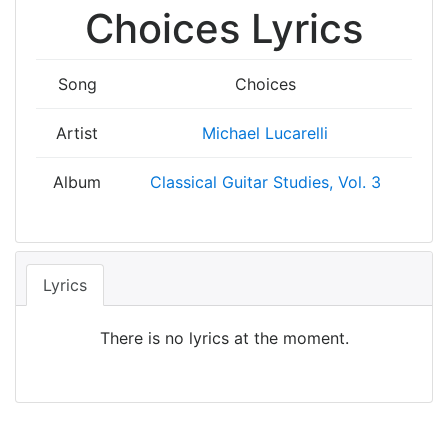
Choices Lyrics
Song
Choices
Artist
Michael Lucarelli
Album
Classical Guitar Studies, Vol. 3
Lyrics
There is no lyrics at the moment.