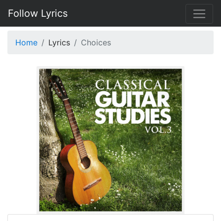
Follow Lyrics
Home
Lyrics
Choices