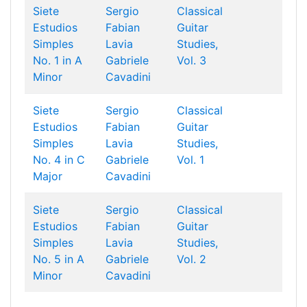
Siete
Sergio
Classical
Estudios
Fabian
Guitar
Simples
Lavia
Studies,
No. 1 in A
Gabriele
Vol. 3
Minor
Cavadini
Siete
Sergio
Classical
Estudios
Fabian
Guitar
Simples
Lavia
Studies,
No. 4 in C
Gabriele
Vol. 1
Major
Cavadini
Siete
Sergio
Classical
Estudios
Fabian
Guitar
Simples
Lavia
Studies,
No. 5 in A
Gabriele
Vol. 2
Minor
Cavadini