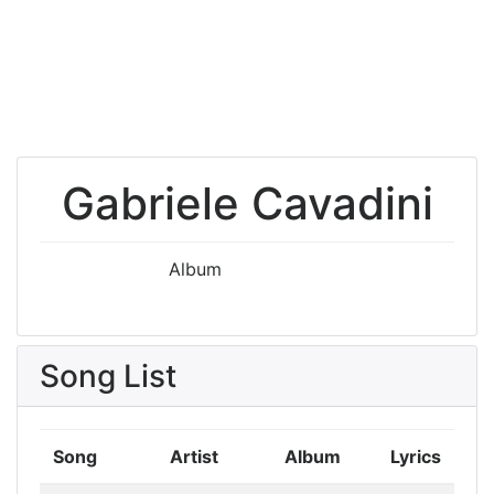
Gabriele Cavadini
Album
Song List
Song
Artist
Album
Lyrics