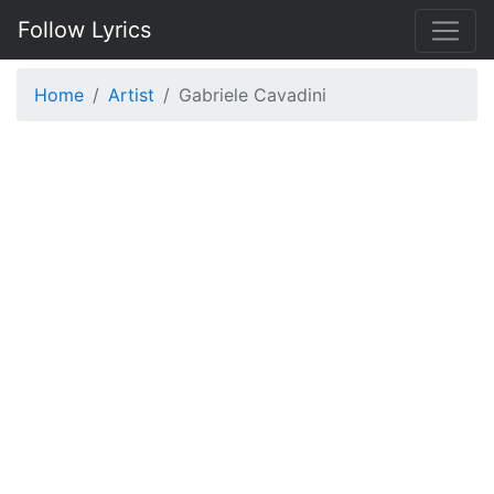
Follow Lyrics
Home
Artist
Gabriele Cavadini