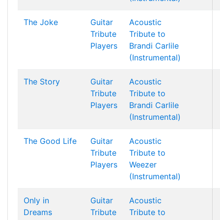
The Joke
Guitar
Acoustic
Tribute
Tribute to
Players
Brandi Carlile
(Instrumental)
The Story
Guitar
Acoustic
Tribute
Tribute to
Players
Brandi Carlile
(Instrumental)
The Good Life
Guitar
Acoustic
Tribute
Tribute to
Players
Weezer
(Instrumental)
Only in
Guitar
Acoustic
Dreams
Tribute
Tribute to