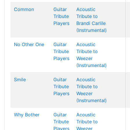
Common
Guitar
Acoustic
Tribute
Tribute to
Players
Brandi Carlile
(Instrumental)
No Other One
Guitar
Acoustic
Tribute
Tribute to
Players
Weezer
(Instrumental)
Smile
Guitar
Acoustic
Tribute
Tribute to
Players
Weezer
(Instrumental)
Why Bother
Guitar
Acoustic
Tribute
Tribute to
Players
Weezer