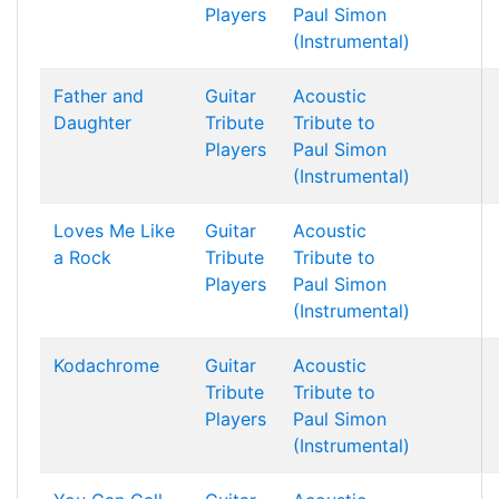
Players
Paul Simon
(Instrumental)
Father and
Guitar
Acoustic
Daughter
Tribute
Tribute to
Players
Paul Simon
(Instrumental)
Loves Me Like
Guitar
Acoustic
a Rock
Tribute
Tribute to
Players
Paul Simon
(Instrumental)
Kodachrome
Guitar
Acoustic
Tribute
Tribute to
Players
Paul Simon
(Instrumental)