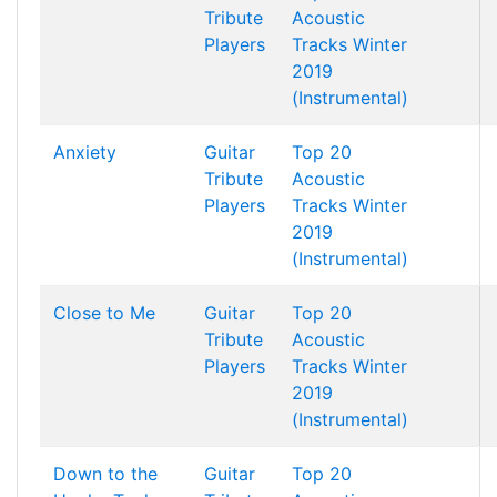
Tribute
Acoustic
Players
Tracks Winter
2019
(Instrumental)
Anxiety
Guitar
Top 20
Tribute
Acoustic
Players
Tracks Winter
2019
(Instrumental)
Close to Me
Guitar
Top 20
Tribute
Acoustic
Players
Tracks Winter
2019
(Instrumental)
Down to the
Guitar
Top 20