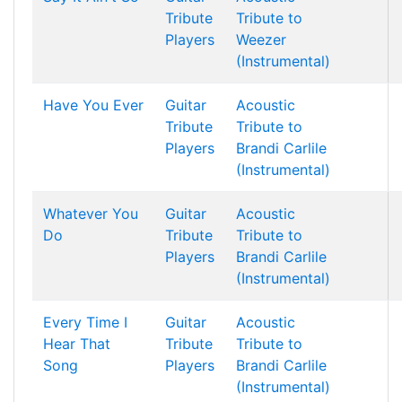
Tribute
Tribute to
Players
Weezer
(Instrumental)
Have You Ever
Guitar
Acoustic
Tribute
Tribute to
Players
Brandi Carlile
(Instrumental)
Whatever You
Guitar
Acoustic
Do
Tribute
Tribute to
Players
Brandi Carlile
(Instrumental)
Every Time I
Guitar
Acoustic
Hear That
Tribute
Tribute to
Song
Players
Brandi Carlile
(Instrumental)