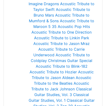
Imagine Dragons
Acoustic Tribute to
Taylor Swift
Acoustic Tribute to
Bruno Mars
Acoustic Tribute to
Mumford & Sons
Acoustic Tribute to
Maroon 5
35 Acoustic Pop Hits
Acoustic Tribute to One Direction
Acoustic Tribute to Linkin Park
Acoustic Tribute to Jason Mraz
Acoustic Tribute to Carrie
Underwood
Acoustic Tribute to
Coldplay
Christmas Guitar Special
Acoustic Tribute to Blink-182
Acoustic Tribute to Hozier
Acoustic
Tribute to Jason Aldean
Acoustic
Tribute to the Beatles
Acoustic
Tribute to Jack Johnson
Classical
Guitar Studies, Vol. 3
Classical
Guitar Studies, Vol. 1
Classical Guitar