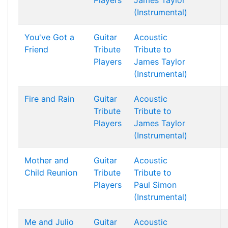
Players
James Taylor
(Instrumental)
You've Got a
Guitar
Acoustic
Friend
Tribute
Tribute to
Players
James Taylor
(Instrumental)
Fire and Rain
Guitar
Acoustic
Tribute
Tribute to
Players
James Taylor
(Instrumental)
Mother and
Guitar
Acoustic
Child Reunion
Tribute
Tribute to
Players
Paul Simon
(Instrumental)
Me and Julio
Guitar
Acoustic