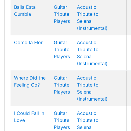
Baila Esta
Guitar
Acoustic
Cumbia
Tribute
Tribute to
Players
Selena
(Instrumental)
Como la Flor
Guitar
Acoustic
Tribute
Tribute to
Players
Selena
(Instrumental)
Where Did the
Guitar
Acoustic
Feeling Go?
Tribute
Tribute to
Players
Selena
(Instrumental)
I Could Fall in
Guitar
Acoustic
Love
Tribute
Tribute to
Players
Selena