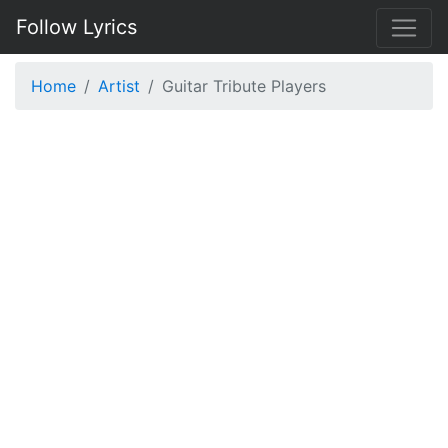
Follow Lyrics
Home
Artist
Guitar Tribute Players