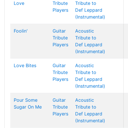
Love
Tribute
Tribute to
Players
Def Leppard
(Instrumental)
Foolin'
Guitar
Acoustic
Tribute
Tribute to
Players
Def Leppard
(Instrumental)
Love Bites
Guitar
Acoustic
Tribute
Tribute to
Players
Def Leppard
(Instrumental)
Pour Some
Guitar
Acoustic
Sugar On Me
Tribute
Tribute to
Players
Def Leppard
(Instrumental)