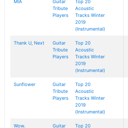
MIA
Guitar
Top 20
Tribute
Acoustic
Players
Tracks Winter
2019
(Instrumental)
Thank U, Next
Guitar
Top 20
Tribute
Acoustic
Players
Tracks Winter
2019
(Instrumental)
Sunflower
Guitar
Top 20
Tribute
Acoustic
Players
Tracks Winter
2019
(Instrumental)
Wow.
Guitar
Top 20