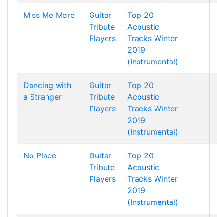
Miss Me More
Guitar
Top 20
Tribute
Acoustic
Players
Tracks Winter
2019
(Instrumental)
Dancing with
Guitar
Top 20
a Stranger
Tribute
Acoustic
Players
Tracks Winter
2019
(Instrumental)
No Place
Guitar
Top 20
Tribute
Acoustic
Players
Tracks Winter
2019
(Instrumental)