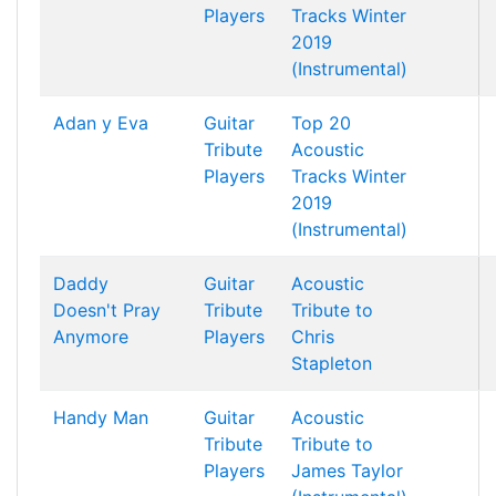
Players
Tracks Winter
2019
(Instrumental)
Adan y Eva
Guitar
Top 20
Tribute
Acoustic
Players
Tracks Winter
2019
(Instrumental)
Daddy
Guitar
Acoustic
Doesn't Pray
Tribute
Tribute to
Anymore
Players
Chris
Stapleton
Handy Man
Guitar
Acoustic
Tribute
Tribute to
Players
James Taylor