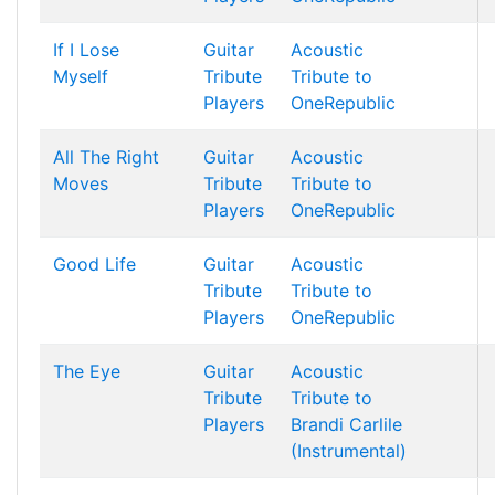
If I Lose
Guitar
Acoustic
Myself
Tribute
Tribute to
Players
OneRepublic
All The Right
Guitar
Acoustic
Moves
Tribute
Tribute to
Players
OneRepublic
Good Life
Guitar
Acoustic
Tribute
Tribute to
Players
OneRepublic
The Eye
Guitar
Acoustic
Tribute
Tribute to
Players
Brandi Carlile
(Instrumental)