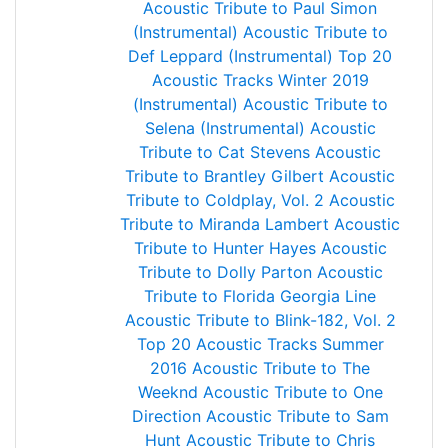
Acoustic Tribute to Paul Simon
(Instrumental)
Acoustic Tribute to
Def Leppard (Instrumental)
Top 20
Acoustic Tracks Winter 2019
(Instrumental)
Acoustic Tribute to
Selena (Instrumental)
Acoustic
Tribute to Cat Stevens
Acoustic
Tribute to Brantley Gilbert
Acoustic
Tribute to Coldplay, Vol. 2
Acoustic
Tribute to Miranda Lambert
Acoustic
Tribute to Hunter Hayes
Acoustic
Tribute to Dolly Parton
Acoustic
Tribute to Florida Georgia Line
Acoustic Tribute to Blink-182, Vol. 2
Top 20 Acoustic Tracks Summer
2016
Acoustic Tribute to The
Weeknd
Acoustic Tribute to One
Direction
Acoustic Tribute to Sam
Hunt
Acoustic Tribute to Chris