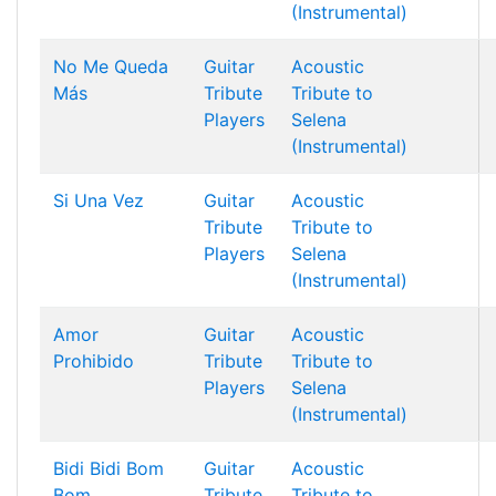
(Instrumental)
No Me Queda
Guitar
Acoustic
Más
Tribute
Tribute to
Players
Selena
(Instrumental)
Si Una Vez
Guitar
Acoustic
Tribute
Tribute to
Players
Selena
(Instrumental)
Amor
Guitar
Acoustic
Prohibido
Tribute
Tribute to
Players
Selena
(Instrumental)
Bidi Bidi Bom
Guitar
Acoustic
Bom
Tribute
Tribute to