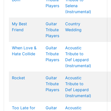
Players
Selena
(Instrumental)
My Best
Guitar
Country
Friend
Tribute
Wedding
Players
When Love &
Guitar
Acoustic
Hate Collide
Tribute
Tribute to
Players
Def Leppard
(Instrumental)
Rocket
Guitar
Acoustic
Tribute
Tribute to
Players
Def Leppard
(Instrumental)
Too Late for
Guitar
Acoustic