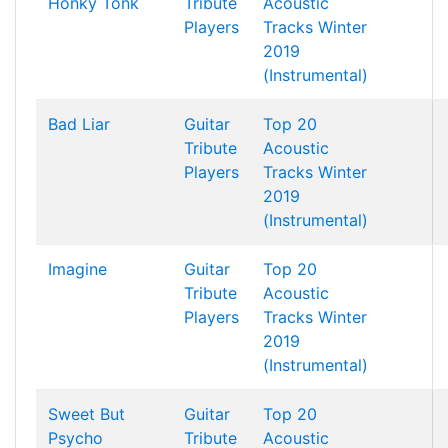
Honky Tonk
Tribute
Acoustic
Players
Tracks Winter
2019
(Instrumental)
Bad Liar
Guitar
Top 20
Tribute
Acoustic
Players
Tracks Winter
2019
(Instrumental)
Imagine
Guitar
Top 20
Tribute
Acoustic
Players
Tracks Winter
2019
(Instrumental)
Sweet But
Guitar
Top 20
Psycho
Tribute
Acoustic