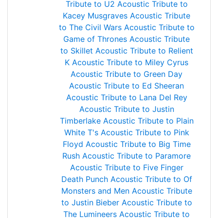
Tribute to U2
Acoustic Tribute to
Kacey Musgraves
Acoustic Tribute
to The Civil Wars
Acoustic Tribute to
Game of Thrones
Acoustic Tribute
to Skillet
Acoustic Tribute to Relient
K
Acoustic Tribute to Miley Cyrus
Acoustic Tribute to Green Day
Acoustic Tribute to Ed Sheeran
Acoustic Tribute to Lana Del Rey
Acoustic Tribute to Justin
Timberlake
Acoustic Tribute to Plain
White T's
Acoustic Tribute to Pink
Floyd
Acoustic Tribute to Big Time
Rush
Acoustic Tribute to Paramore
Acoustic Tribute to Five Finger
Death Punch
Acoustic Tribute to Of
Monsters and Men
Acoustic Tribute
to Justin Bieber
Acoustic Tribute to
The Lumineers
Acoustic Tribute to