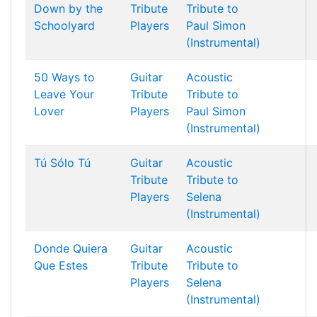
Down by the
Tribute
Tribute to
Schoolyard
Players
Paul Simon
(Instrumental)
50 Ways to
Guitar
Acoustic
Leave Your
Tribute
Tribute to
Lover
Players
Paul Simon
(Instrumental)
Tú Sólo Tú
Guitar
Acoustic
Tribute
Tribute to
Players
Selena
(Instrumental)
Donde Quiera
Guitar
Acoustic
Que Estes
Tribute
Tribute to
Players
Selena
(Instrumental)