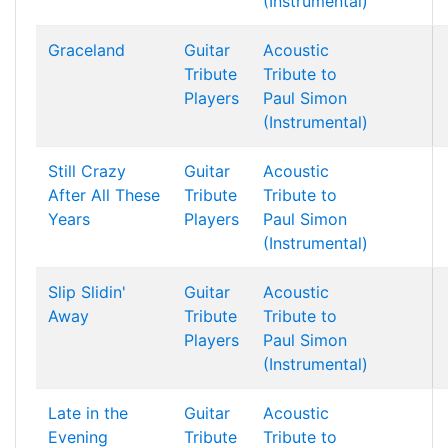
(Instrumental)
Graceland
Guitar
Acoustic
Tribute
Tribute to
Players
Paul Simon
(Instrumental)
Still Crazy
Guitar
Acoustic
After All These
Tribute
Tribute to
Years
Players
Paul Simon
(Instrumental)
Slip Slidin'
Guitar
Acoustic
Away
Tribute
Tribute to
Players
Paul Simon
(Instrumental)
Late in the
Guitar
Acoustic
Evening
Tribute
Tribute to