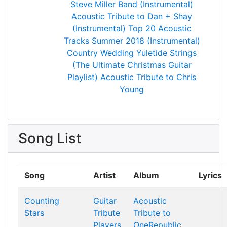
Steve Miller Band (Instrumental)
Acoustic Tribute to Dan + Shay
(Instrumental)
Top 20 Acoustic
Tracks Summer 2018 (Instrumental)
Country Wedding
Yuletide Strings
(The Ultimate Christmas Guitar
Playlist)
Acoustic Tribute to Chris
Young
Song List
Song
Artist
Album
Lyrics
Counting
Guitar
Acoustic
Stars
Tribute
Tribute to
Players
OneRepublic