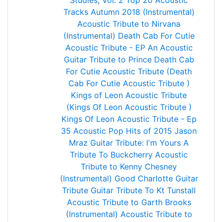
Studies, Vol. 2
Top 20 Acoustic
Tracks Autumn 2018 (Instrumental)
Acoustic Tribute to Nirvana
(Instrumental)
Death Cab For Cutie
Acoustic Tribute - EP
An Acoustic
Guitar Tribute to Prince
Death Cab
For Cutie Acoustic Tribute (Death
Cab For Cutie Acoustic Tribute )
Kings of Leon Acoustic Tribute
(Kings Of Leon Acoustic Tribute )
Kings Of Leon Acoustic Tribute - Ep
35 Acoustic Pop Hits of 2015
Jason
Mraz Guitar Tribute: I'm Yours
A
Tribute To Buckcherry
Acoustic
Tribute to Kenny Chesney
(Instrumental)
Good Charlotte Guitar
Tribute
Guitar Tribute To Kt Tunstall
Acoustic Tribute to Garth Brooks
(Instrumental)
Acoustic Tribute to