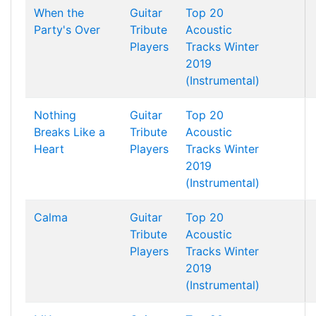
When the
Guitar
Top 20
Party's Over
Tribute
Acoustic
Players
Tracks Winter
2019
(Instrumental)
Nothing
Guitar
Top 20
Breaks Like a
Tribute
Acoustic
Heart
Players
Tracks Winter
2019
(Instrumental)
Calma
Guitar
Top 20
Tribute
Acoustic
Players
Tracks Winter
2019
(Instrumental)