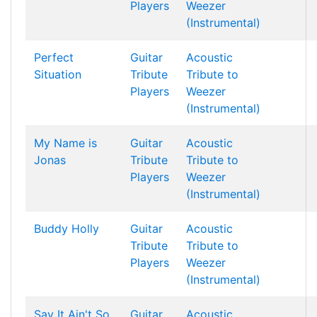
Players
Weezer
(Instrumental)
Perfect
Guitar
Acoustic
Situation
Tribute
Tribute to
Players
Weezer
(Instrumental)
My Name is
Guitar
Acoustic
Jonas
Tribute
Tribute to
Players
Weezer
(Instrumental)
Buddy Holly
Guitar
Acoustic
Tribute
Tribute to
Players
Weezer
(Instrumental)
Say It Ain't So
Guitar
Acoustic