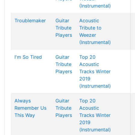
(Instrumental)
Troublemaker
Guitar
Acoustic
Tribute
Tribute to
Players
Weezer
(Instrumental)
I'm So Tired
Guitar
Top 20
Tribute
Acoustic
Players
Tracks Winter
2019
(Instrumental)
Always
Guitar
Top 20
Remember Us
Tribute
Acoustic
This Way
Players
Tracks Winter
2019
(Instrumental)