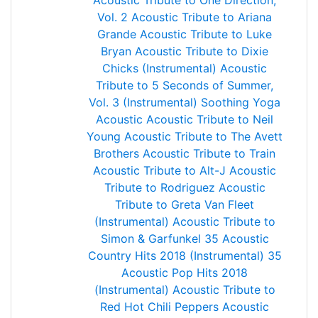
Acoustic Tribute to One Direction,
Vol. 2
Acoustic Tribute to Ariana
Grande
Acoustic Tribute to Luke
Bryan
Acoustic Tribute to Dixie
Chicks (Instrumental)
Acoustic
Tribute to 5 Seconds of Summer,
Vol. 3 (Instrumental)
Soothing Yoga
Acoustic
Acoustic Tribute to Neil
Young
Acoustic Tribute to The Avett
Brothers
Acoustic Tribute to Train
Acoustic Tribute to Alt-J
Acoustic
Tribute to Rodriguez
Acoustic
Tribute to Greta Van Fleet
(Instrumental)
Acoustic Tribute to
Simon & Garfunkel
35 Acoustic
Country Hits 2018 (Instrumental)
35
Acoustic Pop Hits 2018
(Instrumental)
Acoustic Tribute to
Red Hot Chili Peppers
Acoustic