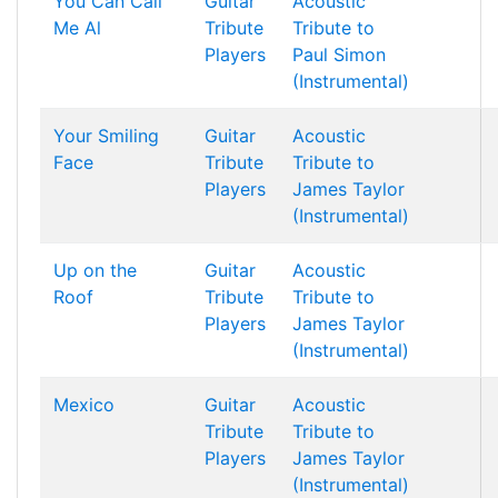
You Can Call
Guitar
Acoustic
Me Al
Tribute
Tribute to
Players
Paul Simon
(Instrumental)
Your Smiling
Guitar
Acoustic
Face
Tribute
Tribute to
Players
James Taylor
(Instrumental)
Up on the
Guitar
Acoustic
Roof
Tribute
Tribute to
Players
James Taylor
(Instrumental)
Mexico
Guitar
Acoustic
Tribute
Tribute to
Players
James Taylor
(Instrumental)