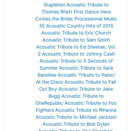
Stapleton
Acoustic Tribute to
Thomas Rhett
First Dance
Here
Comes the Bride: Processional Music
35 Acoustic Country Hits of 2015
Acoustic Tribute to Eric Church
Acoustic Tribute to Sam Smith
Acoustic Tribute to Ed Sheeran, Vol.
2
Acoustic Tribute to Johnny Cash
Acoustic Tribute to 5 Seconds of
Summer
Acoustic Tribute to Sara
Bareilles
Acoustic Tribute to Panic!
At the Disco
Acoustic Tribute to Fall
Out Boy
Acoustic Tribute to Jake
Bugg
Acoustic Tribute to
OneRepublic
Acoustic Tribute to Foo
Fighters
Acoustic Tribute to Rihanna
Acoustic Tribute to Michael Jackson
Acoustic Tribute to Bob Dylan