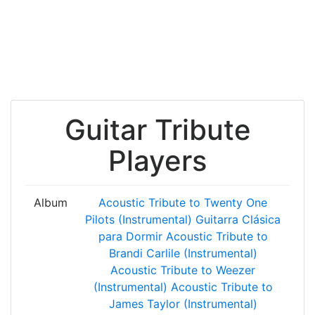
Guitar Tribute
Players
Album
Acoustic Tribute to Twenty One
Pilots (Instrumental)
Guitarra Clásica
para Dormir
Acoustic Tribute to
Brandi Carlile (Instrumental)
Acoustic Tribute to Weezer
(Instrumental)
Acoustic Tribute to
James Taylor (Instrumental)