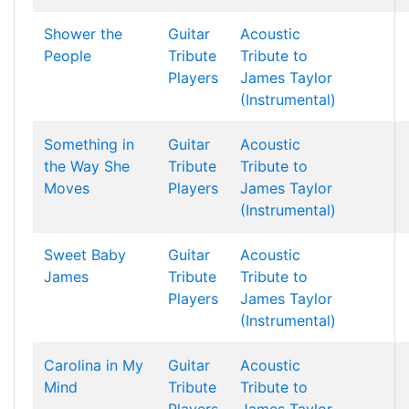
Shower the
Guitar
Acoustic
People
Tribute
Tribute to
Players
James Taylor
(Instrumental)
Something in
Guitar
Acoustic
the Way She
Tribute
Tribute to
Moves
Players
James Taylor
(Instrumental)
Sweet Baby
Guitar
Acoustic
James
Tribute
Tribute to
Players
James Taylor
(Instrumental)
Carolina in My
Guitar
Acoustic
Mind
Tribute
Tribute to