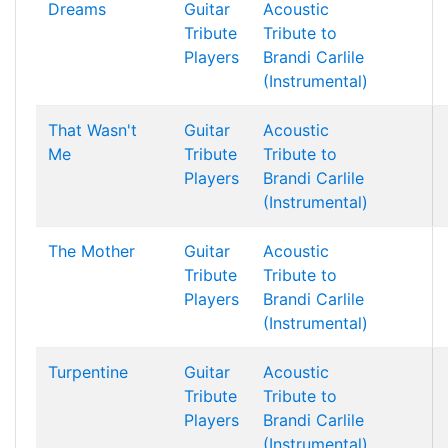
Dreams
Guitar
Acoustic
Tribute
Tribute to
Players
Brandi Carlile
(Instrumental)
That Wasn't
Guitar
Acoustic
Me
Tribute
Tribute to
Players
Brandi Carlile
(Instrumental)
The Mother
Guitar
Acoustic
Tribute
Tribute to
Players
Brandi Carlile
(Instrumental)
Turpentine
Guitar
Acoustic
Tribute
Tribute to
Players
Brandi Carlile
(Instrumental)