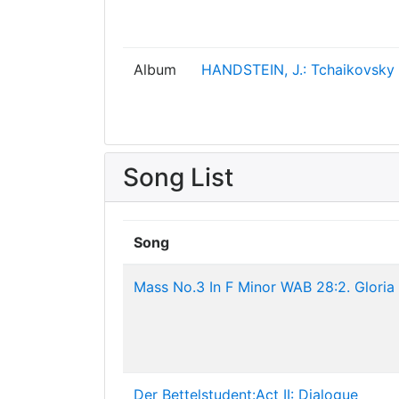
Album
HANDSTEIN, J.: Tchaikovsky 
Song List
Song
Mass No.3 In F Minor WAB 28:2. Gloria
Der Bettelstudent:Act II: Dialogue