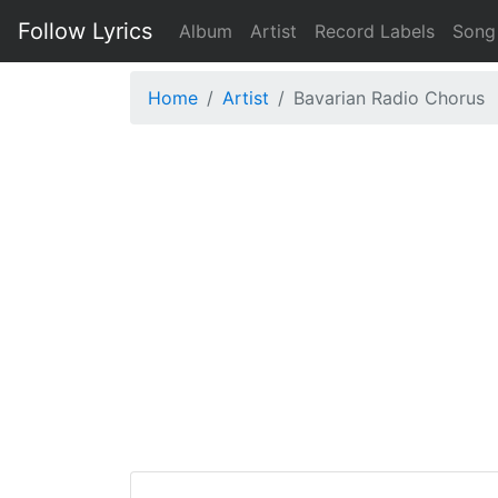
Follow Lyrics
Album
Artist
Record Labels
Song
Home
Artist
Bavarian Radio Chorus