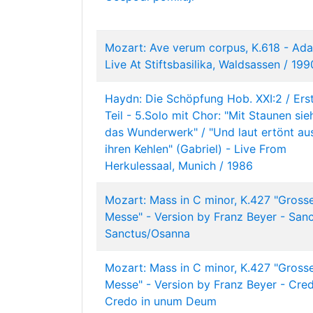
Mozart: Ave verum corpus, K.618 - Ada
Live At Stiftsbasilika, Waldsassen / 199
Haydn: Die Schöpfung Hob. XXI:2 / Ers
Teil - 5.Solo mit Chor: "Mit Staunen sie
das Wunderwerk" / "Und laut ertönt au
ihren Kehlen" (Gabriel) - Live From
Herkulessaal, Munich / 1986
Mozart: Mass in C minor, K.427 "Gross
Messe" - Version by Franz Beyer - Sanc
Sanctus/Osanna
Mozart: Mass in C minor, K.427 "Gross
Messe" - Version by Franz Beyer - Cre
Credo in unum Deum