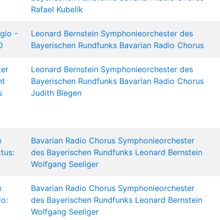
Rafael Kubelík
gio -
Leonard Bernstein
Symphonieorchester des
0
Bayerischen Rundfunks
Bavarian Radio Chorus
ter
Leonard Bernstein
Symphonieorchester des
ht
Bayerischen Rundfunks
Bavarian Radio Chorus
s
Judith Blegen
e
Bavarian Radio Chorus
Symphonieorchester
tus:
des Bayerischen Rundfunks
Leonard Bernstein
Wolfgang Seeliger
e
Bavarian Radio Chorus
Symphonieorchester
do:
des Bayerischen Rundfunks
Leonard Bernstein
Wolfgang Seeliger