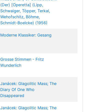
(Der) [Operetta] (Lipp,
Schwaiger, Töpper, Terkal,
Wehofschitz, Böhme,
Schmidt-Boelcke) (1956)
Moderne Klassiker: Gesang
Grosse Stimmen - Fritz
Wunderlich
Janácek: Glagolitic Mass; The
Diary Of One Who
Disappeared
Janácek: Glagolitic Mass; The