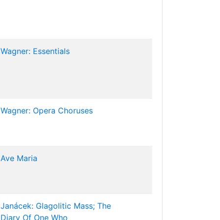
Wagner: Essentials
Wagner: Opera Choruses
Ave Maria
Janácek: Glagolitic Mass; The
Diary Of One Who