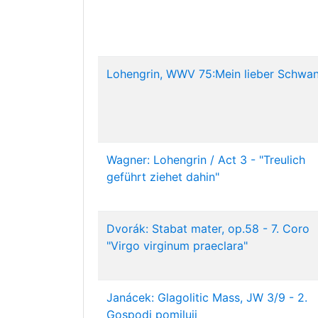
Lohengrin, WWV 75:Mein lieber Schwan
Wagner: Lohengrin / Act 3 - "Treulich
geführt ziehet dahin"
Dvorák: Stabat mater, op.58 - 7. Coro
"Virgo virginum praeclara"
Janácek: Glagolitic Mass, JW 3/9 - 2.
Gospodi pomiluji