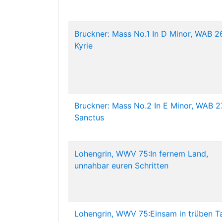
Bruckner: Mass No.1 In D Minor, WAB 26
Kyrie
Bruckner: Mass No.2 In E Minor, WAB 27
Sanctus
Lohengrin, WWV 75:In fernem Land,
unnahbar euren Schritten
Lohengrin, WWV 75:Einsam in trüben T