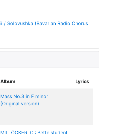
6 / Solovushka (Bavarian Radio Chorus
Album
Lyrics
Mass No.3 in F minor
(Original version)
MILLÖCKER, C.: Bettelstudent