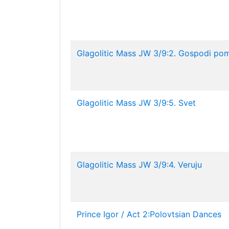
Glagolitic Mass JW 3/9:2. Gospodi pomi
Glagolitic Mass JW 3/9:5. Svet
Glagolitic Mass JW 3/9:4. Veruju
Prince Igor / Act 2:Polovtsian Dances