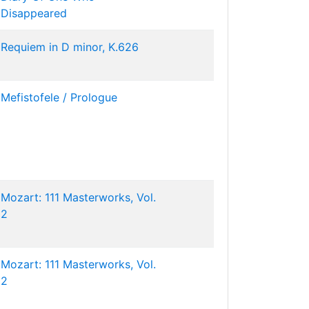
Disappeared
Requiem in D minor, K.626
Mefistofele / Prologue
Mozart: 111 Masterworks, Vol.
2
Mozart: 111 Masterworks, Vol.
2