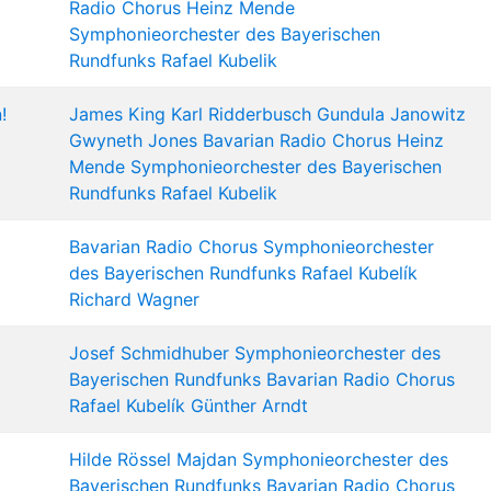
Radio Chorus
Heinz Mende
Symphonieorchester des Bayerischen
Rundfunks
Rafael Kubelik
!
James King
Karl Ridderbusch
Gundula Janowitz
Gwyneth Jones
Bavarian Radio Chorus
Heinz
Mende
Symphonieorchester des Bayerischen
Rundfunks
Rafael Kubelik
Bavarian Radio Chorus
Symphonieorchester
des Bayerischen Rundfunks
Rafael Kubelík
Richard Wagner
Josef Schmidhuber
Symphonieorchester des
Bayerischen Rundfunks
Bavarian Radio Chorus
Rafael Kubelík
Günther Arndt
Hilde Rössel Majdan
Symphonieorchester des
Bayerischen Rundfunks
Bavarian Radio Chorus