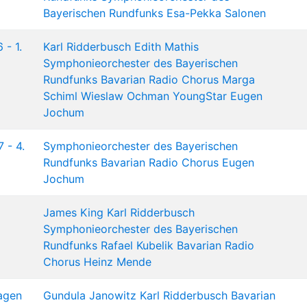
Bayerischen Rundfunks
Esa-Pekka Salonen
 - 1.
Karl Ridderbusch
Edith Mathis
Symphonieorchester des Bayerischen
Rundfunks
Bavarian Radio Chorus
Marga
Schiml
Wieslaw Ochman
YoungStar
Eugen
Jochum
 - 4.
Symphonieorchester des Bayerischen
Rundfunks
Bavarian Radio Chorus
Eugen
Jochum
James King
Karl Ridderbusch
Symphonieorchester des Bayerischen
Rundfunks
Rafael Kubelik
Bavarian Radio
Chorus
Heinz Mende
agen
Gundula Janowitz
Karl Ridderbusch
Bavarian