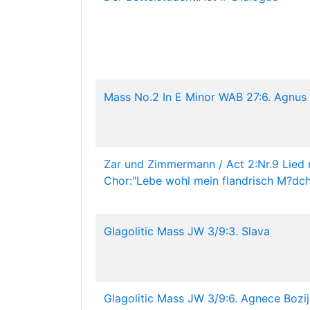
Mass No.2 In E Minor WAB 27:6. Agnus
Zar und Zimmermann / Act 2:Nr.9 Lied 
Chor:"Lebe wohl mein flandrisch M?dc
Glagolitic Mass JW 3/9:3. Slava
Glagolitic Mass JW 3/9:6. Agnece Bozij