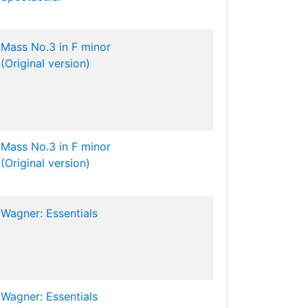
Mass No.3 in F minor
(Original version)
Mass No.3 in F minor
(Original version)
Wagner: Essentials
Wagner: Essentials