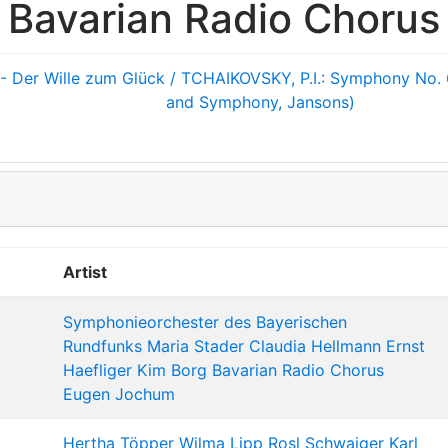
Bavarian Radio Chorus
- Der Wille zum Glück / TCHAIKOVSKY, P.I.: Symphony No. 
and Symphony, Jansons)
Artist
Symphonieorchester des Bayerischen
Rundfunks
Maria Stader
Claudia Hellmann
Ernst
Haefliger
Kim Borg
Bavarian Radio Chorus
Eugen Jochum
Hertha Töpper
Wilma Lipp
Rosl Schwaiger
Karl