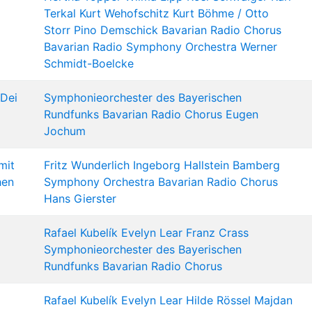
Terkal
Kurt Wehofschitz
Kurt Böhme /
Otto
Storr
Pino Demschick
Bavarian Radio Chorus
Bavarian Radio Symphony Orchestra
Werner
Schmidt-Boelcke
 Dei
Symphonieorchester des Bayerischen
Rundfunks
Bavarian Radio Chorus
Eugen
Jochum
mit
Fritz Wunderlich
Ingeborg Hallstein
Bamberg
hen
Symphony Orchestra
Bavarian Radio Chorus
Hans Gierster
Rafael Kubelík
Evelyn Lear
Franz Crass
Symphonieorchester des Bayerischen
Rundfunks
Bavarian Radio Chorus
Rafael Kubelík
Evelyn Lear
Hilde Rössel Majdan