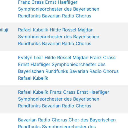
Franz Crass
Ernst Haefliger
Symphonieorchester des Bayerischen
Rundfunks
Bavarian Radio Chorus
luji
Rafael Kubelík
Hilde Rössel Majdan
Symphonieorchester des Bayerischen
Rundfunks
Bavarian Radio Chorus
Evelyn Lear
Hilde Rössel Majdan
Franz Crass
Ernst Haefliger
Symphonieorchester des
Bayerischen Rundfunks
Bavarian Radio Chorus
Rafael Kubelík
Rafael Kubelík
Franz Crass
Ernst Haefliger
Symphonieorchester des Bayerischen
Rundfunks
Bavarian Radio Chorus
Bavarian Radio Chorus
Chor des Bayerischen
Rundfunks
Symphonieorchester des