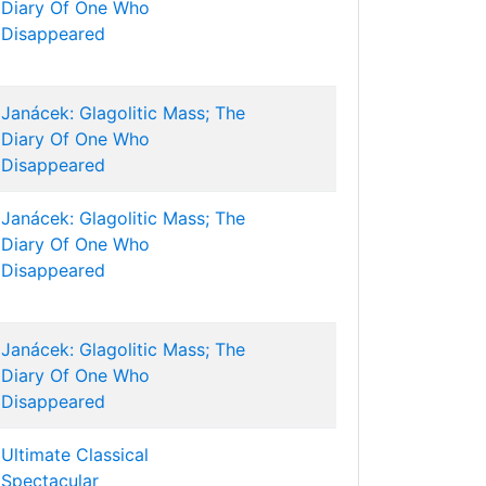
Diary Of One Who
Disappeared
Janácek: Glagolitic Mass; The
Diary Of One Who
Disappeared
Janácek: Glagolitic Mass; The
Diary Of One Who
Disappeared
Janácek: Glagolitic Mass; The
Diary Of One Who
Disappeared
Ultimate Classical
Spectacular