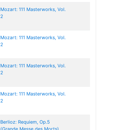
Mozart: 111 Masterworks, Vol.
2
Mozart: 111 Masterworks, Vol.
2
Mozart: 111 Masterworks, Vol.
2
Mozart: 111 Masterworks, Vol.
2
Berlioz: Requiem, Op.5
(Grande Messe des Morts)