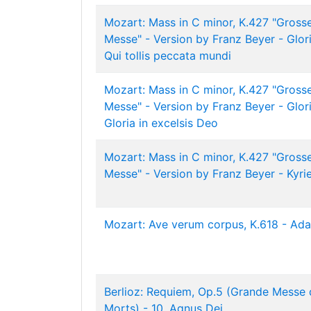
Mozart: Mass in C minor, K.427 "Gross
Messe" - Version by Franz Beyer - Glori
Qui tollis peccata mundi
Mozart: Mass in C minor, K.427 "Gross
Messe" - Version by Franz Beyer - Glori
Gloria in excelsis Deo
Mozart: Mass in C minor, K.427 "Gross
Messe" - Version by Franz Beyer - Kyri
Mozart: Ave verum corpus, K.618 - Ada
Berlioz: Requiem, Op.5 (Grande Messe 
Morts) - 10. Agnus Dei