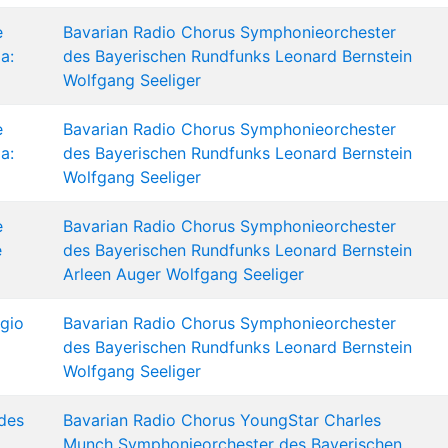
e
Bavarian Radio Chorus
Symphonieorchester
a:
des Bayerischen Rundfunks
Leonard Bernstein
Wolfgang Seeliger
e
Bavarian Radio Chorus
Symphonieorchester
a:
des Bayerischen Rundfunks
Leonard Bernstein
Wolfgang Seeliger
e
Bavarian Radio Chorus
Symphonieorchester
e
des Bayerischen Rundfunks
Leonard Bernstein
Arleen Auger
Wolfgang Seeliger
gio
Bavarian Radio Chorus
Symphonieorchester
des Bayerischen Rundfunks
Leonard Bernstein
Wolfgang Seeliger
des
Bavarian Radio Chorus
YoungStar
Charles
Munch
Symphonieorchester des Bayerischen