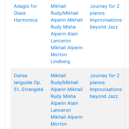
Adagio for
Mikhail
Journey for 2
Glass
Rudy/Mikhail
pianos:
Harmonica
Alperin
Mikhail
Improvisations
Rudy
Misha
beyond Jazz
Alperin
Alain
Lanceron
Mikhail Alperin
Morton
Lindberg
Danse
Mikhail
Journey for 2
languide Op.
Rudy/Mikhail
pianos:
51...Etrangeté
Alperin
Mikhail
Improvisations
Rudy
Misha
beyond Jazz
Alperin
Alain
Lanceron
Mikhail Alperin
Morton