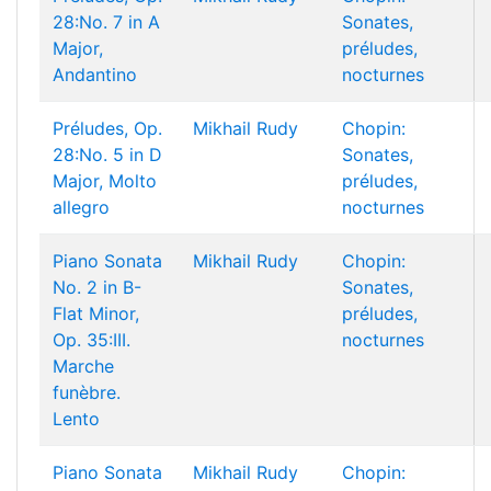
28:No. 7 in A
Sonates,
Major,
préludes,
Andantino
nocturnes
Préludes, Op.
Mikhail Rudy
Chopin:
28:No. 5 in D
Sonates,
Major, Molto
préludes,
allegro
nocturnes
Piano Sonata
Mikhail Rudy
Chopin:
No. 2 in B-
Sonates,
Flat Minor,
préludes,
Op. 35:III.
nocturnes
Marche
funèbre.
Lento
Piano Sonata
Mikhail Rudy
Chopin: