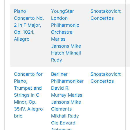
Piano
YoungStar
Shostakovich:
Concerto No.
London
Concertos
2 in F Major,
Philharmonic
Op. 102:I.
Orchestra
Allegro
Mariss
Jansons
Mike
Hatch
Mikhail
Rudy
Concerto for
Berliner
Shostakovich:
Piano,
Philharmoniker
Concertos
Trumpet and
David R.
Strings in C
Murray
Mariss
Minor, Op.
Jansons
Mike
35:IV. Allegro
Clements
brio
Mikhail Rudy
Ole Edvard
Antonsen