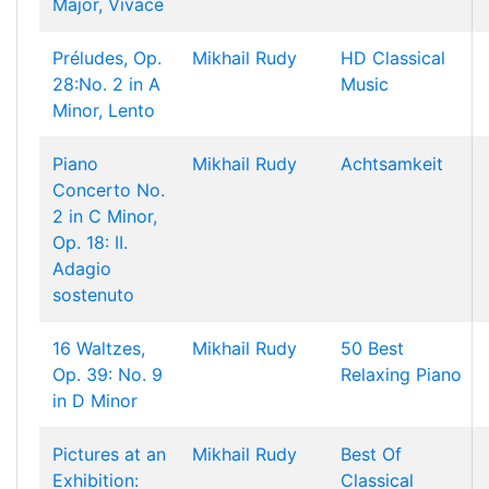
Major, Vivace
Préludes, Op.
Mikhail Rudy
HD Classical
28:No. 2 in A
Music
Minor, Lento
Piano
Mikhail Rudy
Achtsamkeit
Concerto No.
2 in C Minor,
Op. 18: II.
Adagio
sostenuto
16 Waltzes,
Mikhail Rudy
50 Best
Op. 39: No. 9
Relaxing Piano
in D Minor
Pictures at an
Mikhail Rudy
Best Of
Exhibition:
Classical