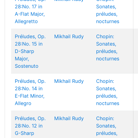
28:No. 17 in
Sonates,
A-Flat Major,
préludes,
Allegretto
nocturnes
Préludes, Op.
Mikhail Rudy
Chopin:
28:No. 15 in
Sonates,
D-Sharp
préludes,
Major,
nocturnes
Sostenuto
Préludes, Op.
Mikhail Rudy
Chopin:
28:No. 14 in
Sonates,
E-Flat Minor,
préludes,
Allegro
nocturnes
Préludes, Op.
Mikhail Rudy
Chopin:
28:No. 12 in
Sonates,
G-Sharp
préludes,