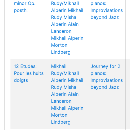
minor Op.
Rudy/Mikhail
pianos:
posth.
Alperin
Mikhail
Improvisations
Rudy
Misha
beyond Jazz
Alperin
Alain
Lanceron
Mikhail Alperin
Morton
Lindberg
12 Etudes:
Mikhail
Journey for 2
Pour les huits
Rudy/Mikhail
pianos:
doigts
Alperin
Mikhail
Improvisations
Rudy
Misha
beyond Jazz
Alperin
Alain
Lanceron
Mikhail Alperin
Morton
Lindberg