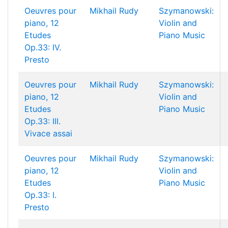
Oeuvres pour
Mikhail Rudy
Szymanowski:
piano, 12
Violin and
Etudes
Piano Music
Op.33: IV.
Presto
Oeuvres pour
Mikhail Rudy
Szymanowski:
piano, 12
Violin and
Etudes
Piano Music
Op.33: III.
Vivace assai
Oeuvres pour
Mikhail Rudy
Szymanowski:
piano, 12
Violin and
Etudes
Piano Music
Op.33: I.
Presto