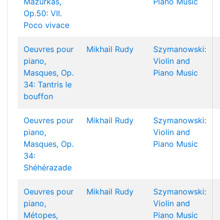
Mazurkas,
Piano Music
Op.50: VII.
Poco vivace
Oeuvres pour
Mikhail Rudy
Szymanowski:
piano,
Violin and
Masques, Op.
Piano Music
34: Tantris le
bouffon
Oeuvres pour
Mikhail Rudy
Szymanowski:
piano,
Violin and
Masques, Op.
Piano Music
34:
Shéhérazade
Oeuvres pour
Mikhail Rudy
Szymanowski:
piano,
Violin and
Métopes,
Piano Music