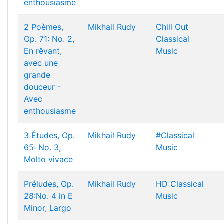
enthousiasme
2 Poèmes,
Mikhail Rudy
Chill Out
Op. 71: No. 2,
Classical
En rêvant,
Music
avec une
grande
douceur -
Avec
enthousiasme
3 Études, Op.
Mikhail Rudy
#Classical
65: No. 3,
Music
Molto vivace
Préludes, Op.
Mikhail Rudy
HD Classical
28:No. 4 in E
Music
Minor, Largo