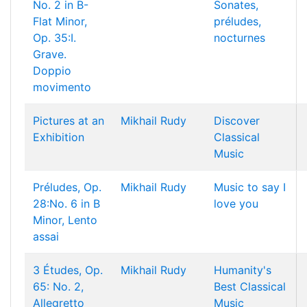
No. 2 in B-
Sonates,
Flat Minor,
préludes,
Op. 35:I.
nocturnes
Grave.
Doppio
movimento
Pictures at an
Mikhail Rudy
Discover
Exhibition
Classical
Music
Préludes, Op.
Mikhail Rudy
Music to say I
28:No. 6 in B
love you
Minor, Lento
assai
3 Études, Op.
Mikhail Rudy
Humanity's
65: No. 2,
Best Classical
Allegretto
Music