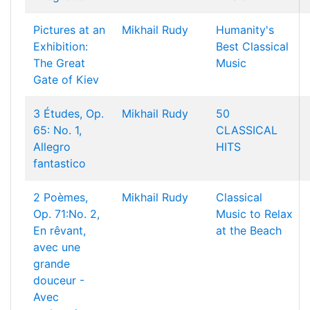
Pictures at an
Mikhail Rudy
Humanity's
Exhibition:
Best Classical
The Great
Music
Gate of Kiev
3 Études, Op.
Mikhail Rudy
50
65: No. 1,
CLASSICAL
Allegro
HITS
fantastico
2 Poèmes,
Mikhail Rudy
Classical
Op. 71:No. 2,
Music to Relax
En rêvant,
at the Beach
avec une
grande
douceur -
Avec