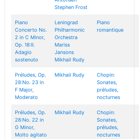
Stephen Frost
Piano
Leningrad
Piano
Concerto No.
Philharmonic
romantique
2 in C Minor,
Orchestra
Op. 18:II.
Mariss
Adagio
Jansons
sostenuto
Mikhail Rudy
Préludes, Op.
Mikhail Rudy
Chopin:
28:No. 23 in
Sonates,
F Major,
préludes,
Moderato
nocturnes
Préludes, Op.
Mikhail Rudy
Chopin:
28:No. 22 in
Sonates,
G Minor,
préludes,
Molto agitato
nocturnes