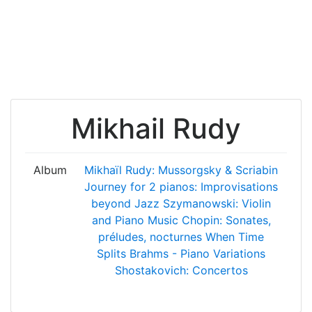
Mikhail Rudy
Album
Mikhaïl Rudy: Mussorgsky & Scriabin
Journey for 2 pianos: Improvisations
beyond Jazz
Szymanowski: Violin
and Piano Music
Chopin: Sonates,
préludes, nocturnes
When Time
Splits
Brahms - Piano Variations
Shostakovich: Concertos