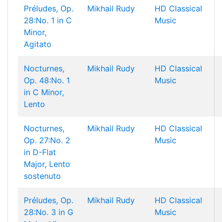
Préludes, Op.
Mikhail Rudy
HD Classical
28:No. 1 in C
Music
Minor,
Agitato
Nocturnes,
Mikhail Rudy
HD Classical
Op. 48:No. 1
Music
in C Minor,
Lento
Nocturnes,
Mikhail Rudy
HD Classical
Op. 27:No. 2
Music
in D-Flat
Major, Lento
sostenuto
Préludes, Op.
Mikhail Rudy
HD Classical
28:No. 3 in G
Music