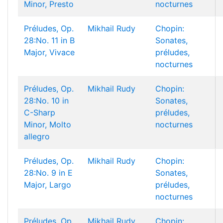
Minor, Presto
nocturnes
Préludes, Op.
Mikhail Rudy
Chopin:
28:No. 11 in B
Sonates,
Major, Vivace
préludes,
nocturnes
Préludes, Op.
Mikhail Rudy
Chopin:
28:No. 10 in
Sonates,
C-Sharp
préludes,
Minor, Molto
nocturnes
allegro
Préludes, Op.
Mikhail Rudy
Chopin:
28:No. 9 in E
Sonates,
Major, Largo
préludes,
nocturnes
Préludes, Op.
Mikhail Rudy
Chopin: