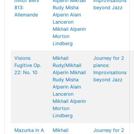
minor BWV
Alperin
Mikhail
Improvisations
813:
Rudy
Misha
beyond Jazz
Allemande
Alperin
Alain
Lanceron
Mikhail Alperin
Morton
Lindberg
Visions
Mikhail
Journey for 2
Fugitive Op.
Rudy/Mikhail
pianos:
22: No. 10
Alperin
Mikhail
Improvisations
Rudy
Misha
beyond Jazz
Alperin
Alain
Lanceron
Mikhail Alperin
Morton
Lindberg
Mazurka in A
Mikhail
Journey for 2