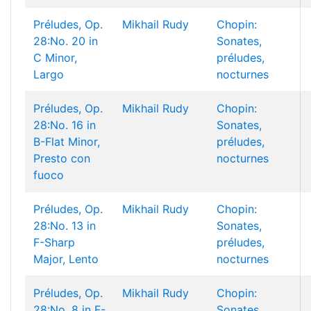
Préludes, Op.
Mikhail Rudy
Chopin:
28:No. 20 in
Sonates,
C Minor,
préludes,
Largo
nocturnes
Préludes, Op.
Mikhail Rudy
Chopin:
28:No. 16 in
Sonates,
B-Flat Minor,
préludes,
Presto con
nocturnes
fuoco
Préludes, Op.
Mikhail Rudy
Chopin:
28:No. 13 in
Sonates,
F-Sharp
préludes,
Major, Lento
nocturnes
Préludes, Op.
Mikhail Rudy
Chopin:
28:No. 8 in F-
Sonates,