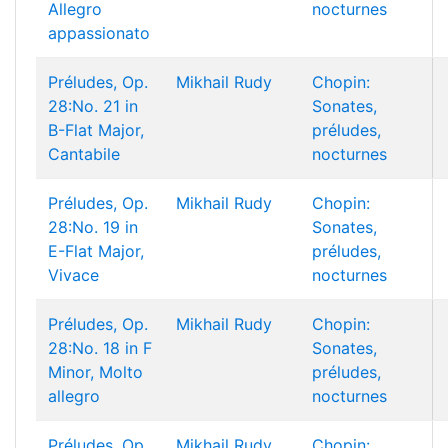
Allegro
nocturnes
appassionato
Préludes, Op.
Mikhail Rudy
Chopin:
28:No. 21 in
Sonates,
B-Flat Major,
préludes,
Cantabile
nocturnes
Préludes, Op.
Mikhail Rudy
Chopin:
28:No. 19 in
Sonates,
E-Flat Major,
préludes,
Vivace
nocturnes
Préludes, Op.
Mikhail Rudy
Chopin:
28:No. 18 in F
Sonates,
Minor, Molto
préludes,
allegro
nocturnes
Préludes, Op.
Mikhail Rudy
Chopin: