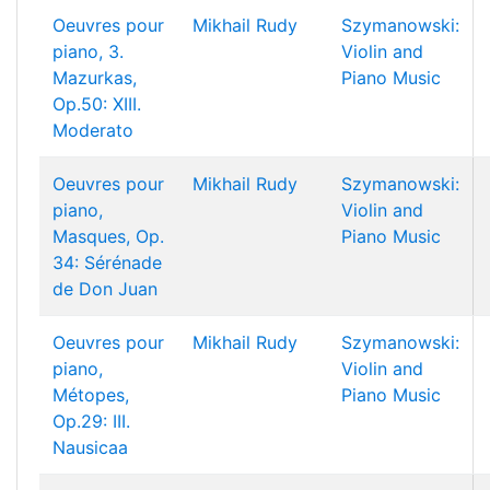
Oeuvres pour
Mikhail Rudy
Szymanowski:
piano, 3.
Violin and
Mazurkas,
Piano Music
Op.50: XIII.
Moderato
Oeuvres pour
Mikhail Rudy
Szymanowski:
piano,
Violin and
Masques, Op.
Piano Music
34: Sérénade
de Don Juan
Oeuvres pour
Mikhail Rudy
Szymanowski:
piano,
Violin and
Métopes,
Piano Music
Op.29: III.
Nausicaa