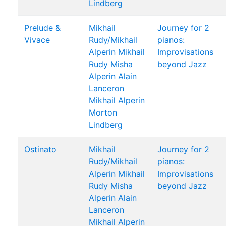
Lindberg
Prelude &
Mikhail
Journey for 2
Vivace
Rudy/Mikhail
pianos:
Alperin
Mikhail
Improvisations
Rudy
Misha
beyond Jazz
Alperin
Alain
Lanceron
Mikhail Alperin
Morton
Lindberg
Ostinato
Mikhail
Journey for 2
Rudy/Mikhail
pianos:
Alperin
Mikhail
Improvisations
Rudy
Misha
beyond Jazz
Alperin
Alain
Lanceron
Mikhail Alperin