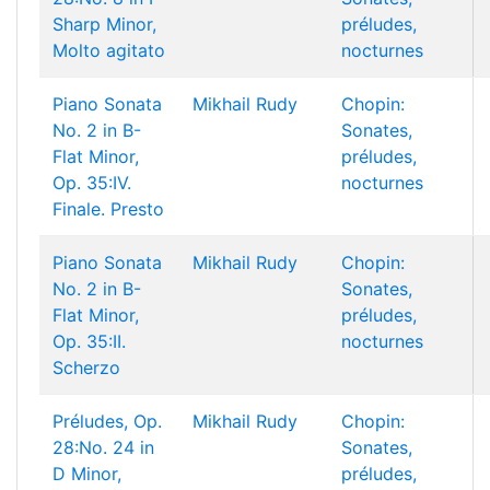
Sharp Minor,
préludes,
Molto agitato
nocturnes
Piano Sonata
Mikhail Rudy
Chopin:
No. 2 in B-
Sonates,
Flat Minor,
préludes,
Op. 35:IV.
nocturnes
Finale. Presto
Piano Sonata
Mikhail Rudy
Chopin:
No. 2 in B-
Sonates,
Flat Minor,
préludes,
Op. 35:II.
nocturnes
Scherzo
Préludes, Op.
Mikhail Rudy
Chopin:
28:No. 24 in
Sonates,
D Minor,
préludes,