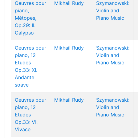
Oeuvres pour
Mikhail Rudy
Szymanowski:
piano,
Violin and
Métopes,
Piano Music
Op.29: II.
Calypso
Oeuvres pour
Mikhail Rudy
Szymanowski:
piano, 12
Violin and
Etudes
Piano Music
Op.33: XI.
Andante
soave
Oeuvres pour
Mikhail Rudy
Szymanowski:
piano, 12
Violin and
Etudes
Piano Music
Op.33: VI.
Vivace