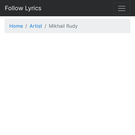
Follow Lyrics
Home
Artist
Mikhail Rudy