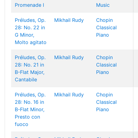
Promenade I
Music
Préludes, Op.
Mikhail Rudy
Chopin
28: No. 22 in
Classical
G Minor,
Piano
Molto agitato
Préludes, Op.
Mikhail Rudy
Chopin
28: No. 21 in
Classical
B-Flat Major,
Piano
Cantabile
Préludes, Op.
Mikhail Rudy
Chopin
28: No. 16 in
Classical
B-Flat Minor,
Piano
Presto con
fuoco