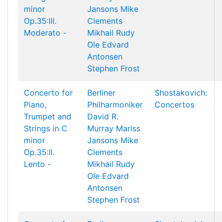
minor
Jansons
Mike
Op.35:III.
Clements
Moderato -
Mikhail Rudy
Ole Edvard
Antonsen
Stephen Frost
Concerto for
Berliner
Shostakovich:
Piano,
Philharmoniker
Concertos
Trumpet and
David R.
Strings in C
Murray
Mariss
minor
Jansons
Mike
Op.35:II.
Clements
Lento -
Mikhail Rudy
Ole Edvard
Antonsen
Stephen Frost