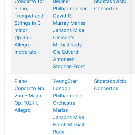
Concerto for
Berliner
Shostakovich:
Piano,
Philharmoniker
Concertos
Trumpet and
David R.
Strings in C
Murray
Mariss
minor
Jansons
Mike
Op.35:I.
Clements
Allegro
Mikhail Rudy
moderato -
Ole Edvard
Antonsen
Stephen Frost
Piano
YoungStar
Shostakovich:
Concerto No.
London
Concertos
2 in F Major,
Philharmonic
Op. 102:III.
Orchestra
Allegro
Mariss
Jansons
Mike
Hatch
Mikhail
Rudy