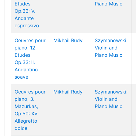
Etudes
Piano Music
Op.33: V.
Andante
espressivo
Oeuvres pour
Mikhail Rudy
Szymanowski:
piano, 12
Violin and
Etudes
Piano Music
Op.33: II.
Andantino
soave
Oeuvres pour
Mikhail Rudy
Szymanowski:
piano, 3.
Violin and
Mazurkas,
Piano Music
Op.50: XV.
Allegretto
dolce