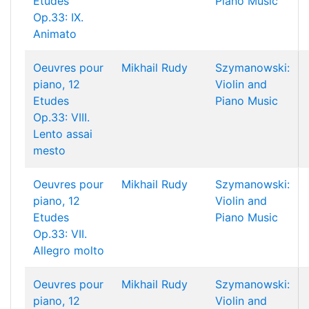
Etudes
Piano Music
Op.33: IX.
Animato
Oeuvres pour
Mikhail Rudy
Szymanowski:
piano, 12
Violin and
Etudes
Piano Music
Op.33: VIII.
Lento assai
mesto
Oeuvres pour
Mikhail Rudy
Szymanowski:
piano, 12
Violin and
Etudes
Piano Music
Op.33: VII.
Allegro molto
Oeuvres pour
Mikhail Rudy
Szymanowski:
piano, 12
Violin and