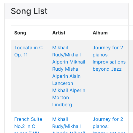
Song List
Song
Artist
Album
Toccata in C
Mikhail
Journey for 2
Op. 11
Rudy/Mikhail
pianos:
Alperin
Mikhail
Improvisations
Rudy
Misha
beyond Jazz
Alperin
Alain
Lanceron
Mikhail Alperin
Morton
Lindberg
French Suite
Mikhail
Journey for 2
No.2 in C
Rudy/Mikhail
pianos: