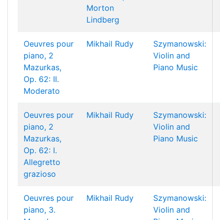
Morton
Lindberg
Oeuvres pour
Mikhail Rudy
Szymanowski:
piano, 2
Violin and
Mazurkas,
Piano Music
Op. 62: II.
Moderato
Oeuvres pour
Mikhail Rudy
Szymanowski:
piano, 2
Violin and
Mazurkas,
Piano Music
Op. 62: I.
Allegretto
grazioso
Oeuvres pour
Mikhail Rudy
Szymanowski:
piano, 3.
Violin and