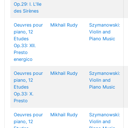
Op.29: I. L'Ile
des Sirènes
Oeuvres pour
Mikhail Rudy
Szymanowski:
piano, 12
Violin and
Etudes
Piano Music
Op.33: XII.
Presto
energico
Oeuvres pour
Mikhail Rudy
Szymanowski:
piano, 12
Violin and
Etudes
Piano Music
Op.33: X.
Presto
Oeuvres pour
Mikhail Rudy
Szymanowski:
piano, 12
Violin and