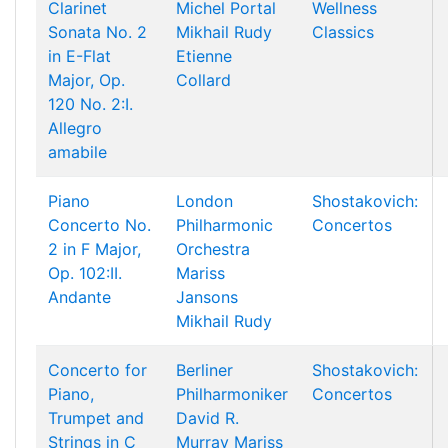
Clarinet
Michel Portal
Wellness
Sonata No. 2
Mikhail Rudy
Classics
in E-Flat
Etienne
Major, Op.
Collard
120 No. 2:I.
Allegro
amabile
Piano
London
Shostakovich:
Concerto No.
Philharmonic
Concertos
2 in F Major,
Orchestra
Op. 102:II.
Mariss
Andante
Jansons
Mikhail Rudy
Concerto for
Berliner
Shostakovich:
Piano,
Philharmoniker
Concertos
Trumpet and
David R.
Strings in C
Murray
Mariss