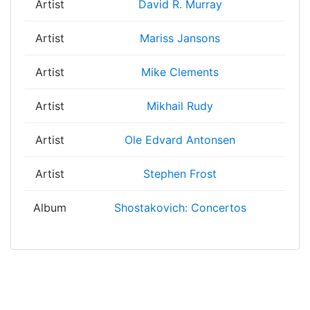
Artist
David R. Murray
Artist
Mariss Jansons
Artist
Mike Clements
Artist
Mikhail Rudy
Artist
Ole Edvard Antonsen
Artist
Stephen Frost
Album
Shostakovich: Concertos