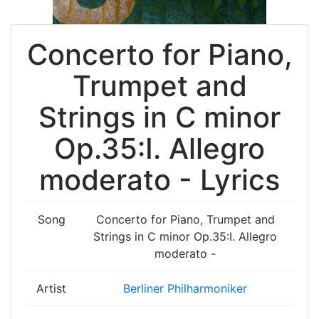
Concerto for Piano,
Trumpet and
Strings in C minor
Op.35:I. Allegro
moderato - Lyrics
Song
Concerto for Piano, Trumpet and
Strings in C minor Op.35:I. Allegro
moderato -
Artist
Berliner Philharmoniker