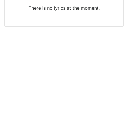
There is no lyrics at the moment.