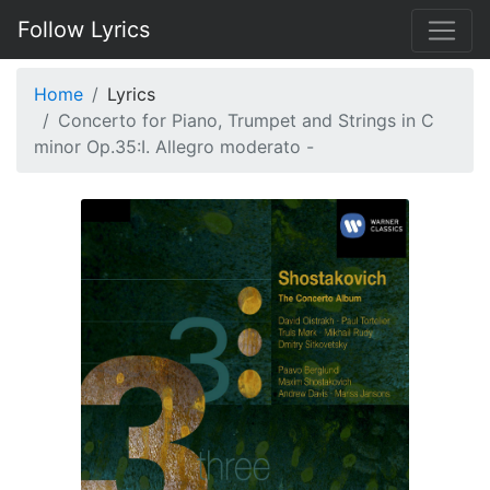
Follow Lyrics
Home
Lyrics
Concerto for Piano, Trumpet and Strings in C
minor Op.35:I. Allegro moderato -