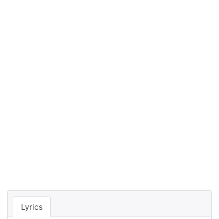
Lyrics