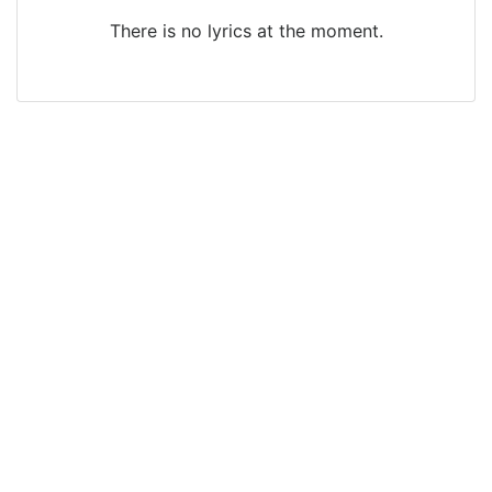
There is no lyrics at the moment.