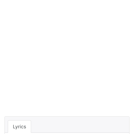
Lyrics