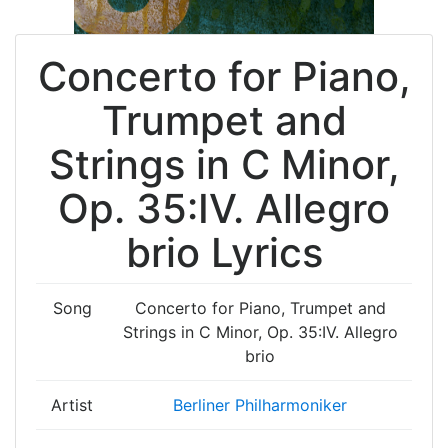
Concerto for Piano,
Trumpet and
Strings in C Minor,
Op. 35:IV. Allegro
brio Lyrics
Song
Concerto for Piano, Trumpet and
Strings in C Minor, Op. 35:IV. Allegro
brio
Artist
Berliner Philharmoniker