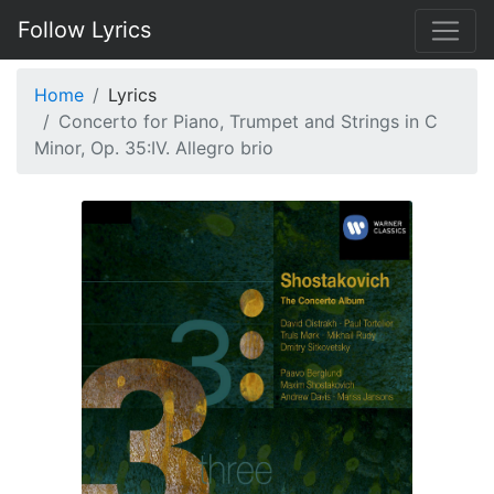
Follow Lyrics
Home
Lyrics
Concerto for Piano, Trumpet and Strings in C
Minor, Op. 35:IV. Allegro brio