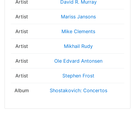
Artist
David R. Murray
Artist
Mariss Jansons
Artist
Mike Clements
Artist
Mikhail Rudy
Artist
Ole Edvard Antonsen
Artist
Stephen Frost
Album
Shostakovich: Concertos