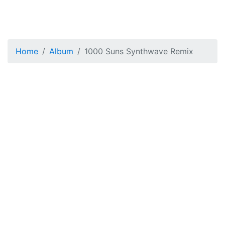
Home
Album
1000 Suns Synthwave Remix