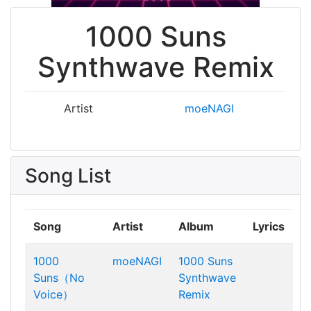
1000 Suns
Synthwave Remix
Artist
moeNAGI
Song List
Song
Artist
Album
Lyrics
1000
moeNAGI
1000 Suns
Suns（No
Synthwave
Voice）
Remix