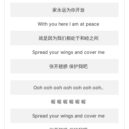
家永远为你开放
With you here I am at peace
就是因为我们都处于和睦之间
Spread your wings and cover me
张开翅膀 保护我吧
Ooh ooh ooh ooh ooh ooh ooh..
喔 喔 喔 喔 喔 喔
Spread your wings and cover me