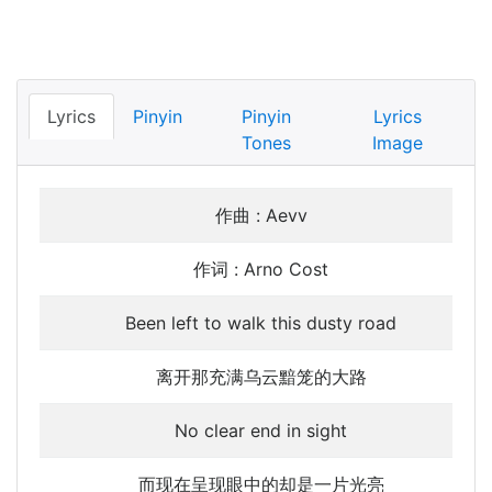
Lyrics
Pinyin
Pinyin
Lyrics
Tones
Image
作曲 : Aevv
作词 : Arno Cost
Been left to walk this dusty road
离开那充满乌云黯笼的大路
No clear end in sight
而现在呈现眼中的却是一片光亮