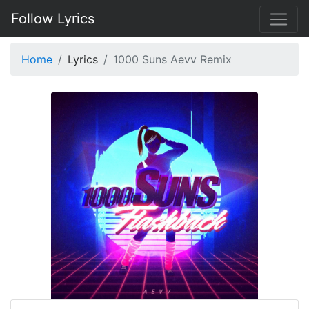
Follow Lyrics
Home
Lyrics
1000 Suns Aevv Remix