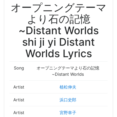
オープニングテーマ
より石の記憶
~Distant Worlds
shi ji yi Distant
Worlds Lyrics
Song
オープニングテーマより石の記憶
~Distant Worlds
Artist
植松伸夫
Artist
浜口史郎
Artist
宮野幸子