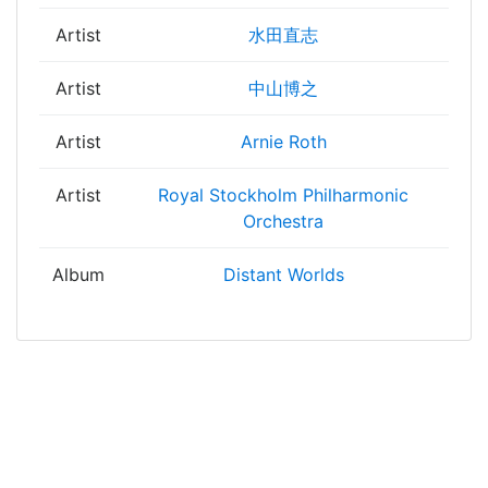
Artist
水田直志
Artist
中山博之
Artist
Arnie Roth
Artist
Royal Stockholm Philharmonic
Orchestra
Album
Distant Worlds