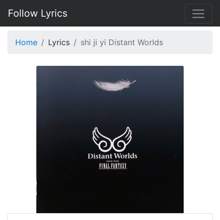
Follow Lyrics
Home
Lyrics
shi ji yi Distant Worlds