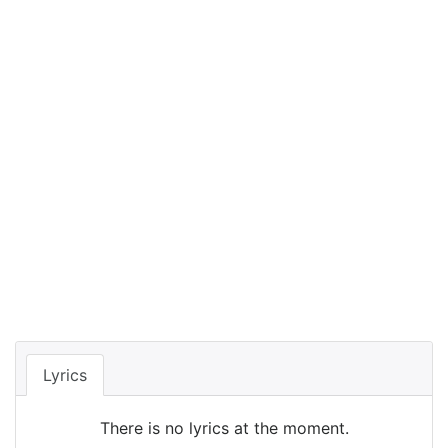
Lyrics
There is no lyrics at the moment.