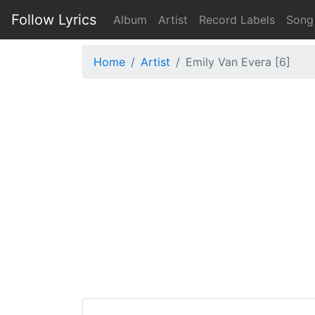
Follow Lyrics
Album
Artist
Record Labels
Song
Home
Artist
Emily Van Evera [6]