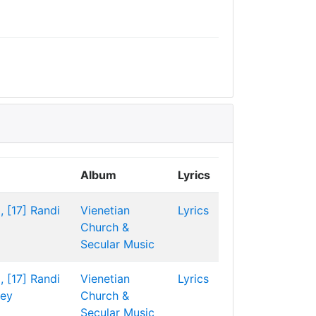
Album
Lyrics
, [17]
Randi
Vienetian
Lyrics
Church &
Secular Music
, [17]
Randi
Vienetian
Lyrics
ley
Church &
Secular Music