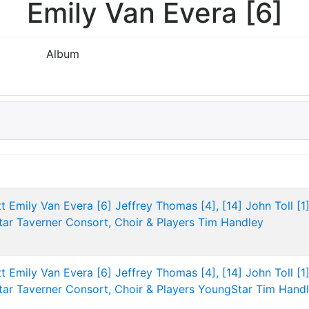
Emily Van Evera [6]
Album
t
Emily Van Evera [6]
Jeffrey Thomas [4], [14]
John Toll [1]
tar
Taverner Consort, Choir & Players
Tim Handley
t
Emily Van Evera [6]
Jeffrey Thomas [4], [14]
John Toll [1]
tar
Taverner Consort, Choir & Players
YoungStar
Tim Hand