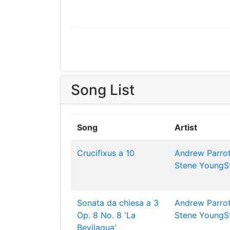
Song List
Song
Artist
Crucifixus a 10
Andrew Parrot
Stene
YoungS
Sonata da chiesa a 3
Andrew Parrot
Op. 8 No. 8 'La
Stene
YoungS
Bevilaqua'