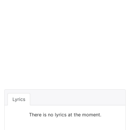
Lyrics
There is no lyrics at the moment.