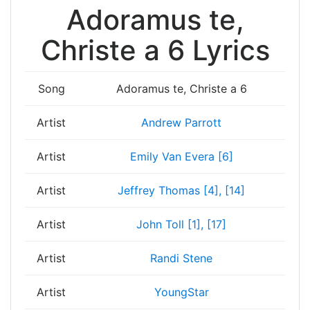
Adoramus te,
Christe a 6 Lyrics
Song
Adoramus te, Christe a 6
Artist
Andrew Parrott
Artist
Emily Van Evera [6]
Artist
Jeffrey Thomas [4], [14]
Artist
John Toll [1], [17]
Artist
Randi Stene
Artist
YoungStar