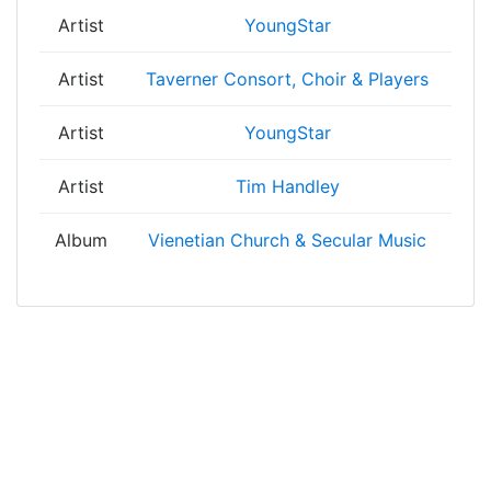
Artist
YoungStar
Artist
Taverner Consort, Choir & Players
Artist
YoungStar
Artist
Tim Handley
Album
Vienetian Church & Secular Music