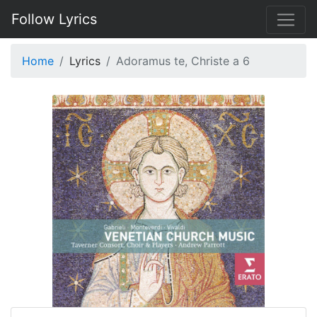
Follow Lyrics
Home
Lyrics
Adoramus te, Christe a 6