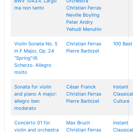
BWV 1043:II. Largo
Orchestra
ma non tanto
Christian Ferras
Neville Boyling
Peter Andry
Yehudi Menuhin
Violin Sonata No. 5
Christian Ferras
100 Best
in F Major, Op. 24
Pierre Barbizet
"Spring":III.
Scherzo. Allegro
molto
Sonata for violin
César Franck
Instant
and piano A major:
Christian Ferras
Classical
allegro ben
Pierre Barbizet
Culture
moderato
Concerto 01 for
Max Bruch
Instant
violin and orchestra
Christian Ferras
Classical