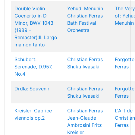
Double Violin
Yehudi Menuhin
The Very
Cocnerto in D
Christian Ferras
of: Yehu
Minor, BWV 1043
Bath Festival
Menuhin
(1989 -
Orchestra
Remaster):II. Largo
ma non tanto
Schubert:
Christian Ferras
Forgotte
Serenade, D.957,
Shuku Iwasaki
Ferras
No.4
Drdla: Souvenir
Christian Ferras
Forgotte
Shuku Iwasaki
Ferras
Kreisler: Caprice
Christian Ferras
L'Art de
viennois op.2
Jean-Claude
Christian
Ambrosini
Fritz
Ferras
Kreisler