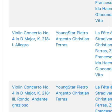
Francesc
Ida Haen
Giocond
Vito
Violin Concerto No.
YoungStar
Pietro
La Fête 
4 in D Major, K. 218:
Argento
Christian
Stradivar
I. Allegro
Ferras
Christian
Ferras, Z
Francesc
Ida Haen
Giocond
Vito
Violin Concerto No.
YoungStar
Pietro
La Fête 
4 in D Major, K. 218:
Argento
Christian
Stradivar
III. Rondo. Andante
Ferras
Christian
grazioso
Ferras, Z
Francesc