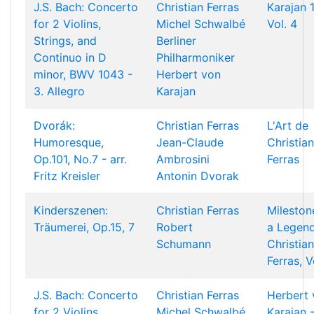
J.S. Bach: Concerto
Christian Ferras
Karajan 
for 2 Violins,
Michel Schwalbé
Vol. 4
Strings, and
Berliner
Continuo in D
Philharmoniker
minor, BWV 1043 -
Herbert von
3. Allegro
Karajan
Dvorák:
Christian Ferras
L'Art de
Humoresque,
Jean-Claude
Christian
Op.101, No.7 - arr.
Ambrosini
Ferras
Fritz Kreisler
Antonin Dvorak
Kinderszenen:
Christian Ferras
Mileston
Träumerei, Op.15, 7
Robert
a Legend
Schumann
Christian
Ferras, V
J.S. Bach: Concerto
Christian Ferras
Herbert 
for 2 Violins,
Michel Schwalbé
Karajan 