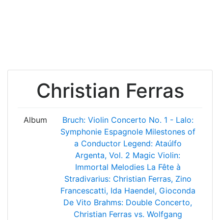
Christian Ferras
Album
Bruch: Violin Concerto No. 1 - Lalo:
Symphonie Espagnole
Milestones of
a Conductor Legend: Ataúlfo
Argenta, Vol. 2
Magic Violin:
Immortal Melodies
La Fête à
Stradivarius: Christian Ferras, Zino
Francescatti, Ida Haendel, Gioconda
De Vito
Brahms: Double Concerto,
Christian Ferras vs. Wolfgang