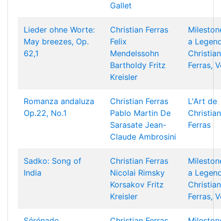
Gallet
Lieder ohne Worte:
Christian Ferras
Mileston
May breezes, Op.
Felix
a Legend
62,1
Mendelssohn
Christian
Bartholdy
Fritz
Ferras, V
Kreisler
Romanza andaluza
Christian Ferras
L'Art de
Op.22, No.1
Pablo Martin De
Christian
Sarasate
Jean-
Ferras
Claude Ambrosini
Sadko: Song of
Christian Ferras
Mileston
India
Nicolai Rimsky
a Legend
Korsakov
Fritz
Christian
Kreisler
Ferras, V
Sérénade
Christian Ferras
Mileston