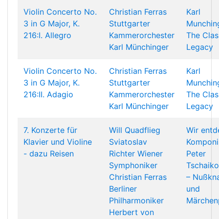
Violin Concerto No.
Christian Ferras
Karl
3 in G Major, K.
Stuttgarter
Munching
216:I. Allegro
Kammerorchester
The Clas
Karl Münchinger
Legacy
Violin Concerto No.
Christian Ferras
Karl
3 in G Major, K.
Stuttgarter
Munching
216:II. Adagio
Kammerorchester
The Clas
Karl Münchinger
Legacy
7. Konzerte für
Will Quadflieg
Wir ent
Klavier und Violine
Sviatoslav
Komponi
- dazu Reisen
Richter
Wiener
Peter
Symphoniker
Tschaik
Christian Ferras
– Nußkn
Berliner
und
Philharmoniker
Märchen
Herbert von