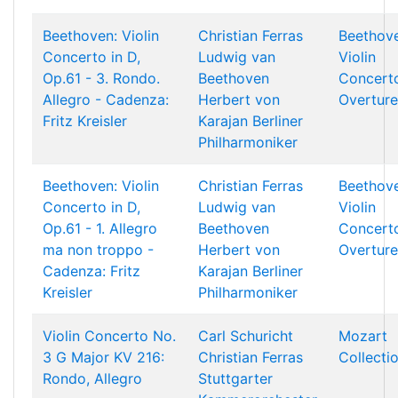
Beethoven: Violin
Christian Ferras
Beethov
Concerto in D,
Ludwig van
Violin
Op.61 - 3. Rondo.
Beethoven
Concert
Allegro - Cadenza:
Herbert von
Overture
Fritz Kreisler
Karajan
Berliner
Philharmoniker
Beethoven: Violin
Christian Ferras
Beethov
Concerto in D,
Ludwig van
Violin
Op.61 - 1. Allegro
Beethoven
Concert
ma non troppo -
Herbert von
Overture
Cadenza: Fritz
Karajan
Berliner
Kreisler
Philharmoniker
Violin Concerto No.
Carl Schuricht
Mozart
3 G Major KV 216:
Christian Ferras
Collecti
Rondo, Allegro
Stuttgarter