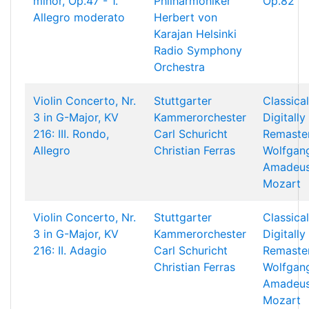
minor, Op.47 - 1.
Philharmoniker
Op.82
Allegro moderato
Herbert von
Karajan
Helsinki
Radio Symphony
Orchestra
Violin Concerto, Nr.
Stuttgarter
Classical
3 in G-Major, KV
Kammerorchester
Digitally
216: III. Rondo,
Carl Schuricht
Remaste
Allegro
Christian Ferras
Wolfgan
Amadeu
Mozart
Violin Concerto, Nr.
Stuttgarter
Classical
3 in G-Major, KV
Kammerorchester
Digitally
216: II. Adagio
Carl Schuricht
Remaste
Christian Ferras
Wolfgan
Amadeu
Mozart