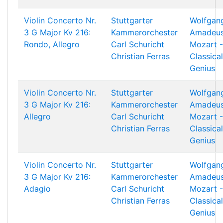
Violin Concerto Nr.
Stuttgarter
Wolfgan
3 G Major Kv 216:
Kammerorchester
Amadeu
Rondo, Allegro
Carl Schuricht
Mozart -
Christian Ferras
Classical
Genius
Violin Concerto Nr.
Stuttgarter
Wolfgan
3 G Major Kv 216:
Kammerorchester
Amadeu
Allegro
Carl Schuricht
Mozart -
Christian Ferras
Classical
Genius
Violin Concerto Nr.
Stuttgarter
Wolfgan
3 G Major Kv 216:
Kammerorchester
Amadeu
Adagio
Carl Schuricht
Mozart -
Christian Ferras
Classical
Genius