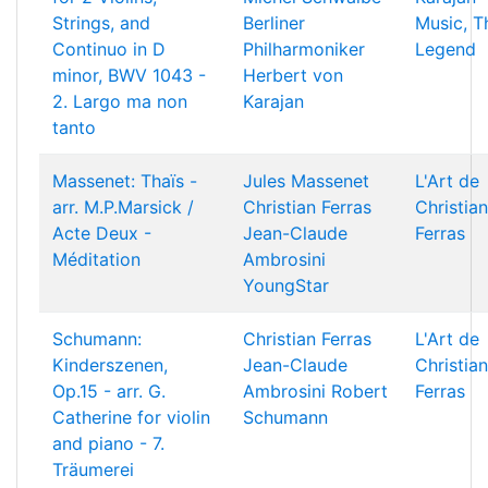
Strings, and
Berliner
Music, T
Continuo in D
Philharmoniker
Legend
minor, BWV 1043 -
Herbert von
2. Largo ma non
Karajan
tanto
Massenet: Thaïs -
Jules Massenet
L'Art de
arr. M.P.Marsick /
Christian Ferras
Christian
Acte Deux -
Jean-Claude
Ferras
Méditation
Ambrosini
YoungStar
Schumann:
Christian Ferras
L'Art de
Kinderszenen,
Jean-Claude
Christian
Op.15 - arr. G.
Ambrosini
Robert
Ferras
Catherine for violin
Schumann
and piano - 7.
Träumerei