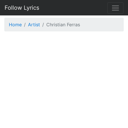
Follow Lyrics
Home
Artist
Christian Ferras