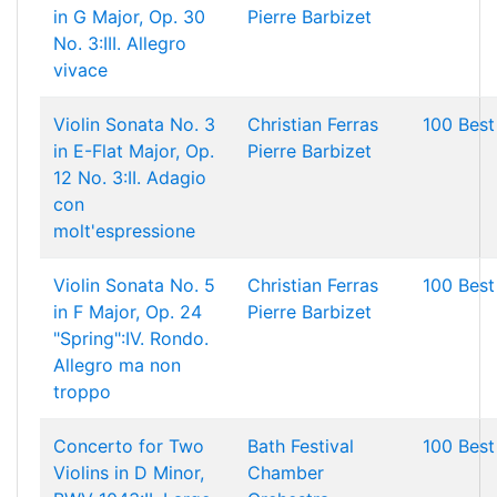
in G Major, Op. 30
Pierre Barbizet
No. 3:III. Allegro
vivace
Violin Sonata No. 3
Christian Ferras
100 Best
in E-Flat Major, Op.
Pierre Barbizet
12 No. 3:II. Adagio
con
molt'espressione
Violin Sonata No. 5
Christian Ferras
100 Best
in F Major, Op. 24
Pierre Barbizet
"Spring":IV. Rondo.
Allegro ma non
troppo
Concerto for Two
Bath Festival
100 Best
Violins in D Minor,
Chamber