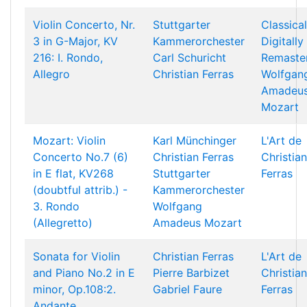
Violin Concerto, Nr.
Stuttgarter
Classical
3 in G-Major, KV
Kammerorchester
Digitally
216: I. Rondo,
Carl Schuricht
Remaste
Allegro
Christian Ferras
Wolfgan
Amadeu
Mozart
Mozart: Violin
Karl Münchinger
L'Art de
Concerto No.7 (6)
Christian Ferras
Christian
in E flat, KV268
Stuttgarter
Ferras
(doubtful attrib.) -
Kammerorchester
3. Rondo
Wolfgang
(Allegretto)
Amadeus Mozart
Sonata for Violin
Christian Ferras
L'Art de
and Piano No.2 in E
Pierre Barbizet
Christian
minor, Op.108:2.
Gabriel Faure
Ferras
Andante