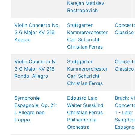
Karajan
Mstislav
Rostropovich
Violin Concerto No.
Stuttgarter
Concert
3 G Major KV 216:
Kammerorchester
Classico
Adagio
Carl Schuricht
Christian Ferras
Violin Concerto N.
Stuttgarter
Concert
3 G Major KV 216:
Kammerorchester
Classico
Rondo, Allegro
Carl Schuricht
Christian Ferras
Symphonie
Edouard Lalo
Bruch: Vi
Espagnole, Op. 21:
Walter Susskind
Concert
I. Allegro non
Christian Ferras
1 - Lalo:
troppo
Philharmonia
Symphon
Orchestra
Espagno