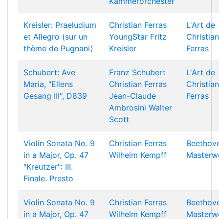
Kammerorchester
Kreisler: Praeludium
Christian Ferras
L'Art de
et Allegro (sur un
YoungStar
Fritz
Christian
thème de Pugnani)
Kreisler
Ferras
Schubert: Ave
Franz Schubert
L'Art de
Maria, "Ellens
Christian Ferras
Christian
Gesang III", D839
Jean-Claude
Ferras
Ambrosini
Walter
Scott
Violin Sonata No. 9
Christian Ferras
Beethov
in a Major, Op. 47
Wilhelm Kempff
Masterw
"Kreutzer": III.
Finale. Presto
Violin Sonata No. 9
Christian Ferras
Beethov
in a Major, Op. 47
Wilhelm Kempff
Masterw