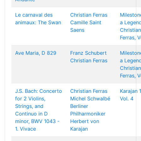
Le carnaval des
Christian Ferras
Mileston
animaux: The Swan
Camille Saint
a Legend
Saens
Christian
Ferras, V
Ave Maria, D 829
Franz Schubert
Mileston
Christian Ferras
a Legend
Christian
Ferras, V
J.S. Bach: Concerto
Christian Ferras
Karajan 
for 2 Violins,
Michel Schwalbé
Vol. 4
Strings, and
Berliner
Continuo in D
Philharmoniker
minor, BWV 1043 -
Herbert von
1. Vivace
Karajan