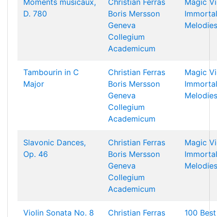
Moments musicaux,
Christian Ferras
Magic Vi
D. 780
Boris Mersson
Immorta
Geneva
Melodie
Collegium
Academicum
Tambourin in C
Christian Ferras
Magic Vi
Major
Boris Mersson
Immorta
Geneva
Melodie
Collegium
Academicum
Slavonic Dances,
Christian Ferras
Magic Vi
Op. 46
Boris Mersson
Immorta
Geneva
Melodie
Collegium
Academicum
Violin Sonata No. 8
Christian Ferras
100 Best