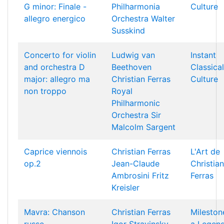
G minor: Finale -
Philharmonia
Culture
allegro energico
Orchestra
Walter
Susskind
Concerto for violin
Ludwig van
Instant
and orchestra D
Beethoven
Classical
major: allegro ma
Christian Ferras
Culture
non troppo
Royal
Philharmonic
Orchestra
Sir
Malcolm Sargent
Caprice viennois
Christian Ferras
L'Art de
op.2
Jean-Claude
Christian
Ambrosini
Fritz
Ferras
Kreisler
Mavra: Chanson
Christian Ferras
Mileston