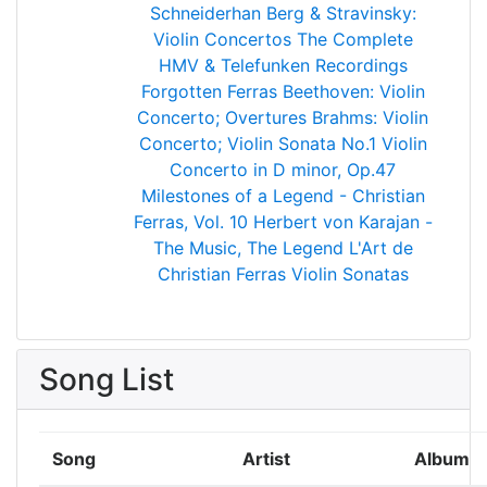
Schneiderhan
Berg & Stravinsky:
Violin Concertos
The Complete
HMV & Telefunken Recordings
Forgotten Ferras
Beethoven: Violin
Concerto; Overtures
Brahms: Violin
Concerto; Violin Sonata No.1
Violin
Concerto in D minor, Op.47
Milestones of a Legend - Christian
Ferras, Vol. 10
Herbert von Karajan -
The Music, The Legend
L'Art de
Christian Ferras
Violin Sonatas
Song List
Song
Artist
Album