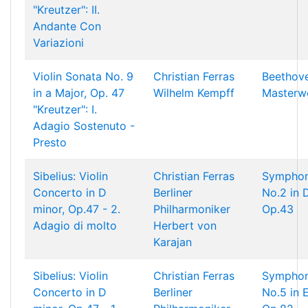
"Kreutzer": II.
Andante Con
Variazioni
Violin Sonata No. 9
Christian Ferras
Beethov
in a Major, Op. 47
Wilhelm Kempff
Masterw
"Kreutzer": I.
Adagio Sostenuto -
Presto
Sibelius: Violin
Christian Ferras
Sympho
Concerto in D
Berliner
No.2 in D
minor, Op.47 - 2.
Philharmoniker
Op.43
Adagio di molto
Herbert von
Karajan
Sibelius: Violin
Christian Ferras
Sympho
Concerto in D
Berliner
No.5 in E