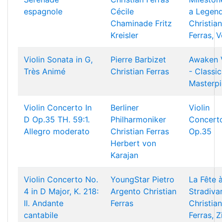
espagnole
Cécile
a Legend
Chaminade
Fritz
Christian
Kreisler
Ferras, V
Violin Sonata in G,
Pierre Barbizet
Awaken 
Très Animé
Christian Ferras
- Classic
Masterp
Violin Concerto In
Berliner
Violin
D Op.35 TH. 59:1.
Philharmoniker
Concerto
Allegro moderato
Christian Ferras
Op.35
Herbert von
Karajan
Violin Concerto No.
YoungStar
Pietro
La Fête 
4 in D Major, K. 218:
Argento
Christian
Stradivar
II. Andante
Ferras
Christian
cantabile
Ferras, Z