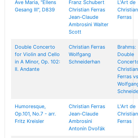
Ave Maria, "Ellens
Franz Schubert
L'Art de
Gesang III", D839
Christian Ferras
Christian
Jean-Claude
Ferras
Ambrosini
Walter
Scott
Double Concerto
Christian Ferras
Brahms:
for Violin and Cello
Wolfgang
Double
in A Minor, Op. 102:
Schneiderhan
Concert
II. Andante
Christian
Ferras vs
Wolfgan
Schneid
Humoresque,
Christian Ferras
L'Art de
Op.101, No.7 - arr.
Jean-Claude
Christian
Fritz Kreisler
Ambrosini
Ferras
Antonín Dvořák