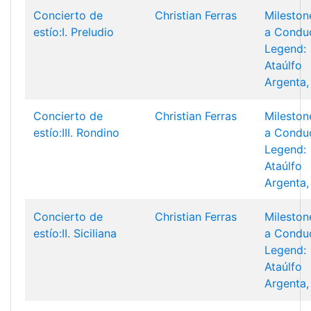
Concierto de
Christian Ferras
Mileston
estío:I. Preludio
a Condu
Legend:
Ataúlfo
Argenta,
Concierto de
Christian Ferras
Mileston
estío:III. Rondino
a Condu
Legend:
Ataúlfo
Argenta,
Concierto de
Christian Ferras
Mileston
estío:II. Siciliana
a Condu
Legend:
Ataúlfo
Argenta,