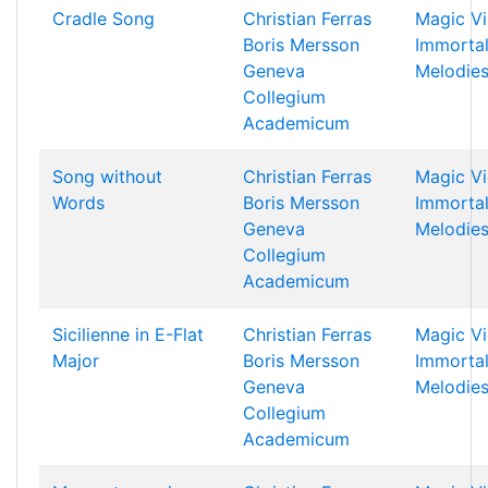
Cradle Song
Christian Ferras
Magic Vi
Boris Mersson
Immorta
Geneva
Melodie
Collegium
Academicum
Song without
Christian Ferras
Magic Vi
Words
Boris Mersson
Immorta
Geneva
Melodie
Collegium
Academicum
Sicilienne in E-Flat
Christian Ferras
Magic Vi
Major
Boris Mersson
Immorta
Geneva
Melodie
Collegium
Academicum