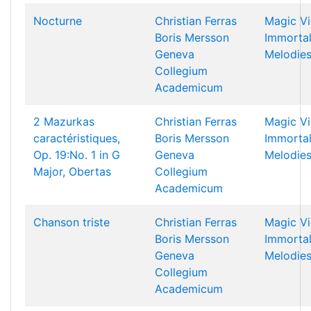
Nocturne
Christian Ferras
Magic Vi
Boris Mersson
Immorta
Geneva
Melodie
Collegium
Academicum
2 Mazurkas
Christian Ferras
Magic Vi
caractéristiques,
Boris Mersson
Immorta
Op. 19:No. 1 in G
Geneva
Melodie
Major, Obertas
Collegium
Academicum
Chanson triste
Christian Ferras
Magic Vi
Boris Mersson
Immorta
Geneva
Melodie
Collegium
Academicum