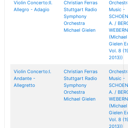
Violin Concerto:II.
Christian Ferras
Orchestr
Allegro - Adagio
Stuttgart Radio
Music -
Symphony
SCHOEN
Orchestra
A. / BERG
Michael Gielen
WEBERN,
(Michael
Gielen Ed
Vol. 8 (
2013))
Violin Concerto:I.
Christian Ferras
Orchestr
Andante -
Stuttgart Radio
Music -
Allegretto
Symphony
SCHOEN
Orchestra
A. / BERG
Michael Gielen
WEBERN,
(Michael
Gielen Ed
Vol. 8 (
2013))