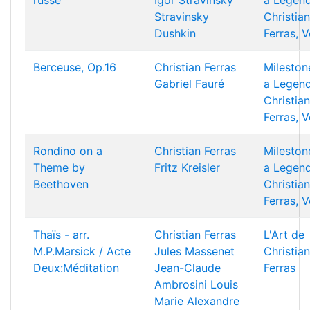
russe
Igor Stravinsky
a Legend
Stravinsky
Christian
Dushkin
Ferras, V
Berceuse, Op.16
Christian Ferras
Mileston
Gabriel Fauré
a Legend
Christian
Ferras, V
Rondino on a
Christian Ferras
Mileston
Theme by
Fritz Kreisler
a Legend
Beethoven
Christian
Ferras, V
Thaïs - arr.
Christian Ferras
L'Art de
M.P.Marsick / Acte
Jules Massenet
Christian
Deux:Méditation
Jean-Claude
Ferras
Ambrosini
Louis
Marie Alexandre