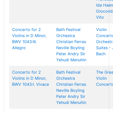
Ida Haen
Giocond
Vito
Concerto for 2
Bath Festival
Violin
Violins in D Minor,
Orchestra
Concert
BWV 1043:III.
Christian Ferras
Orchestr
Allegro
Neville Boyling
Suites - 
Peter Andry
Sir
Bach
Yehudi Menuhin
Concerto for 2
Bath Festival
The Grea
Violins in D Minor,
Orchestra
Violin
BWV 1043:I. Vivace
Christian Ferras
Concert
Neville Boyling
Peter Andry
Sir
Yehudi Menuhin