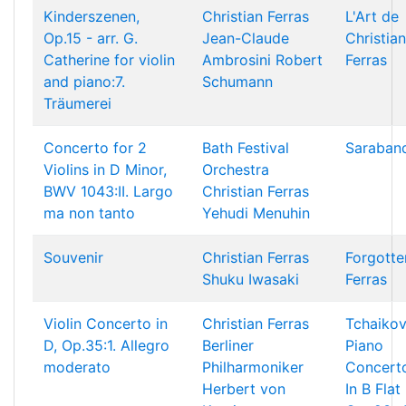
Kinderszenen,
Christian Ferras
L'Art de
Op.15 - arr. G.
Jean-Claude
Christian
Catherine for violin
Ambrosini
Robert
Ferras
and piano:7.
Schumann
Träumerei
Concerto for 2
Bath Festival
Saraban
Violins in D Minor,
Orchestra
BWV 1043:II. Largo
Christian Ferras
ma non tanto
Yehudi Menuhin
Souvenir
Christian Ferras
Forgotte
Shuku Iwasaki
Ferras
Violin Concerto in
Christian Ferras
Tchaikov
D, Op.35:1. Allegro
Berliner
Piano
moderato
Philharmoniker
Concert
Herbert von
In B Flat