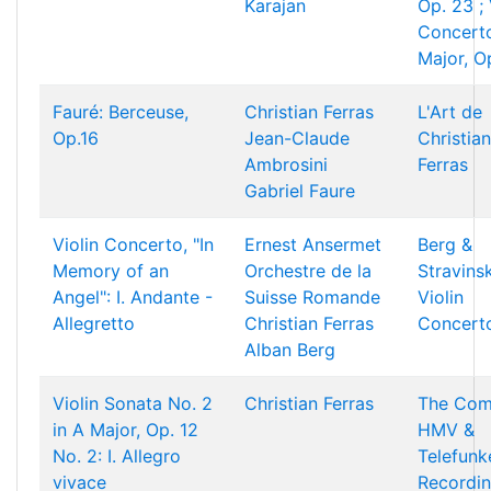
Karajan
Op. 23 ; 
Concerto
Major, O
Fauré: Berceuse,
Christian Ferras
L'Art de
Op.16
Jean-Claude
Christian
Ambrosini
Ferras
Gabriel Faure
Violin Concerto, "In
Ernest Ansermet
Berg &
Memory of an
Orchestre de la
Stravins
Angel": I. Andante -
Suisse Romande
Violin
Allegretto
Christian Ferras
Concert
Alban Berg
Violin Sonata No. 2
Christian Ferras
The Com
in A Major, Op. 12
HMV &
No. 2: I. Allegro
Telefunk
vivace
Recordi