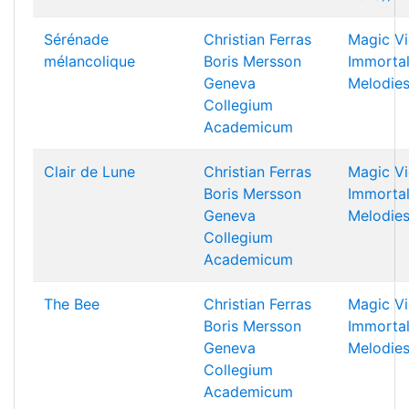
Sérénade
Christian Ferras
Magic Vi
mélancolique
Boris Mersson
Immorta
Geneva
Melodie
Collegium
Academicum
Clair de Lune
Christian Ferras
Magic Vi
Boris Mersson
Immorta
Geneva
Melodie
Collegium
Academicum
The Bee
Christian Ferras
Magic Vi
Boris Mersson
Immorta
Geneva
Melodie
Collegium
Academicum