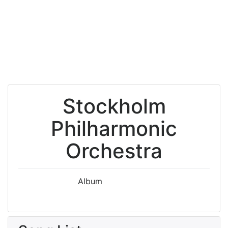
Stockholm
Philharmonic
Orchestra
Album