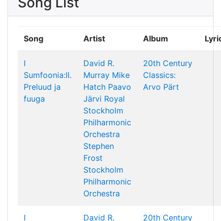
Song List
Song
Artist
Album
Lyri
I
David R.
20th Century
Sumfoonia:II.
Murray
Mike
Classics:
Preluud ja
Hatch
Paavo
Arvo Pärt
fuuga
Järvi
Royal
Stockholm
Philharmonic
Orchestra
Stephen
Frost
Stockholm
Philharmonic
Orchestra
I
David R.
20th Century