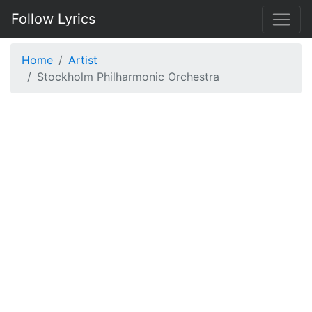
Follow Lyrics
Home
Artist
Stockholm Philharmonic Orchestra