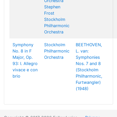
Orchestra
Stephen
Frost
Stockholm
Philharmonic
Orchestra
Symphony
Stockholm
BEETHOVEN,
No. 8 in F
Philharmonic
L. van:
Major, Op.
Orchestra
Symphonies
93: I. Allegro
Nos. 7 and 8
vivace e con
(Stockholm
brio
Philharmonic,
Furtwangler)
(1948)