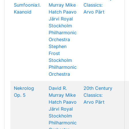
Sumfoonia:I.
Murray
Mike
Classics:
Kaanoid
Hatch
Paavo
Arvo Pärt
Järvi
Royal
Stockholm
Philharmonic
Orchestra
Stephen
Frost
Stockholm
Philharmonic
Orchestra
Nekrolog
David R.
20th Century
Op. 5
Murray
Mike
Classics:
Hatch
Paavo
Arvo Pärt
Järvi
Royal
Stockholm
Philharmonic