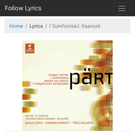
Follow Lyrics
Home
Lyrics
I Sumfoonia:I. Kaanoid