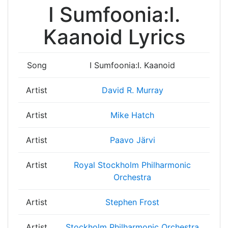
I Sumfoonia:I.
Kaanoid Lyrics
Song
I Sumfoonia:I. Kaanoid
Artist
David R. Murray
Artist
Mike Hatch
Artist
Paavo Järvi
Artist
Royal Stockholm Philharmonic
Orchestra
Artist
Stephen Frost
Artist
Stockholm Philharmonic Orchestra