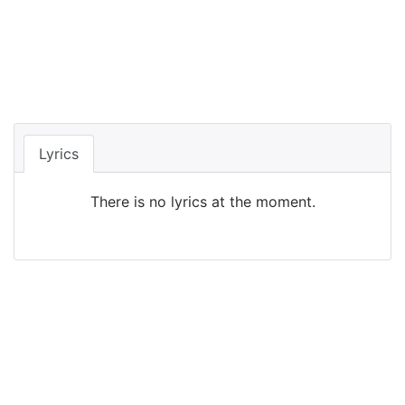
Lyrics
There is no lyrics at the moment.