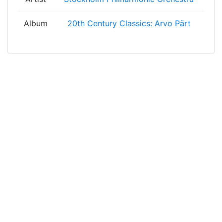
Album
20th Century Classics: Arvo Pärt