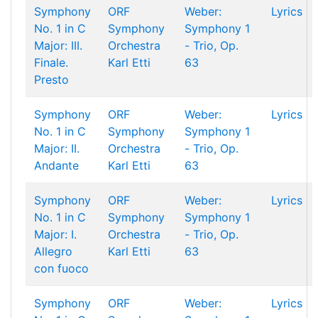
Symphony
ORF
Weber:
Lyrics
No. 1 in C
Symphony
Symphony 1
Major: III.
Orchestra
- Trio, Op.
Finale.
Karl Etti
63
Presto
Symphony
ORF
Weber:
Lyrics
No. 1 in C
Symphony
Symphony 1
Major: II.
Orchestra
- Trio, Op.
Andante
Karl Etti
63
Symphony
ORF
Weber:
Lyrics
No. 1 in C
Symphony
Symphony 1
Major: I.
Orchestra
- Trio, Op.
Allegro
Karl Etti
63
con fuoco
Symphony
ORF
Weber:
Lyrics