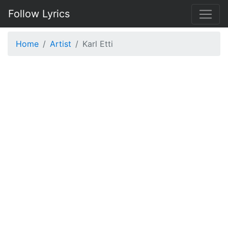
Follow Lyrics
Home
Artist
Karl Etti