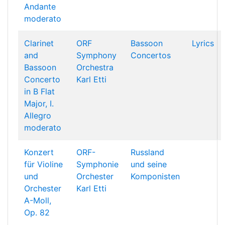
Andante
moderato
Clarinet
ORF
Bassoon
Lyrics
and
Symphony
Concertos
Bassoon
Orchestra
Concerto
Karl Etti
in B Flat
Major, I.
Allegro
moderato
Konzert
ORF-
Russland
für Violine
Symphonie
und seine
und
Orchester
Komponisten
Orchester
Karl Etti
A-Moll,
Op. 82