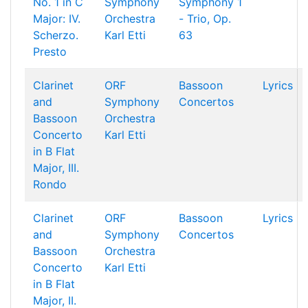
No. 1 in C
Symphony
Symphony 1
Major: IV.
Orchestra
- Trio, Op.
Scherzo.
Karl Etti
63
Presto
Clarinet
ORF
Bassoon
Lyrics
and
Symphony
Concertos
Bassoon
Orchestra
Concerto
Karl Etti
in B Flat
Major, III.
Rondo
Clarinet
ORF
Bassoon
Lyrics
and
Symphony
Concertos
Bassoon
Orchestra
Concerto
Karl Etti
in B Flat
Major, II.