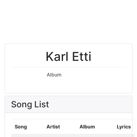
Karl Etti
Album
Song List
Song
Artist
Album
Lyrics