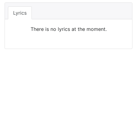
Lyrics
There is no lyrics at the moment.