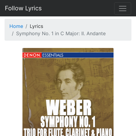
Follow Lyrics
Home
Lyrics
Symphony No. 1 in C Major: II. Andante