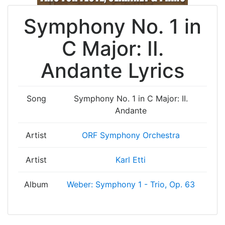
Symphony No. 1 in
C Major: II.
Andante Lyrics
Song
Symphony No. 1 in C Major: II.
Andante
Artist
ORF Symphony Orchestra
Artist
Karl Etti
Album
Weber: Symphony 1 - Trio, Op. 63