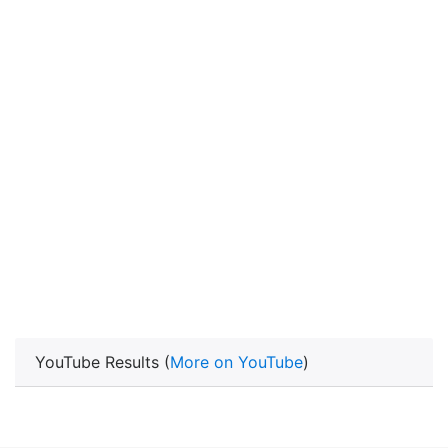
YouTube Results (
More on YouTube
)