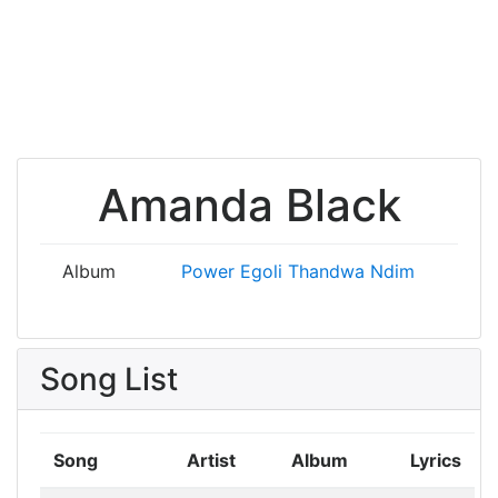
Amanda Black
Album
Power
Egoli
Thandwa Ndim
Song List
Song
Artist
Album
Lyrics