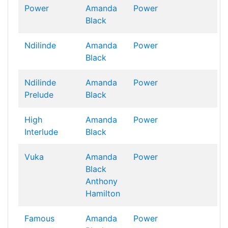
Power
Amanda
Power
Black
Ndilinde
Amanda
Power
Black
Ndilinde
Amanda
Power
Prelude
Black
High
Amanda
Power
Interlude
Black
Vuka
Amanda
Power
Black
Anthony
Hamilton
Famous
Amanda
Power