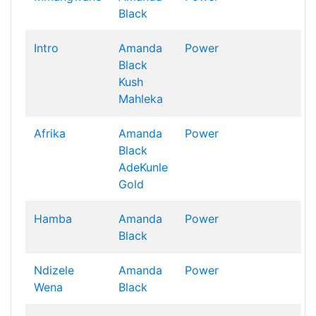
Black
Intro
Amanda
Power
Black
Kush
Mahleka
Afrika
Amanda
Power
Black
AdeKunle
Gold
Hamba
Amanda
Power
Black
Ndizele
Amanda
Power
Wena
Black