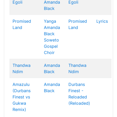
Egoli
Amanda
Egoli
Black
Promised
Yanga
Promised
Lyrics
Land
Amanda
Land
Black
Soweto
Gospel
Choir
Thandwa
Amanda
Thandwa
Ndim
Black
Ndim
Amazulu
Amanda
Durbans
(Durbans
Black
Finest -
Finest vs
Reloaded
Gukwa
(Reloaded)
Remix)