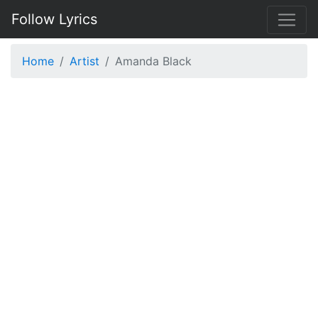
Follow Lyrics
Home
Artist
Amanda Black