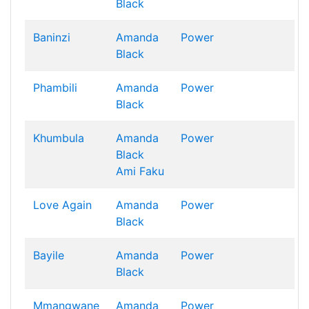
Black
Baninzi
Amanda
Power
Black
Phambili
Amanda
Power
Black
Khumbula
Amanda
Power
Black
Ami Faku
Love Again
Amanda
Power
Black
Bayile
Amanda
Power
Black
Mmangwane
Amanda
Power